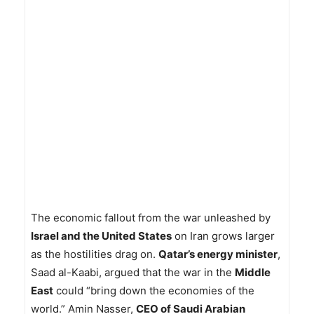
The economic fallout from the war unleashed by
Israel and the United States
on Iran grows larger
as the hostilities drag on.
Qatar’s energy minister
,
Saad al-Kaabi, argued that the war in the
Middle
East
could “bring down the economies of the
world.” Amin Nasser,
CEO of Saudi Arabian