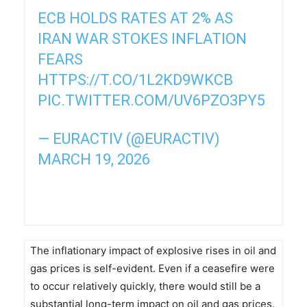
ECB HOLDS RATES AT 2% AS
IRAN WAR STOKES INFLATION
FEARS
HTTPS://T.CO/1L2KD9WKCB
PIC.TWITTER.COM/UV6PZO3PY5
— EURACTIV (@EURACTIV)
MARCH 19, 2026
The inflationary impact of explosive rises in oil and
gas prices is self-evident. Even if a ceasefire were
to occur relatively quickly, there would still be a
substantial long-term impact on oil and gas prices.