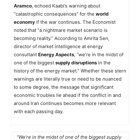
Aramco
, echoed Kaabi’s warning about
“catastrophic consequences” for the
world
economy
if the war continues. The Economist
noted that “a nightmare market scenario is
becoming reality.” According to Amrita Sen,
director of market intelligence at energy
consultant
Energy Aspects
, “we’re in the midst of
one of the biggest
supply disruptions
in the
history of the energy market.” Whether these stern
warnings are literally true or need to be nuanced
to some degree, the message that significant
economic troubles lie ahead if the conflict in and
around Iran continues becomes more relevant
with each passing day.
“We’re in the midst of one of the biggest supply