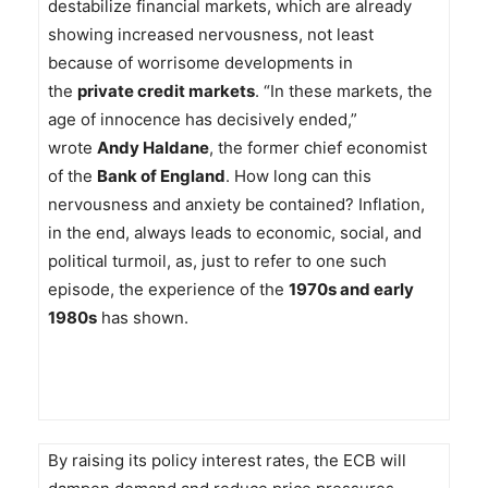
destabilize financial markets, which are already
showing increased nervousness, not least
because of worrisome developments in
the
private credit markets
. “In these markets, the
age of innocence has decisively ended,”
wrote
Andy Haldane
, the former chief economist
of the
Bank of England
. How long can this
nervousness and anxiety be contained? Inflation,
in the end, always leads to economic, social, and
political turmoil, as, just to refer to one such
episode, the experience of the
1970s and early
1980s
has shown.
By raising its policy interest rates, the ECB will