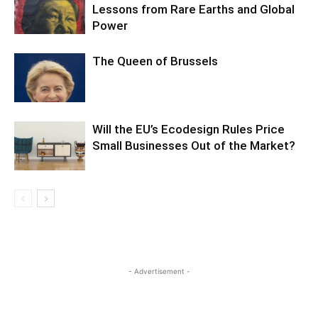
Lessons from Rare Earths and Global
Power
The Queen of Brussels
Will the EU’s Ecodesign Rules Price
Small Businesses Out of the Market?
- Advertisement -