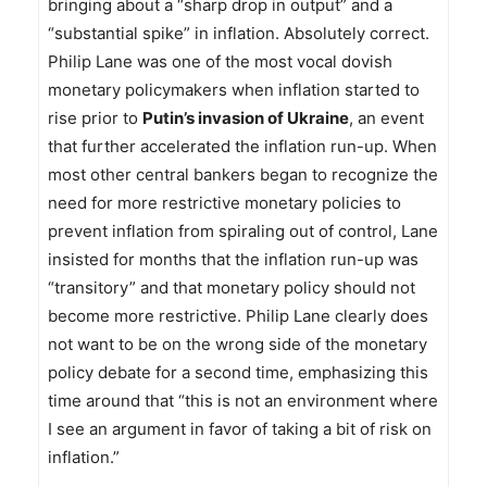
bringing about a “sharp drop in output” and a
“substantial spike” in inflation. Absolutely correct.
Philip Lane was one of the most vocal dovish
monetary policymakers when inflation started to
rise prior to
Putin’s invasion of Ukraine
, an event
that further accelerated the inflation run-up. When
most other central bankers began to recognize the
need for more restrictive monetary policies to
prevent inflation from spiraling out of control, Lane
insisted for months that the inflation run-up was
“transitory” and that monetary policy should not
become more restrictive. Philip Lane clearly does
not want to be on the wrong side of the monetary
policy debate for a second time, emphasizing this
time around that “this is not an environment where
I see an argument in favor of taking a bit of risk on
inflation.”