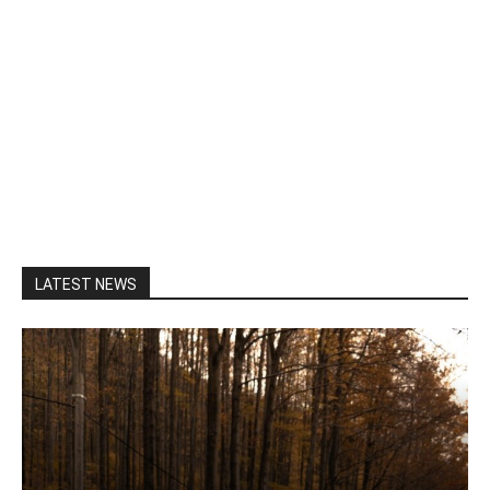
LATEST NEWS