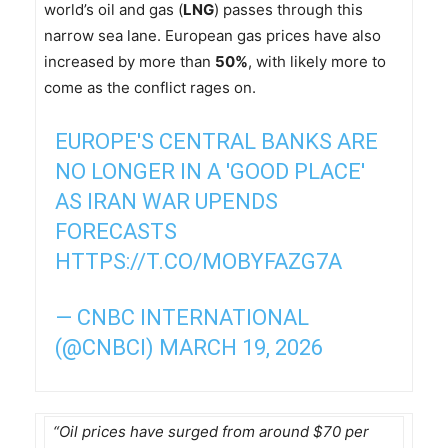
world’s oil and gas (
LNG
) passes through this
narrow sea lane. European gas prices have also
increased by more than
50%
, with likely more to
come as the conflict rages on.
EUROPE'S CENTRAL BANKS ARE
NO LONGER IN A 'GOOD PLACE'
AS IRAN WAR UPENDS
FORECASTS
HTTPS://T.CO/MOBYFAZG7A
— CNBC INTERNATIONAL
(@CNBCI)
MARCH 19, 2026
“Oil prices have surged from around $70 per