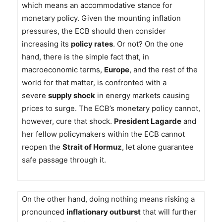
which means an accommodative stance for
monetary policy. Given the mounting inflation
pressures, the ECB should then consider
increasing its
policy rates
. Or not? On the one
hand, there is the simple fact that, in
macroeconomic terms,
Europe
, and the rest of the
world for that matter, is confronted with a
severe
supply shock
in energy markets causing
prices to surge. The ECB’s monetary policy cannot,
however, cure that shock.
President Lagarde
and
her fellow policymakers within the ECB cannot
reopen the
Strait of Hormuz
, let alone guarantee
safe passage through it.
On the other hand, doing nothing means risking a
pronounced
inflationary outburst
that will further