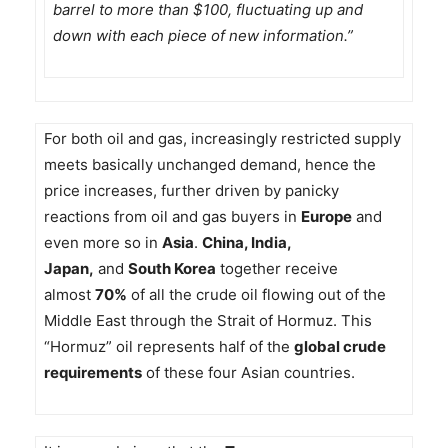
barrel to more than $100, fluctuating up and
down with each piece of new information.”
For both oil and gas, increasingly restricted supply
meets basically unchanged demand, hence the
price increases, further driven by panicky
reactions from oil and gas buyers in
Europe
and
even more so in
Asia
.
China, India,
Japan,
and
South Korea
together receive
almost
70%
of all the crude oil flowing out of the
Middle East through the Strait of Hormuz. This
“Hormuz” oil represents half of the
global crude
requirements
of these four Asian countries.