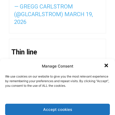
— GREGG CARLSTROM
(@GLCARLSTROM)
MARCH 19,
2026
Thin line
Manage Consent
The hiccup to be expected in inflation risks de-
We use cookies on our website to give you the most relevant experience
anchoring inflationary expectations. In the U.S.,
by remembering your preferences and repeat visits. By clicking “Accept”,
this is already clearly visible, with different polls
you consent to the use of ALL the cookies.
showing that concerns about the
cost of living
top
the agenda of American citizens. Trump’s
continuous attacks on
Fed policies
are
Accept cookies
contributing significantly to these concerns. In