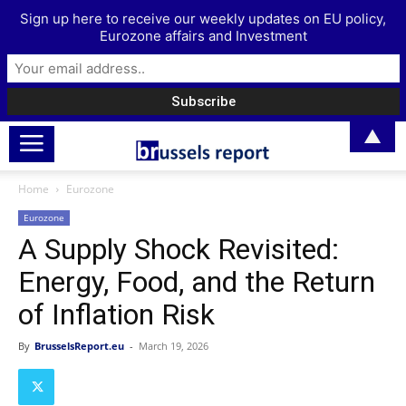
Sign up here to receive our weekly updates on EU policy,
Eurozone affairs and Investment
▲
Home
Eurozone
Eurozone
A Supply Shock Revisited:
Energy, Food, and the Return
of Inflation Risk
By
BrusselsReport.eu
-
March 19, 2026