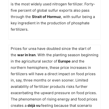
is the most widely used nitrogen fertilizer. Forty-
five percent of global sulfur exports also pass
through the
Strait of Hormuz
, with sulfur being a
key ingredient in the production of phosphate
fertilizers.
Prices for urea have doubled since the start of
the
war in Iran
. With the planting season beginning
in the agricultural sector of
Europe
and the
northern hemisphere, these price increases in
fertilizers will have a direct impact on food prices
in, say, three months or even sooner. Limited
availability of fertilizer products risks further
exacerbating the upward pressure on food prices.
The phenomenon of rising energy and food prices
creates a
déjà vu
feeling because that scenario