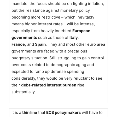
mandate, the focus should be on fighting inflation,
but the resistance against monetary policy
becoming more restrictive – which inevitably
means higher interest rates – will be intense,
especially from heavily indebted
European
governments
such as those of
Italy,
France,
and
Spain
. They and most other euro area
governments are faced with a precarious
budgetary situation. Still struggling to gain control
over costs related to demographic aging and
expected to ramp up defense spending
considerably, they would be very reluctant to see
their
debt-related interest burden
rise
substantially.
It is a
thin line
that
ECB policymakers
will have to