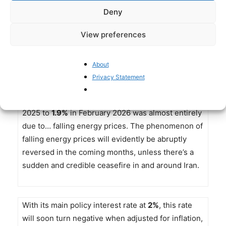
Europe, the situation is less pronounced, but such
Deny
expectations may change quickly. The recent
increase in annualized eurozone inflation
View preferences
from
1.7%
in January to
1.9%
in February is not
good news in this respect, especially since in
About
February, compared to a year earlier,
energy
Privacy Statement
prices declined
by
3.2%
. The reduction of the
annualized inflation rate from
2.3%
in February
2025 to
1.9%
in February 2026 was almost entirely
due to… falling energy prices. The phenomenon of
falling energy prices will evidently be abruptly
reversed in the coming months, unless there’s a
sudden and credible ceasefire in and around Iran.
With its main policy interest rate at
2%
, this rate
will soon turn negative when adjusted for inflation,