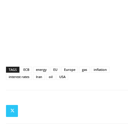
TAGS
ECB
energy
EU
Europe
gas
inflation
interest rates
Iran
oil
USA