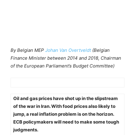
By Belgian MEP
Johan Van Overtveldt
(Belgian
Finance Minister between 2014 and 2018, Chairman
of the European Parliament’s Budget Committee)
Oil and gas prices have shot up in the slipstream
of the war in Iran. With food prices also likely to
jump, a real inflation problem is on the horizon.
ECB policymakers will need to make some tough
judgments.