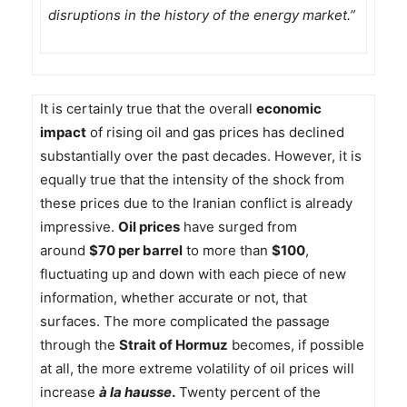
disruptions in the history of the energy market.”
It is certainly true that the overall
economic
impact
of rising oil and gas prices has declined
substantially over the past decades. However, it is
equally true that the intensity of the shock from
these prices due to the Iranian conflict is already
impressive.
Oil prices
have surged from
around
$70 per barrel
to more than
$100
,
fluctuating up and down with each piece of new
information, whether accurate or not, that
surfaces. The more complicated the passage
through the
Strait of Hormuz
becomes, if possible
at all, the more extreme volatility of oil prices will
increase
à la hausse
.
Twenty percent of the