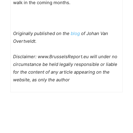
walk in the coming months.
Originally published on the
blog
of Johan Van
Overtveldt.
Disclaimer: www.BrusselsReport.eu will under no
circumstance be held legally responsible or liable
for the content of any article appearing on the
website, as only the author