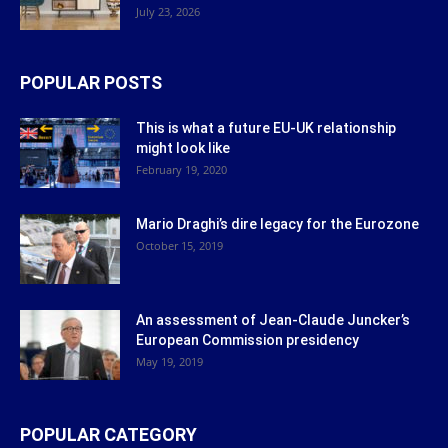
July 23, 2026
POPULAR POSTS
This is what a future EU-UK relationship
might look like
February 19, 2020
Mario Draghi’s dire legacy for the Eurozone
October 15, 2019
An assessment of Jean-Claude Juncker’s
European Commission presidency
May 19, 2019
POPULAR CATEGORY