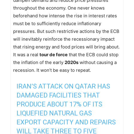
dampen demand and reduce price pressures
throughout the economy. One never knows
beforehand how intense the rise in interest rates
must be to sufficiently reduce inflationary
pressures. But such restrictive actions by the ECB
will inevitably reinforce the recessionary impact
that rising energy and food prices will bring about.
It was a real
tour de force
that the ECB could stop
the inflation of the early
2020s
without causing a
recession. It won’t be easy to repeat.
IRAN’S ATTACK ON QATAR HAS
DAMAGED FACILITIES THAT
PRODUCE ABOUT 17% OF ITS
LIQUEFIED NATURAL GAS
EXPORT CAPACITY AND REPAIRS
WILL TAKE THREE TO FIVE