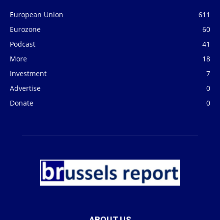
European Union
611
Eurozone
60
Podcast
41
More
18
Investment
7
Advertise
0
Donate
0
ABOUT US