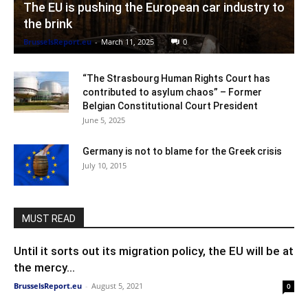
The EU is pushing the European car industry to
the brink
BrusselsReport.eu
-
March 11, 2025
0
“The Strasbourg Human Rights Court has
contributed to asylum chaos” – Former
Belgian Constitutional Court President
June 5, 2025
Germany is not to blame for the Greek crisis
July 10, 2015
MUST READ
Until it sorts out its migration policy, the EU will be at
the mercy...
BrusselsReport.eu
-
August 5, 2021
0