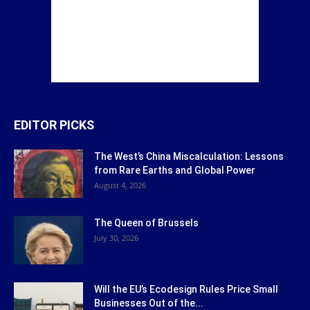
EDITOR PICKS
The West’s China Miscalculation: Lessons
from Rare Earths and Global Power
August 4, 2026
The Queen of Brussels
July 30, 2026
Will the EU’s Ecodesign Rules Price Small
Businesses Out of the...