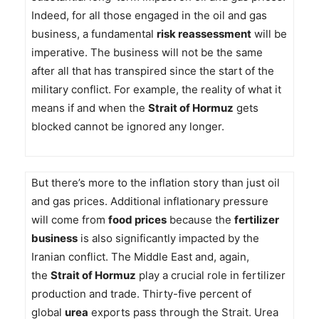
Indeed, for all those engaged in the oil and gas
business, a fundamental
risk reassessment
will be
imperative. The business will not be the same
after all that has transpired since the start of the
military conflict. For example, the reality of what it
means if and when the
Strait of Hormuz
gets
blocked cannot be ignored any longer.
But there’s more to the inflation story than just oil
and gas prices. Additional inflationary pressure
will come from
food prices
because the
fertilizer
business
is also significantly impacted by the
Iranian conflict. The Middle East and, again,
the
Strait of Hormuz
play a crucial role in fertilizer
production and trade. Thirty-five percent of
global
urea
exports pass through the Strait. Urea