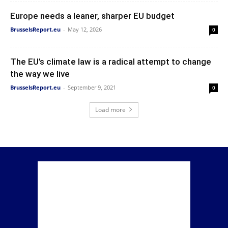
Europe needs a leaner, sharper EU budget
BrusselsReport.eu
-
May 12, 2026
0
The EU’s climate law is a radical attempt to change
the way we live
BrusselsReport.eu
-
September 9, 2021
0
Load more