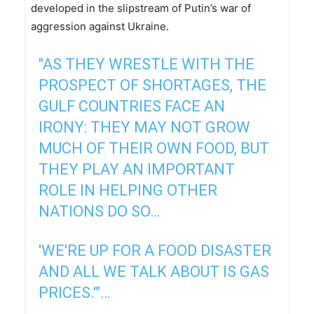
developed in the slipstream of Putin’s war of
aggression against Ukraine.
"AS THEY WRESTLE WITH THE
PROSPECT OF SHORTAGES, THE
GULF COUNTRIES FACE AN
IRONY: THEY MAY NOT GROW
MUCH OF THEIR OWN FOOD, BUT
THEY PLAY AN IMPORTANT
ROLE IN HELPING OTHER
NATIONS DO SO…
'WE'RE UP FOR A FOOD DISASTER
AND ALL WE TALK ABOUT IS GAS
PRICES.'"…