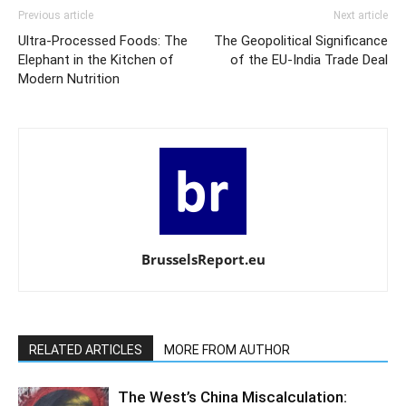
Previous article
Next article
Ultra-Processed Foods: The
The Geopolitical Significance
Elephant in the Kitchen of
of the EU-India Trade Deal
Modern Nutrition
BrusselsReport.eu
RELATED ARTICLES
MORE FROM AUTHOR
The West’s China Miscalculation: