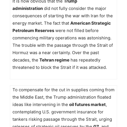
It is now obvious that the
Trump
administration
did not fully consider the major
consequences of starting the war with Iran for the
energy market. The fact that
American Strategic
Petroleum Reserves
were not filled before
commencing military operations was astonishing.
The trouble with the passage through the Strait of
Hormuz was a near certainty. Over the past
decades, the
Tehran regime
has repeatedly
threatened to block the Strait if it was attacked.
To compensate for the cut in supplies coming from
the Middle East, the Trump administration floated
ideas like intervening in the
oil futures market
,
contemplating U.S. government insurance for
tankers risking passage through the Strait, urging
releases of strategic oil reserves by the
G7
, and