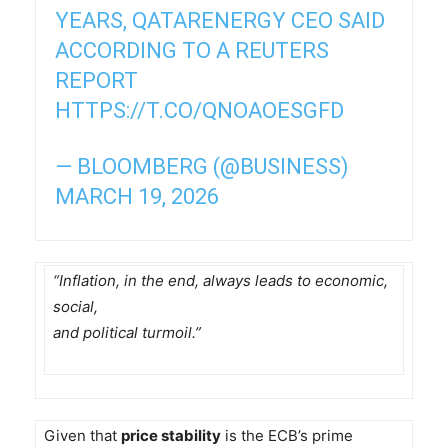
YEARS, QATARENERGY CEO SAID
ACCORDING TO A REUTERS
REPORT
HTTPS://T.CO/QNOAOESGFD
— BLOOMBERG (@BUSINESS)
MARCH 19, 2026
“Inflation, in the end, always leads to economic,
social,
and political turmoil.”
Given that
price stability
is the ECB’s prime