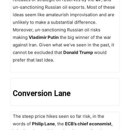
un-sanctioning Russian oil exports. Most of these
ideas seem like amateurish improvisation and are
unlikely to make a substantial difference.
Moreover, un-sanctioning Russian oil risks
making
Vladimir Putin
the big winner of the war
against Iran. Given what we’ve seen in the past, it
cannot be excluded that
Donald Trump
would
prefer that last idea.
Conversion Lane
The steep price hikes seen so far risk, in the
words of
Philip Lane
, the
ECB’s chief economist
,