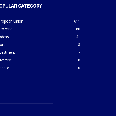
OPULAR CATEGORY
uropean Union
611
urozone
60
odcast
41
ore
18
nvestment
7
vertise
0
onate
0