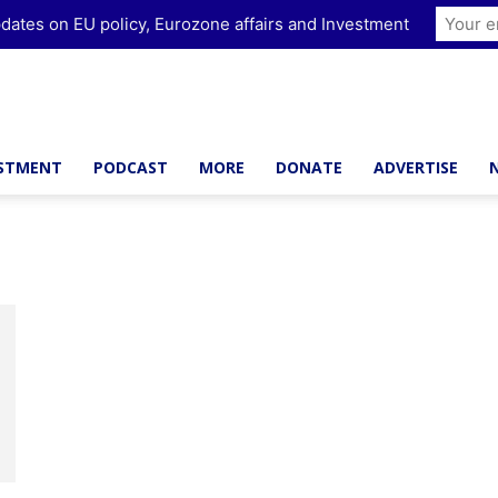
dates on EU policy, Eurozone affairs and Investment
ESTMENT
PODCAST
MORE
DONATE
ADVERTISE