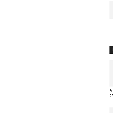
Fr
ge