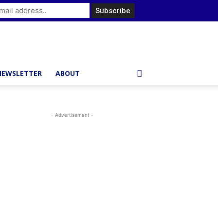
NEWSLETTER
ABOUT
- Advertisement -