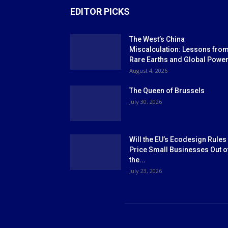
EDITOR PICKS
The West’s China
Miscalculation: Lessons fro
Rare Earths and Global Powe
August 4, 2026
The Queen of Brussels
July 30, 2026
Will the EU’s Ecodesign Rules
Price Small Businesses Out o
the...
July 23, 2026