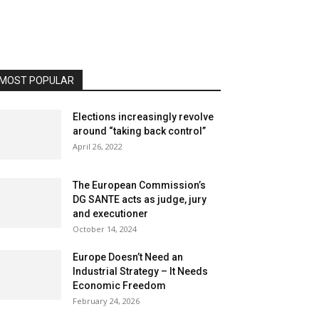
MOST POPULAR
Elections increasingly revolve
around “taking back control”
April 26, 2022
The European Commission’s
DG SANTE acts as judge, jury
and executioner
October 14, 2024
Europe Doesn’t Need an
Industrial Strategy – It Needs
Economic Freedom
February 24, 2026