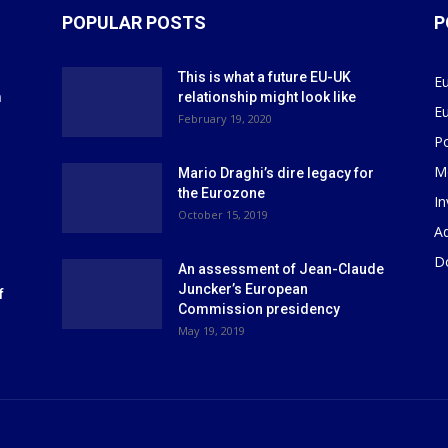
POPULAR POSTS
P
This is what a future EU-UK
E
m
relationship might look like
E
r
February 19, 2020
P
M
Mario Draghi’s dire legacy for
the Eurozone
I
October 15, 2019
Ad
D
An assessment of Jean-Claude
Juncker’s European
f
Commission presidency
May 19, 2019