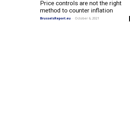
Price controls are not the right
method to counter inflation
BrusselsReport.eu
-
October 6, 2021