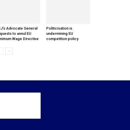
J’s Advocate General
Politicisation is
quests to annul EU
undermining EU
nimum Wage Directive
competition policy