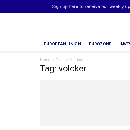
Sign up here to receive our weekly up
Brussels
Report
EUROPEAN UNION
EUROZONE
INV
Home
Tags
Volcker
Tag: volcker