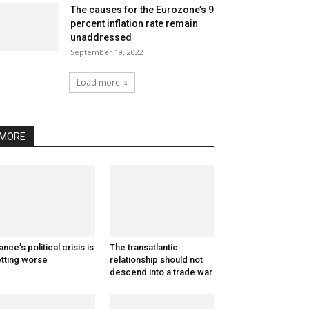
The causes for the Eurozone’s 9
percent inflation rate remain
unaddressed
September 19, 2022
Load more
MORE
ance’s political crisis is
The transatlantic
tting worse
relationship should not
descend into a trade war