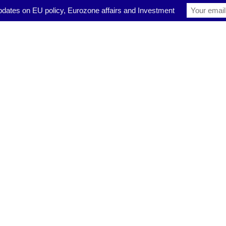
pdates on EU policy, Eurozone affairs and Investment