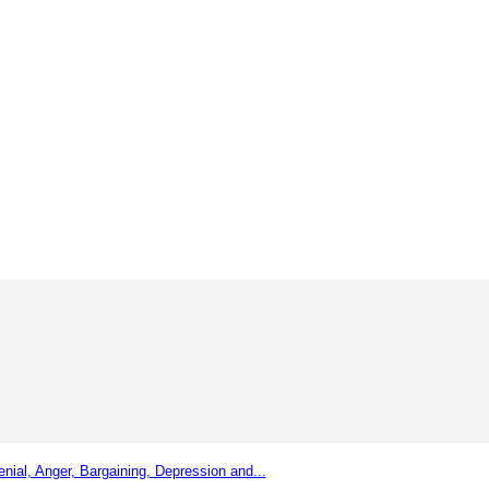
nial, Anger, Bargaining, Depression and...