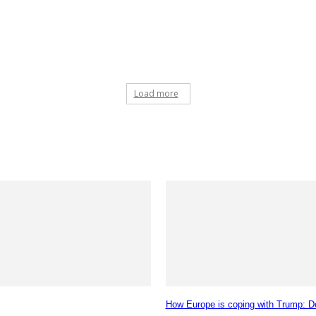
Load more
How Europe is coping with Trump: De