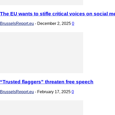
The EU wants to stifle critical voices on social m
BrusselsReport.eu
-
December 2, 2025
0
“Trusted flaggers” threaten free speech
BrusselsReport.eu
-
February 17, 2025
0