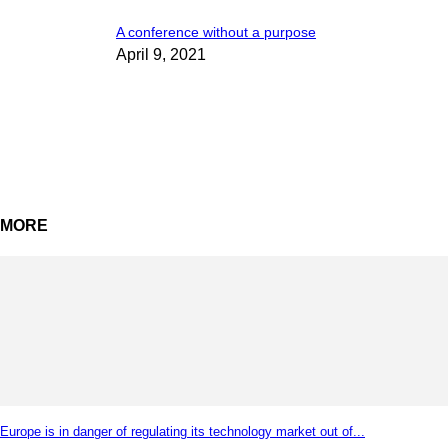
A conference without a purpose
April 9, 2021
MORE
Europe is in danger of regulating its technology market out of...