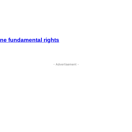
ine fundamental rights
- Advertisement -