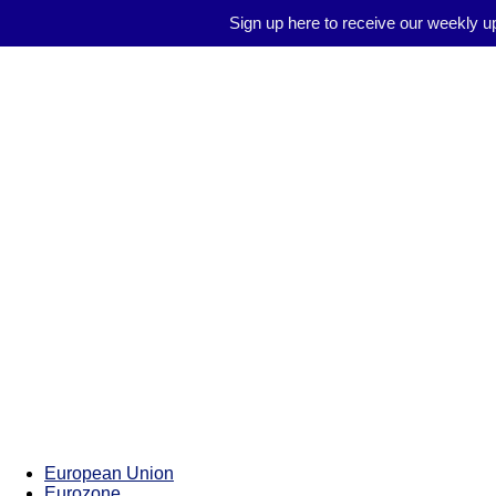
Sign up here to receive our weekly u
Brussels
Report
European Union
Eurozone