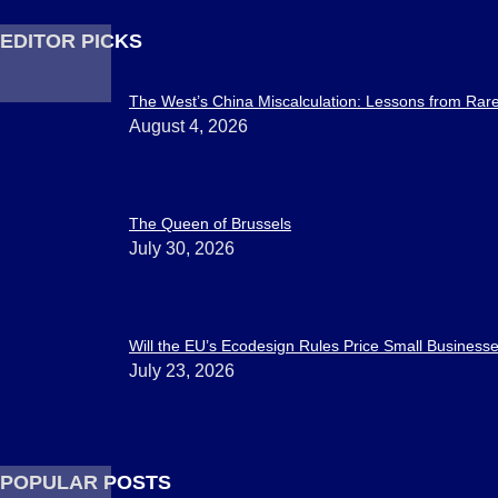
EDITOR PICKS
The West’s China Miscalculation: Lessons from Rar
August 4, 2026
The Queen of Brussels
July 30, 2026
Will the EU’s Ecodesign Rules Price Small Businesses
July 23, 2026
POPULAR POSTS