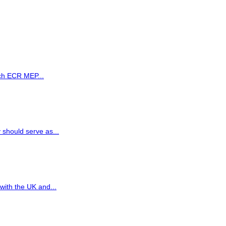
ch ECR MEP...
 should serve as...
ith the UK and...