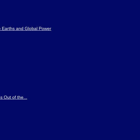
e Earths and Global Power
 Out of the...