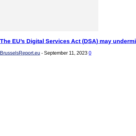
The EU’s Digital Services Act (DSA) may underm
BrusselsReport.eu
-
September 11, 2023
0