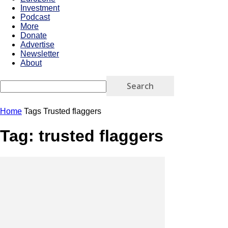
Investment
Podcast
More
Donate
Advertise
Newsletter
About
Home
Tags
Trusted flaggers
Tag: trusted flaggers