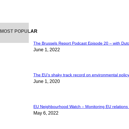
MOST POPULAR
The Brussels Report Podcast Episode 20 – with Dut
June 1, 2022
The EU’s shaky track record on environmental policy
June 1, 2020
EU Neighbourhood Watch – Monitoring EU relations w
May 6, 2022