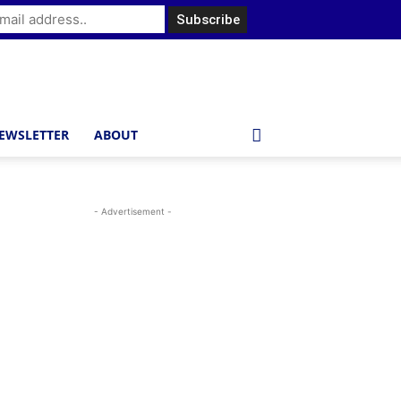
EWSLETTER
ABOUT
- Advertisement -