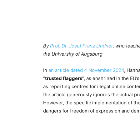
By
Prof. Dr. Josef Franz Lindner
, who teach
the University of Augsburg
In
an article dated 4 November 2024
, Hanna
“
trusted flaggers
”, as enshrined in the EU’s
as reporting centres for illegal online cont
the article generously ignores the actual pr
However, the specific implementation of th
dangers for freedom of expression and dem