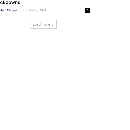
ockdowns
eter Cleppe
-
January 28, 2021
0
Load more