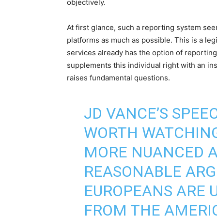
objectively.
At first glance, such a reporting system see
platforms as much as possible. This is a legi
services already has the option of reportin
supplements this individual right with an ins
raises fundamental questions.
JD VANCE’S SPEE
WORTH WATCHING 
MORE NUANCED A
REASONABLE ARG
EUROPEANS ARE U
FROM THE AMERIC