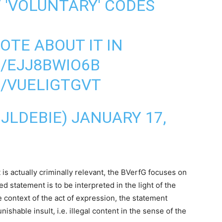
 'VOLUNTARY' CODES
ROTE ABOUT IT IN
O/EJJ8BWIO6B
M/VUELIGTGVT
IJLDEBIE)
JANUARY 17,
s actually criminally relevant, the BVerfG focuses on
 statement is to be interpreted in the light of the
 context of the act of expression, the statement
nishable insult, i.e. illegal content in the sense of the