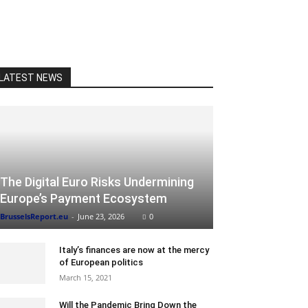
LATEST NEWS
The Digital Euro Risks Undermining
Europe’s Payment Ecosystem
BrusselsReport.eu
-
June 23, 2026
0
Italy’s finances are now at the mercy
of European politics
March 15, 2021
Will the Pandemic Bring Down the