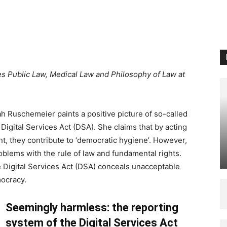
es Public Law, Medical Law and Philosophy of Law at
h Ruschemeier paints a positive picture of so-called
 Digital Services Act (DSA). She claims that by acting
ent, they contribute to ‘democratic hygiene’. However,
oblems with the rule of law and fundamental rights.
e Digital Services Act (DSA) conceals unacceptable
ocracy.
Seemingly harmless: the reporting
system of the Digital Services Act