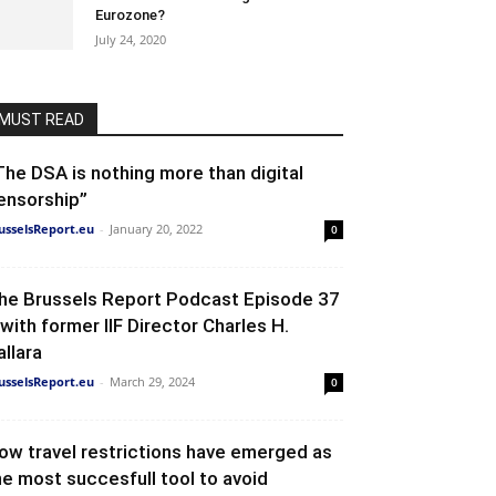
Eurozone?
July 24, 2020
MUST READ
The DSA is nothing more than digital
ensorship”
usselsReport.eu
-
January 20, 2022
0
he Brussels Report Podcast Episode 37
 with former IIF Director Charles H.
allara
usselsReport.eu
-
March 29, 2024
0
ow travel restrictions have emerged as
he most succesfull tool to avoid