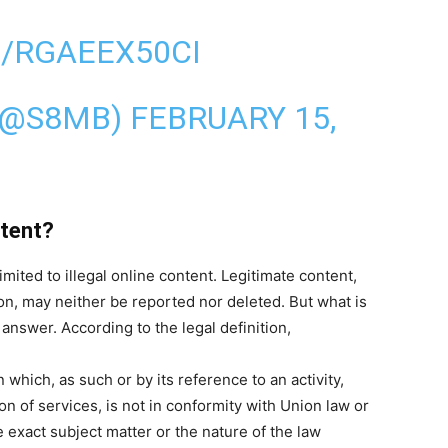
/RGAEEX50CI
(@S8MB)
FEBRUARY 15,
ntent?
mited to illegal online content. Legitimate content,
on, may neither be reported nor deleted. But what is
n answer. According to the legal definition,
which, as such or by its reference to an activity,
on of services, is not in conformity with Union law or
 exact subject matter or the nature of the law