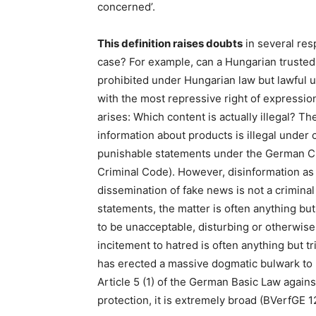
concerned’.
This definition raises doubts
in several res
case? For example, can a Hungarian trusted 
prohibited under Hungarian law but lawful u
with the most repressive right of expressio
arises: Which content is actually illegal? Th
information about products is illegal under 
punishable statements under the German Cr
Criminal Code). However, disinformation as 
dissemination of fake news is not a crimina
statements, the matter is often anything but
to be unacceptable, disturbing or otherwise
incitement to hatred is often anything but tr
has erected a massive dogmatic bulwark to 
Article 5 (1) of the German Basic Law agains
protection, it is extremely broad (BVerfGE 1