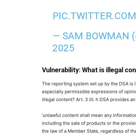
PIC.TWITTER.COM
— SAM BOWMAN 
2025
Vulnerability: What is illegal co
The reporting system set up by the DSA is li
especially permissible expressions of opini
illegal content? Art. 3 lit. h DSA provides a
‘unlawful content shall mean any information 
including the sale of products or the provisi
the law of a Member State, regardless of the