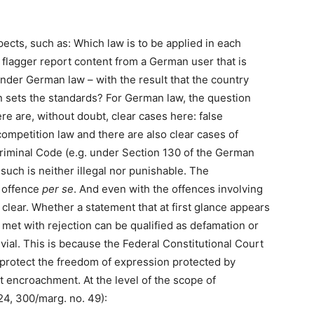
pects, such as: Which law is to be applied in each
flagger report content from a German user that is
nder German law – with the result that the country
n sets the standards? For German law, the question
ere are, without doubt, clear cases here: false
competition law and there are also clear cases of
iminal Code (e.g. under Section 130 of the German
such is neither illegal nor punishable. The
l offence
per se
. And even with the offences involving
 clear. Whether a statement that at first glance appears
 met with rejection can be qualified as defamation or
ivial. This is because the Federal Constitutional Court
protect the freedom of expression protected by
t encroachment. At the level of the scope of
24, 300/marg. no. 49):