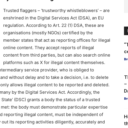
Trusted flaggers – ‘trustworthy whistleblowers’ – are
enshrined in the Digital Services Act (DSA), an EU
regulation. According to Art. 22 (1) DSA, these are
organisations (mostly NGOs) certified by the
member states that act as reporting offices for illegal
“
online content. They accept reports of illegal
c
content from third parties, but can also search online
Br
platforms such as X for illegal content themselves.
ntermediary service provider, who is obliged to
T
and without delay and to take a decision, i.e. to delete
–
only allows illegal content to be reported and deleted.
D
many by the Digital Services Act. Accordingly, the
Br
State’ (DSC) grants a body the status of a trusted
e met: the body must demonstrate particular expertise
d reporting illegal content, must be independent of
H
out its reporting activities diligently, accurately and
t