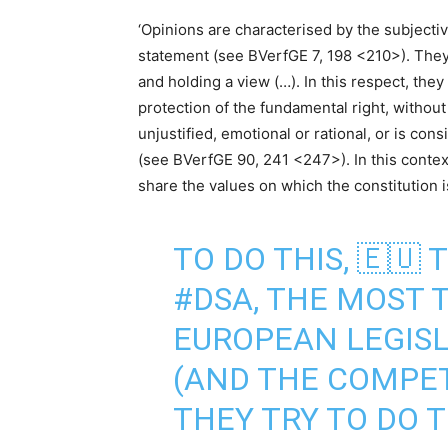
‘Opinions are characterised by the subjective
statement (see BVerfGE 7, 198 <210>). They 
and holding a view (…). In this respect, the
protection of the fundamental right, without 
unjustified, emotional or rational, or is co
(see BVerfGE 90, 241 <247>). In this context
share the values on which the constitution i
TO DO THIS, 🇪🇺 
#DSA
, THE MOST 
EUROPEAN LEGISL
(AND THE COMPETI
THEY TRY TO DO T