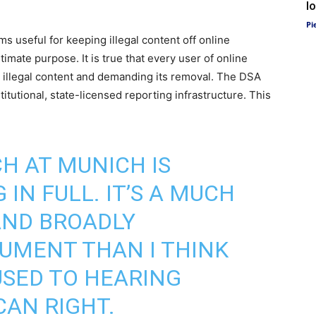
l
Pi
ms useful for keeping illegal content off online
timate purpose. It is true that every user of online
g illegal content and demanding its removal. The DSA
titutional, state-licensed reporting infrastructure. This
CH AT MUNICH IS
IN FULL. IT’S A MUCH
ND BROADLY
UMENT THAN I THINK
SED TO HEARING
AN RIGHT.