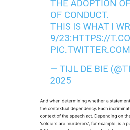
THE ADOPTION OF
OF CONDUCT.
THIS IS WHAT I W
9/23:
HTTPS://T.C
PIC.TWITTER.CO
— TIJL DE BIE (@T
2025
And when determining whether a statement i
the contextual dependency. Each incriminated
context of the speech act. Depending on the
‘soldiers are murderers’, for example, is a pu