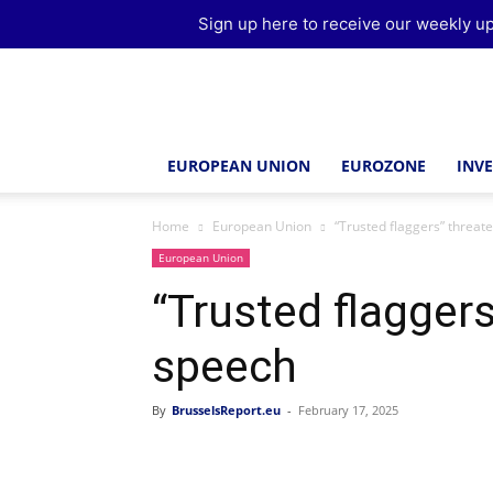
Sign up here to receive our weekly up
Brussels
Report
EUROPEAN UNION
EUROZONE
INV
Home
European Union
“Trusted flaggers” threat
European Union
“Trusted flaggers
speech
By
BrusselsReport.eu
-
February 17, 2025