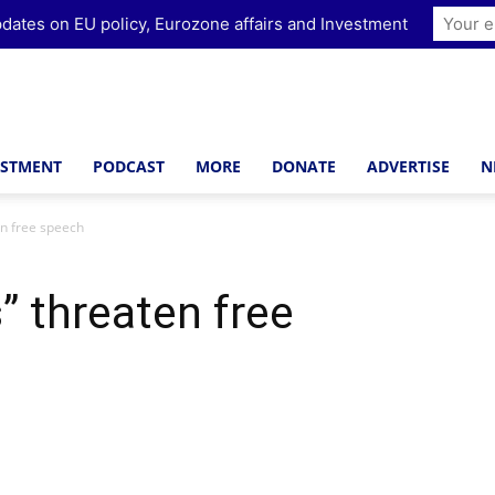
dates on EU policy, Eurozone affairs and Investment
ESTMENT
PODCAST
MORE
DONATE
ADVERTISE
N
en free speech
” threaten free