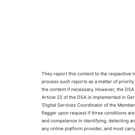
They report this content to the respective i
process such reports as a matter of priority 
the content if necessary. However, the DSA 
Article 22 of the DSA is implemented in Ger
‘Digital Services Coordinator of the Member 
flagger upon request if three conditions ar
and competence in identifying, detecting an
any online platform provider, and must carry 