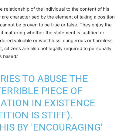
 relationship of the individual to the content of his
are characterised by the element of taking a position
y cannot be proven to be true or false. They enjoy the
it mattering whether the statement is justified or
nsidered valuable or worthless, dangerous or harmless
, citizens are also not legally required to personally
s based.’
TRIES TO ABUSE THE
TERRIBLE PIECE OF
ATION IN EXISTENCE
TION IS STIFF).
HIS BY 'ENCOURAGING'