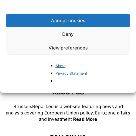
strength, not a weakness
BrusselsReport.eu
-
January 4, 2023
Accept cookies
Deny
View preferences
About
Privacy Statement
ABOUT US
BrusselsReport.eu is a website featuring news and
analysis covering European Union policy, Eurozone affairs
and Investment
Read More