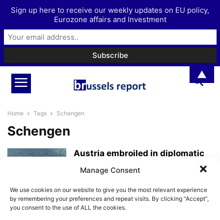
Sign up here to receive our weekly updates on EU policy,
Eurozone affairs and Investment
▲
Home
Tags
Schengen
Schengen
Austria embroiled in diplomatic
rift with Romania and Bulgaria
Manage Consent
over Schengen...
BrusselsReport.eu
-
November 7, 2023
We use cookies on our website to give you the most relevant experience
by remembering your preferences and repeat visits. By clicking “Accept”,
you consent to the use of ALL the cookies.
The EU’s complexity is a