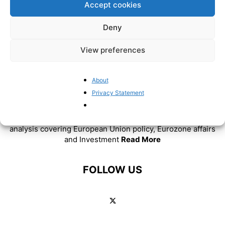
Accept cookies
Deny
View preferences
About
Privacy Statement
ABOUT US
BrusselsReport.eu is a website featuring news and
analysis covering European Union policy, Eurozone affairs
and Investment
Read More
FOLLOW US