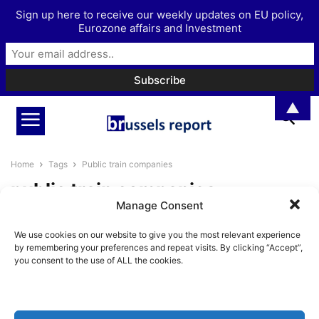
Sign up here to receive our weekly updates on EU policy,
Eurozone affairs and Investment
▲
Home
Tags
Public train companies
public train companies
Manage Consent
Privatising railways as the
We use cookies on our website to give you the most relevant experience
alternative to disfunctional
by remembering your preferences and repeat visits. By clicking “Accept”,
public train companies
you consent to the use of ALL the cookies.
BrusselsReport.eu
-
January 27, 2025