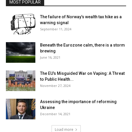
MOST POPULAR
The failure of Norway’s wealth tax hike as a
warning signal
September 11, 2024
Beneath the Eurozone calm, there is a storm
brewing
June 16, 2021
The EU’s Misguided War on Vaping: A Threat
to Public Health...
November 27, 2024
Assessing the importance of reforming
Ukraine
December 14, 2021
Load more