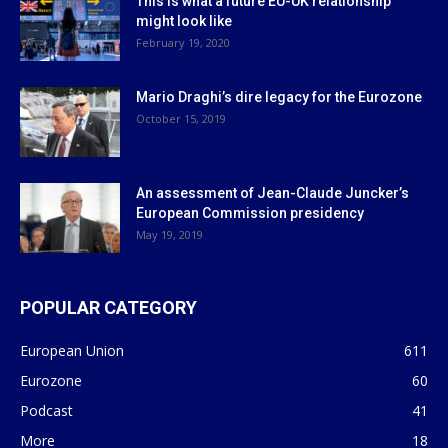
This is what a future EU-UK relationship
might look like
February 19, 2020
Mario Draghi’s dire legacy for the Eurozone
October 15, 2019
An assessment of Jean-Claude Juncker’s
European Commission presidency
May 19, 2019
POPULAR CATEGORY
European Union
611
Eurozone
60
Podcast
41
More
18