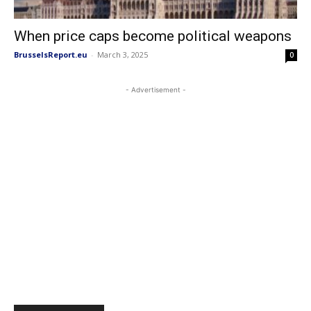
When price caps become political weapons
BrusselsReport.eu
-
March 3, 2025
0
- Advertisement -