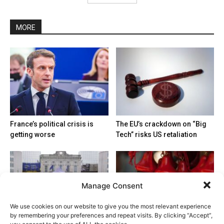
MORE
France’s political crisis is
The EU’s crackdown on “Big
getting worse
Tech” risks US retaliation
Manage Consent
We use cookies on our website to give you the most relevant experience
by remembering your preferences and repeat visits. By clicking “Accept”,