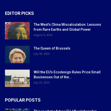
EDITOR PICKS
The West’s China Miscalculation: Lessons
from Rare Earths and Global Power
August 4, 2026
The Queen of Brussels
July 30, 2026
Will the EU’s Ecodesign Rules Price Small
Businesses Out of the...
July 23, 2026
POPULAR POSTS