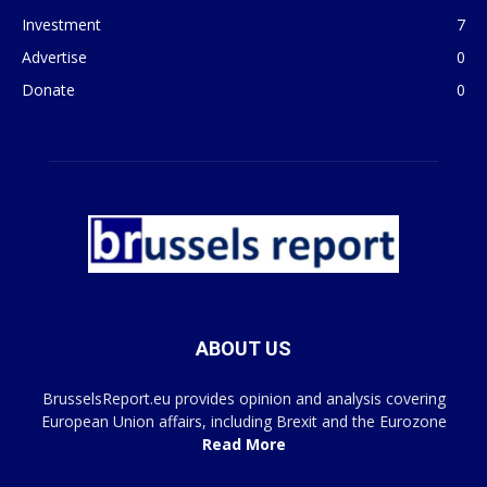
Investment
7
Advertise
0
Donate
0
ABOUT US
BrusselsReport.eu provides opinion and analysis covering
European Union affairs, including Brexit and the Eurozone
Read More