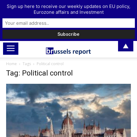
Sign up here to receive our weekly updates on EU policy,
Eurozone affairs and Investment
▲
Home
Tags
Political control
Tag: Political control