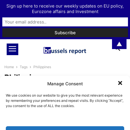
Sign up here to receive our weekly updates on EU policy,
Eurozone affairs and Investment
▲
Home
Tags
Philippines
Philippines
Manage Consent
Trade as a means to bolster the
We use cookies on our website to give you the most relevant experience
EU’s influence in the...
by remembering your preferences and repeat visits. By clicking “Accept”,
Pieter Cleppe
-
June 6, 2022
you consent to the use of ALL the cookies.