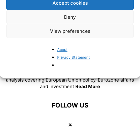
Accept cookies
Deny
View preferences
About
ABOUT US
Privacy Statement
BrusselsReport.eu is a website featuring news and
analysis covering European Union policy, Eurozone affairs
and Investment
Read More
FOLLOW US