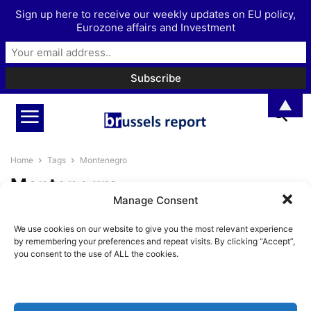
Sign up here to receive our weekly updates on EU policy,
Eurozone affairs and Investment
▲
Home
Tags
Montenegro
Montenegro
Manage Consent
Is the EU’s shaky Eastern
We use cookies on our website to give you the most relevant experience
Neighbourhood ready for
by remembering your preferences and repeat visits. By clicking “Accept”,
enlargement?
you consent to the use of ALL the cookies.
Pieter Cleppe
-
August 8, 2023