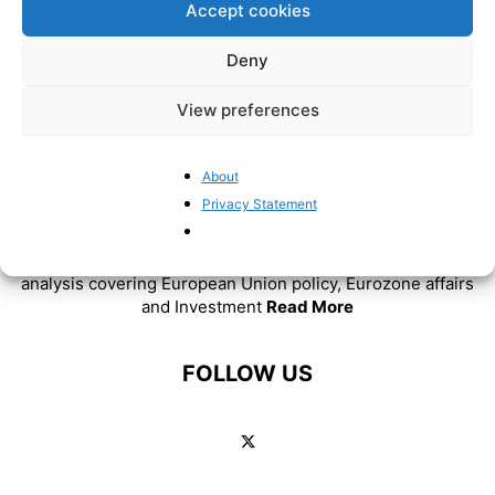
Accept cookies
Deny
View preferences
About
Privacy Statement
ABOUT US
BrusselsReport.eu is a website featuring news and
analysis covering European Union policy, Eurozone affairs
and Investment
Read More
FOLLOW US