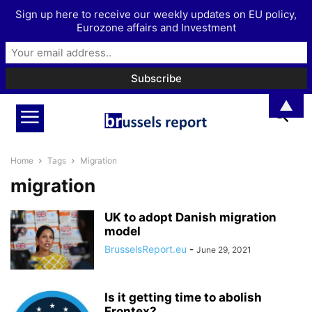
Sign up here to receive our weekly updates on EU policy,
Eurozone affairs and Investment
▲
Home
Tags
Migration
migration
UK to adopt Danish migration
model
BrusselsReport.eu
-
June 29, 2021
Is it getting time to abolish
Frontex?