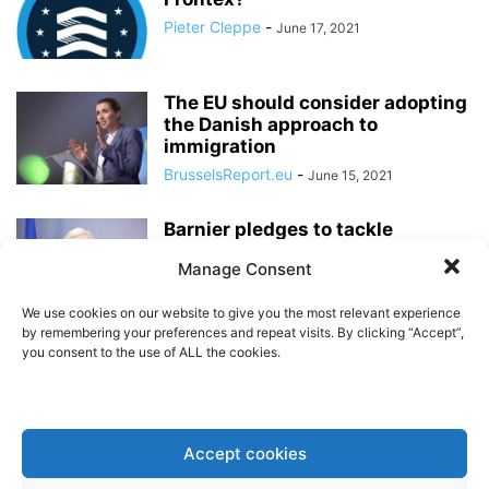
Pieter Cleppe
-
June 17, 2021
The EU should consider adopting
the Danish approach to
immigration
BrusselsReport.eu
-
June 15, 2021
Barnier pledges to tackle
uncontrolled migration, but
Manage Consent
unless Australia’s approach is...
Pieter Cleppe
-
May 11, 2021
We use cookies on our website to give you the most relevant experience
by remembering your preferences and repeat visits. By clicking “Accept”,
you consent to the use of ALL the cookies.
“Refugee cities” as an alternative
to tired old thinking on migration
Pieter Cleppe
-
September 19, 2020
Accept cookies
Merkel’s mistakes