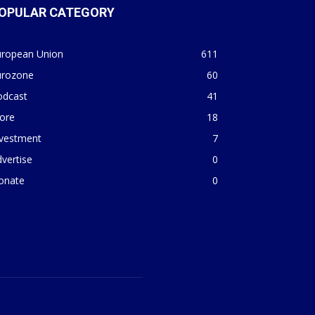
OPULAR CATEGORY
uropean Union
611
urozone
60
odcast
41
ore
18
nvestment
7
vertise
0
onate
0