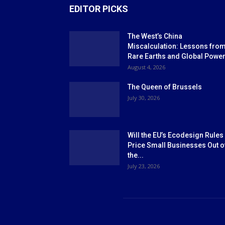
EDITOR PICKS
The West’s China
Miscalculation: Lessons fro
Rare Earths and Global Powe
August 4, 2026
The Queen of Brussels
July 30, 2026
Will the EU’s Ecodesign Rules
Price Small Businesses Out o
the...
July 23, 2026