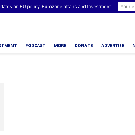
dates on EU policy, Eurozone affairs and Investment
ESTMENT
PODCAST
MORE
DONATE
ADVERTISE