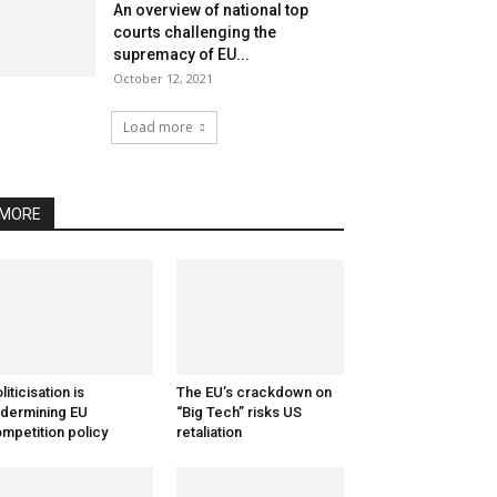
An overview of national top
courts challenging the
supremacy of EU...
October 12, 2021
Load more
MORE
liticisation is
The EU’s crackdown on
dermining EU
“Big Tech” risks US
mpetition policy
retaliation