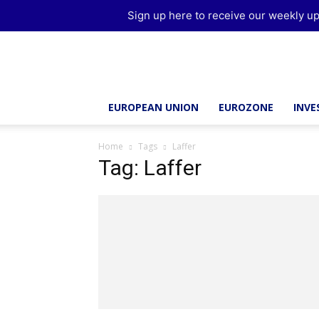
Sign up here to receive our weekly up
Brussels
Report
EUROPEAN UNION
EUROZONE
INV
Home
Tags
Laffer
Tag: Laffer