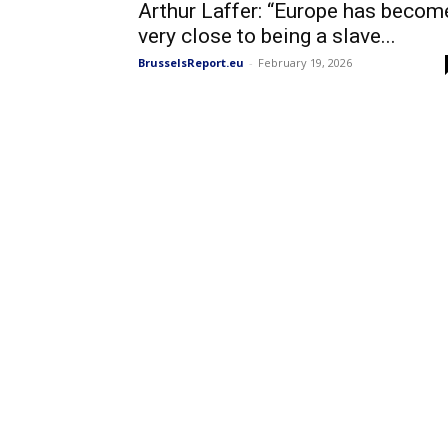
Arthur Laffer: “Europe has becom
very close to being a slave...
BrusselsReport.eu
-
February 19, 2026