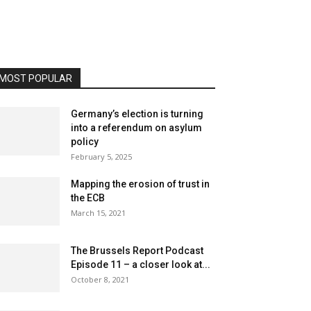
MOST POPULAR
Germany’s election is turning
into a referendum on asylum
policy
February 5, 2025
Mapping the erosion of trust in
the ECB
March 15, 2021
The Brussels Report Podcast
Episode 11 – a closer look at...
October 8, 2021