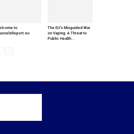
elcome to
The EU’s Misguided War
usselsReport.eu
on Vaping: A Threat to
Public Health...