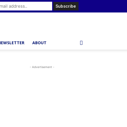
NEWSLETTER
ABOUT
- Advertisement -