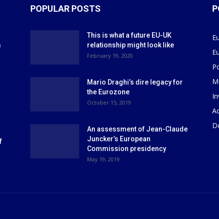
POPULAR POSTS
P
This is what a future EU-UK
E
m
relationship might look like
E
r
February 19, 2020
P
M
Mario Draghi’s dire legacy for
the Eurozone
I
October 15, 2019
Ad
D
An assessment of Jean-Claude
Juncker’s European
f
Commission presidency
May 19, 2019