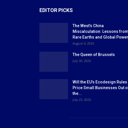
EDITOR PICKS
The West’s China
Miscalculation: Lessons fro
Rare Earths and Global Powe
August 4, 2026
The Queen of Brussels
July 30, 2026
Will the EU’s Ecodesign Rules
Price Small Businesses Out o
the...
July 23, 2026