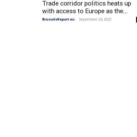
Trade corridor politics heats up
with access to Europe as the...
BrusselsReport.eu
-
September 26, 2023