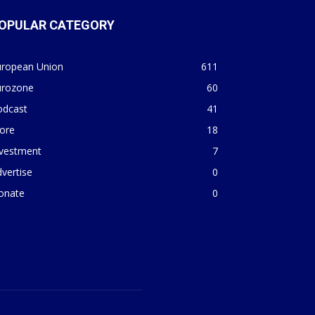
OPULAR CATEGORY
uropean Union
611
urozone
60
odcast
41
ore
18
nvestment
7
vertise
0
onate
0