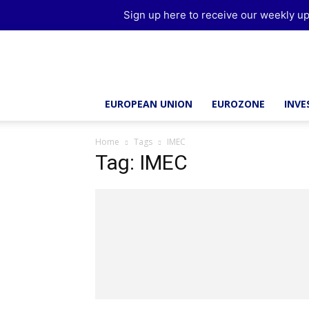
Sign up here to receive our weekly up
Brussels
Report
EUROPEAN UNION
EUROZONE
INV
Home
Tags
IMEC
Tag: IMEC