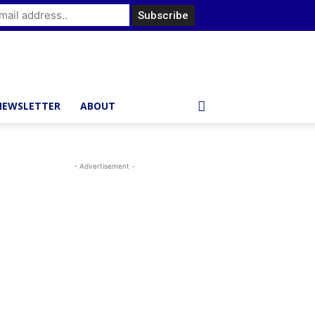
NEWSLETTER
ABOUT
- Advertisement -