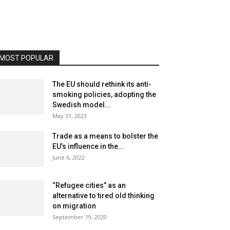
MOST POPULAR
The EU should rethink its anti-
smoking policies, adopting the
Swedish model...
May 31, 2023
Trade as a means to bolster the
EU’s influence in the...
June 6, 2022
“Refugee cities” as an
alternative to tired old thinking
on migration
September 19, 2020