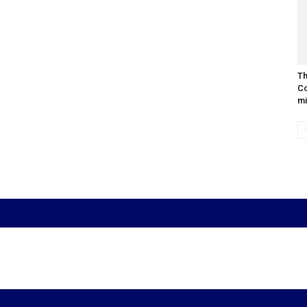
Th
Co
mi