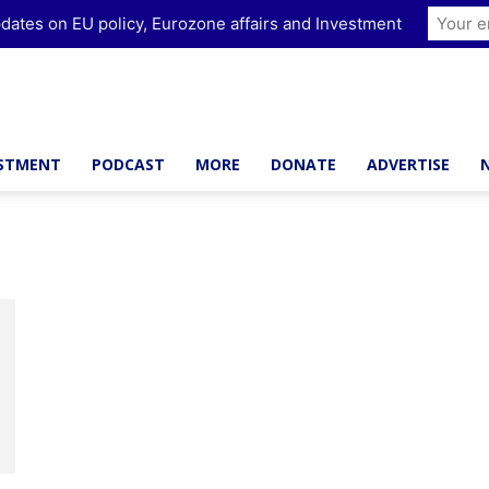
dates on EU policy, Eurozone affairs and Investment
ESTMENT
PODCAST
MORE
DONATE
ADVERTISE