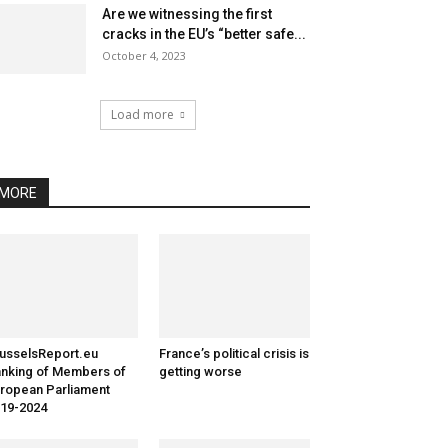
Are we witnessing the first
cracks in the EU’s “better safe...
October 4, 2023
Load more
MORE
usselsReport.eu
France’s political crisis is
nking of Members of
getting worse
ropean Parliament
19-2024