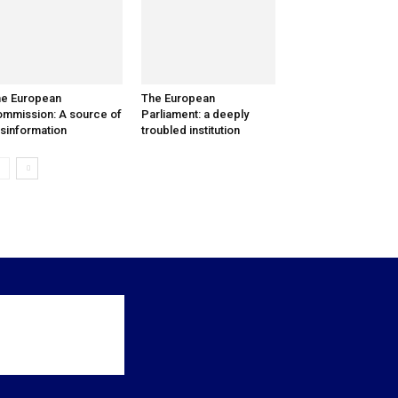
e European
The European
mmission: A source of
Parliament: a deeply
sinformation
troubled institution