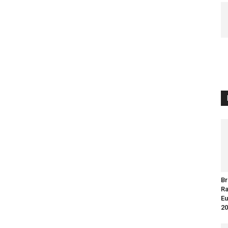
Br
Ra
Eu
20