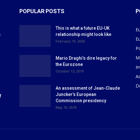
POPULAR POSTS
P
This is what a future EU-UK
E
m
relationship might look like
E
r
February 19, 2020
P
M
Mario Draghi’s dire legacy for
the Eurozone
I
October 15, 2019
Ad
D
An assessment of Jean-Claude
Juncker’s European
f
Commission presidency
May 19, 2019