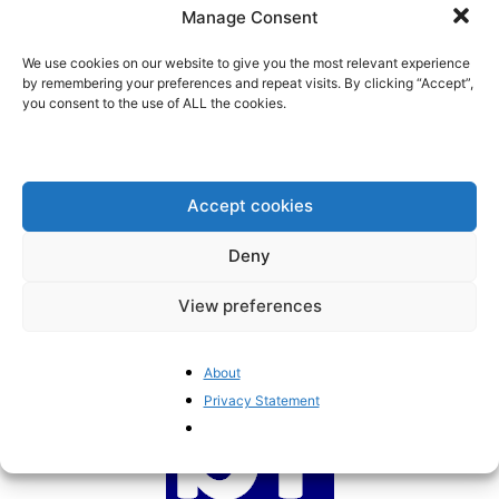
to ignore scientific evidence
Manage Consent
BrusselsReport.eu
-
October 10, 2022
We use cookies on our website to give you the most relevant experience
by remembering your preferences and repeat visits. By clicking “Accept”,
you consent to the use of ALL the cookies.
Pragmatism should guide the
EU’s health policies
BrusselsReport.eu
-
November 9, 2021
Accept cookies
Deny
1
2
View preferences
About
Privacy Statement