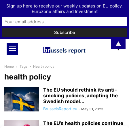
Sign up here to receive our weekly updates on EU policy,
Eurozone affairs and Investment
▲
Home
Tags
Health policy
health policy
The EU should rethink its anti-
smoking policies, adopting the
Swedish model...
BrusselsReport.eu
-
May 31, 2023
The EU’s health policies continue