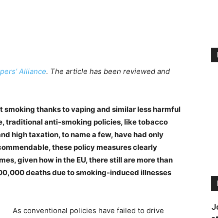
pers’ Alliance
. The article has been reviewed and
t smoking thanks to vaping and similar less harmful
, traditional anti-smoking policies, like tobacco
nd high taxation, to name a few, have had only
h commendable, these policy measures clearly
es, given how in the EU, there still are more than
700,000 deaths due to smoking-induced illnesses
J
As conventional policies have failed to drive