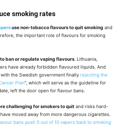
duce smoking rates
apers
use non-tobacco flavours to quit smoking
and
refore, the important role of flavours for smoking
to ban or regulate vaping flavours
. Lithuania,
rs have already forbidden flavoured liquids. And
 with the Swedish government finally
rejecting the
Cancer Plan
”, which will serve as the guideline for
te, left the door open for flavour bans.
ore challenging for smokers to quit
and risks hard-
 have moved away from more dangerous cigarettes.
lavour bans push 5 out of 10 vapers back to smoking