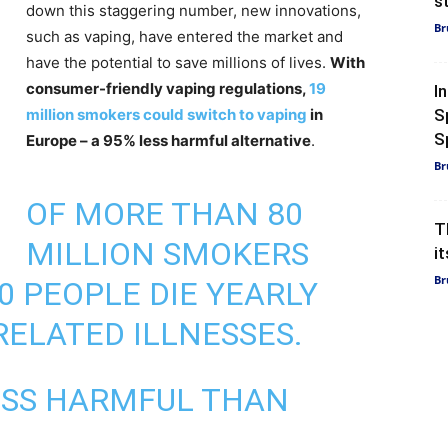
s
down this staggering number, new innovations,
Br
such as vaping, have entered the market and
have the potential to save millions of lives.
With
consumer-friendly vaping regulations,
19
I
million smokers could switch to vaping
in
S
Sp
Europe – a 95% less harmful alternative
.
Br
OF MORE THAN 80
T
MILLION SMOKERS
i
Br
00 PEOPLE DIE YEARLY
ELATED ILLNESSES.
LESS HARMFUL THAN