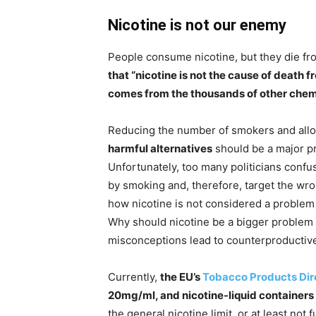
Nicotine is not our enemy
People consume nicotine, but they die f
that “nicotine is not the cause of death
comes from the thousands of other chem
Reducing the number of smokers and allow
harmful alternatives
should be a major pr
Unfortunately, too many politicians conf
by smoking and, therefore, target the wro
how nicotine is not considered a problem
Why should nicotine be a bigger proble
misconceptions lead to counterproductive
Currently,
the EU’s
Tobacco Products Dir
20mg/ml, and nicotine-liquid containers 
the general nicotine limit, or at least not