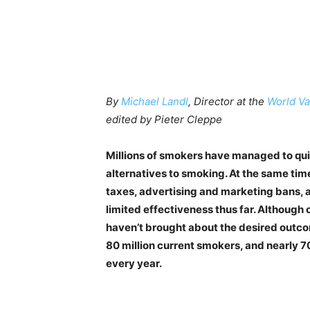
By
Michael Landl
, Director at the
World Va
edited by Pieter Cleppe
Millions of smokers have managed to qui
alternatives to smoking. At the same time
taxes, advertising and marketing bans, a
limited effectiveness thus far. Althoug
haven’t brought about the desired outcom
80 million current smokers, and nearly 
every year.