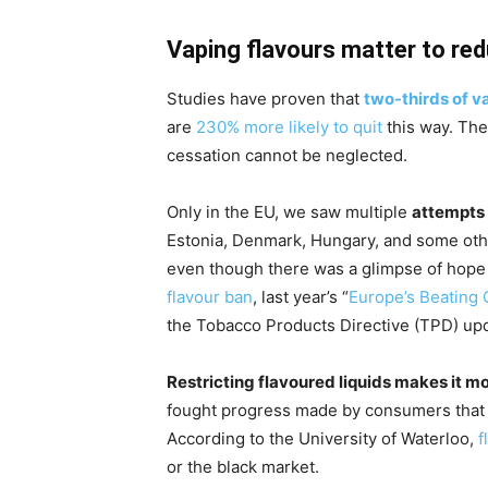
Vaping flavours matter to re
Studies have proven that
two-thirds of v
are
230% more likely to quit
this way. The
cessation cannot be neglected.
Only in the EU, we saw multiple
attempts 
Estonia, Denmark, Hungary, and some othe
even though there was a glimpse of hope
flavour ban
, last year’s “
Europe’s Beating 
the Tobacco Products Directive (TPD) upda
Restricting flavoured liquids makes it m
fought progress made by consumers that
According to the University of Waterloo,
f
or the black market.