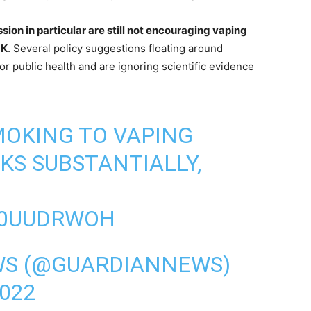
ion in particular are still not encouraging vaping
UK
. Several policy suggestions floating around
or public health and are ignoring scientific evidence
OKING TO VAPING
KS SUBSTANTIALLY,
Y0UUDRWOH
WS (@GUARDIANNEWS)
022