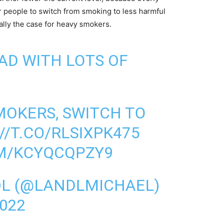
er people to switch from smoking to less harmful
ially the case for heavy smokers.
AD WITH LOTS OF
MOKERS, SWITCH TO
//T.CO/RLSIXPK475
OM/KCYQCQPZY9
DL (@LANDLMICHAEL)
022