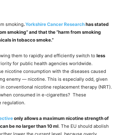
rom smoking
.
Yorkshire Cancer Research
has stated
 from smoking” and that the “harm from smoking
icals in tobacco smoke.”
ing them to rapidly and efficiently switch to
less
iority for public health agencies worldwide.
use nicotine consumption with the diseases caused
ng enemy — nicotine. This is especially odd, given
 in conventional nicotine replacement therapy (NRT).
m when consumed in e-cigarettes? These
 regulation.
ective
only allows a maximum nicotine strength of
can be no larger than 10 ml
. The EU should abolish
 further lower the current level, because overly