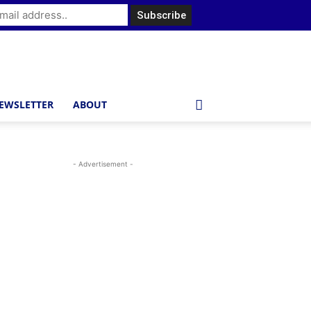
EWSLETTER
ABOUT
- Advertisement -