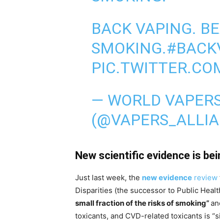
BACK VAPING. B
SMOKING.
#BACK
PIC.TWITTER.CO
— WORLD VAPERS
(@VAPERS_ALLI
New scientific evidence is be
Just last week, the
new evidence
review
Disparities (the successor to Public Heal
small fraction of the risks of smoking”
an
toxicants, and CVD-related toxicants is “