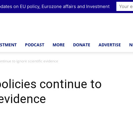
dates on EU policy, Eurozone affairs and Investment
ESTMENT
PODCAST
MORE
DONATE
ADVERTISE
N
ontinue to ignore scientific evidence
olicies continue to
 evidence