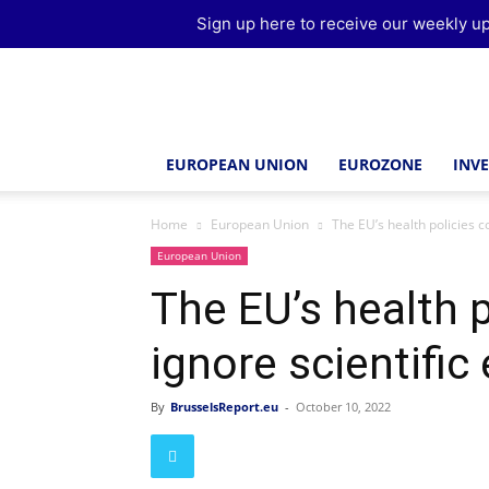
Sign up here to receive our weekly up
Brussels
Report
EUROPEAN UNION
EUROZONE
INV
Home
European Union
The EU’s health policies c
European Union
The EU’s health p
ignore scientific
By
BrusselsReport.eu
-
October 10, 2022