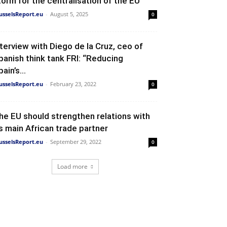
torm for the centralisation of the EU
usselsReport.eu
-
August 5, 2025
0
nterview with Diego de la Cruz, ceo of
panish think tank FRI: “Reducing
ain’s...
usselsReport.eu
-
February 23, 2022
0
he EU should strengthen relations with
ts main African trade partner
usselsReport.eu
-
September 29, 2022
0
Load more