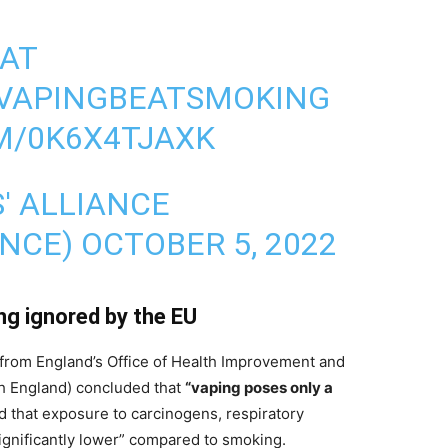
EAT
VAPINGBEATSMOKING
M/0K6X4TJAXK
' ALLIANCE
ANCE)
OCTOBER 5, 2022
ing ignored by the EU
from England’s Office of Health Improvement and
th England) concluded that
“vaping poses only a
d that exposure to carcinogens, respiratory
significantly lower” compared to smoking.