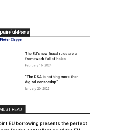
The longer the Eurozone avoids
budgetary discipline, the more
painful the awakening
LATEST NEWS
Pieter Cleppe
-
June 15, 2022
0
The EU’s new fiscal rules are a
framework full of holes
February 16, 2024
“The DSA is nothing more than
digital censorship”
January 20, 2022
MUST READ
oint EU borrowing presents the perfect