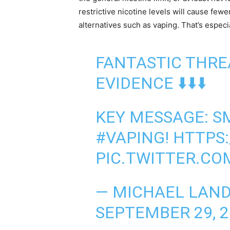
restrictive nicotine levels will cause few
alternatives such as vaping. That’s espec
FANTASTIC THRE
EVIDENCE ⬇️⬇️⬇️
KEY MESSAGE: S
#VAPING
!
HTTPS:
PIC.TWITTER.C
— MICHAEL LAN
SEPTEMBER 29, 2