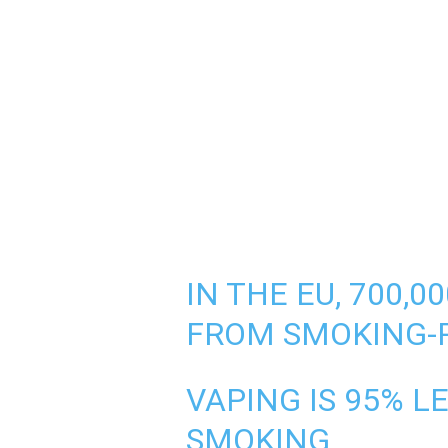
IN THE EU, 700,0
FROM SMOKING-R
VAPING IS 95% 
SMOKING.