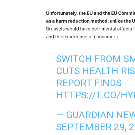
Unfortunately, the EU and the EU Commiss
as a harm reduction method, unlike the 
Brussels would have detrimental effects f
and the experience of consumers.
SWITCH FROM SM
CUTS HEALTH RIS
REPORT FINDS
HTTPS://T.CO/H
— GUARDIAN NE
SEPTEMBER 29, 2