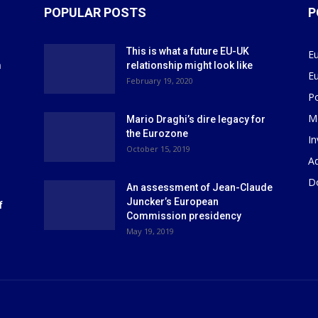
POPULAR POSTS
P
This is what a future EU-UK
E
m
relationship might look like
E
r
February 19, 2020
P
M
Mario Draghi’s dire legacy for
the Eurozone
I
October 15, 2019
Ad
D
An assessment of Jean-Claude
Juncker’s European
f
Commission presidency
May 19, 2019