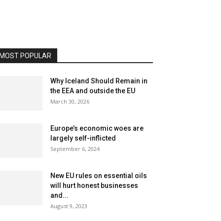
MOST POPULAR
Why Iceland Should Remain in
the EEA and outside the EU
March 30, 2026
Europe’s economic woes are
largely self-inflicted
September 6, 2024
New EU rules on essential oils
will hurt honest businesses
and...
August 9, 2023