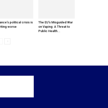
ance’s political crisis is
The EU’s Misguided War
tting worse
on Vaping: A Threat to
Public Health...