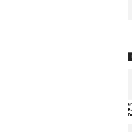
Br
Ra
Eu