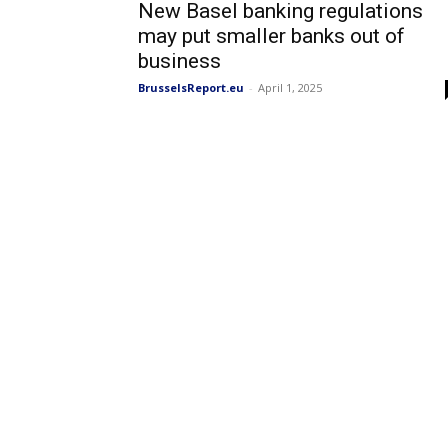
New Basel banking regulations
may put smaller banks out of
business
BrusselsReport.eu
-
April 1, 2025