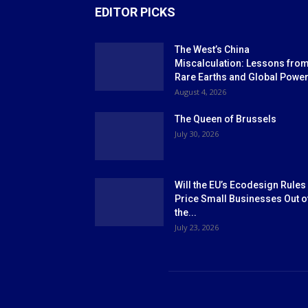
EDITOR PICKS
The West’s China
Miscalculation: Lessons fro
Rare Earths and Global Powe
August 4, 2026
The Queen of Brussels
July 30, 2026
Will the EU’s Ecodesign Rules
Price Small Businesses Out o
the...
July 23, 2026