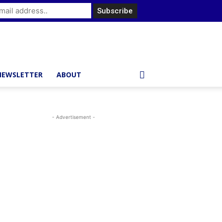
NEWSLETTER
ABOUT
- Advertisement -