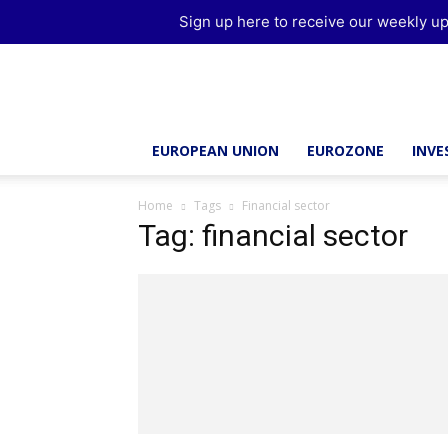
Sign up here to receive our weekly up
Brussels
Report
EUROPEAN UNION
EUROZONE
INV
Home
Tags
Financial sector
Tag: financial sector