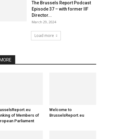
The Brussels Report Podcast
Episode 37 – with former IIF
Director...
March 29, 2024
Load more
MORE
usselsReport.eu
Welcome to
nking of Members of
BrusselsReport.eu
ropean Parliament