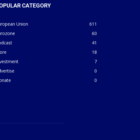
OPULAR CATEGORY
uropean Union
611
urozone
60
odcast
41
ore
18
nvestment
7
vertise
0
onate
0