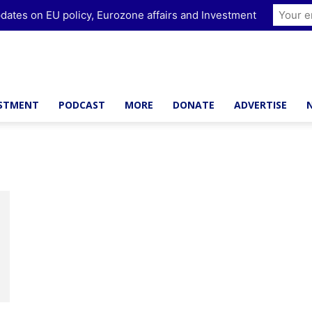
dates on EU policy, Eurozone affairs and Investment
ESTMENT
PODCAST
MORE
DONATE
ADVERTISE