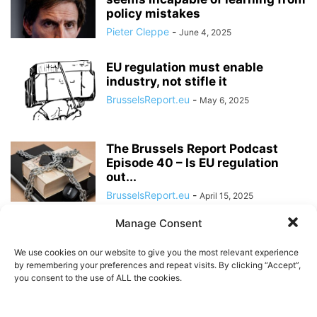
policy mistakes
Pieter Cleppe
-
June 4, 2025
EU regulation must enable
industry, not stifle it
BrusselsReport.eu
-
May 6, 2025
The Brussels Report Podcast
Episode 40 – Is EU regulation
out...
BrusselsReport.eu
-
April 15, 2025
Manage Consent
EU regulation may confine
Europeans to a ‘European
We use cookies on our website to give you the most relevant experience
internet’
by remembering your preferences and repeat visits. By clicking “Accept”,
BrusselsReport.eu
-
you consent to the use of ALL the cookies.
March 26, 2024
The EU’s Digital Services Act is