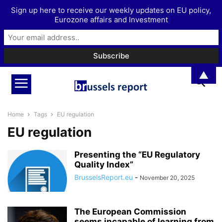
Sign up here to receive our weekly updates on EU policy,
Eurozone affairs and Investment
▲
Home
Tags
EU regulation
EU regulation
Presenting the “EU Regulatory
Quality Index”
BrusselsReport.eu
-
November 20, 2025
The European Commission
seems incapable of learning from