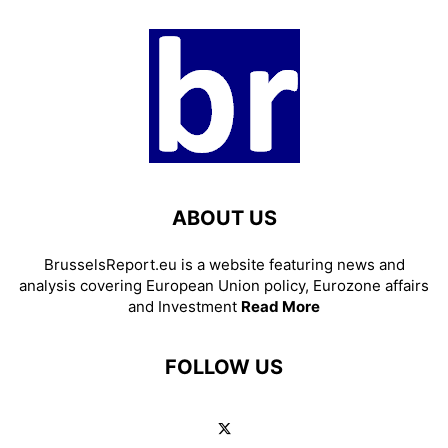
ABOUT US
BrusselsReport.eu is a website featuring news and
analysis covering European Union policy, Eurozone affairs
and Investment
Read More
FOLLOW US