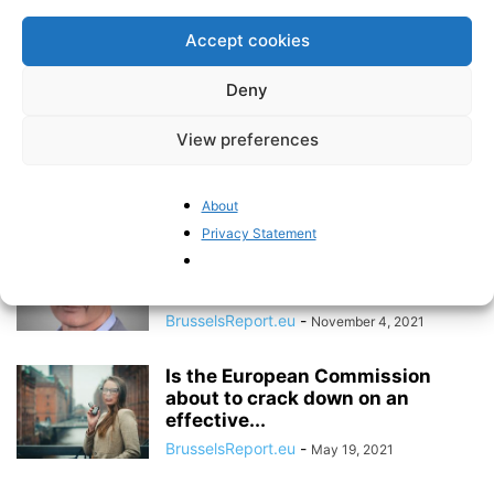
undermining free speech
Accept cookies
BrusselsReport.eu
-
April 25, 2022
Deny
The Brussels Report Podcast
View preferences
Episode 14 – with former British
Conservative...
BrusselsReport.eu
-
December 23, 2021
About
Privacy Statement
Interview with Danish economist
Martin Ågerup: “The EU has
failed to...
BrusselsReport.eu
-
November 4, 2021
Is the European Commission
about to crack down on an
effective...
BrusselsReport.eu
-
May 19, 2021