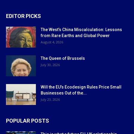
EDITOR PICKS
The West’s China Miscalculation: Lessons
from Rare Earths and Global Power
August 4, 2026
The Queen of Brussels
July 30, 2026
Will the EU’s Ecodesign Rules Price Small
Businesses Out of the...
July 23, 2026
POPULAR POSTS