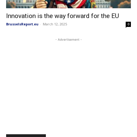
Innovation is the way forward for the EU
BrusselsReport.eu
-
March 12, 2025
0
- Advertisement -