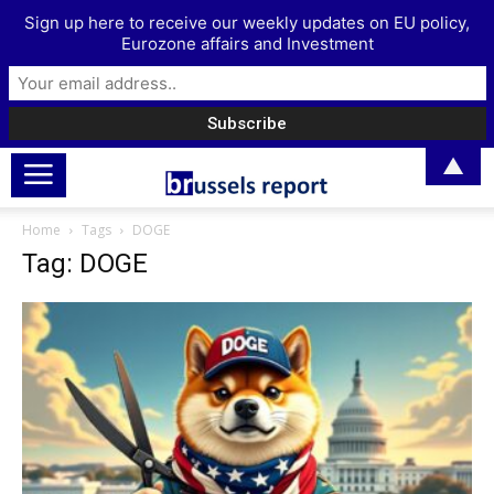
Sign up here to receive our weekly updates on EU policy,
Eurozone affairs and Investment
▲
Home
Tags
DOGE
Tag: DOGE