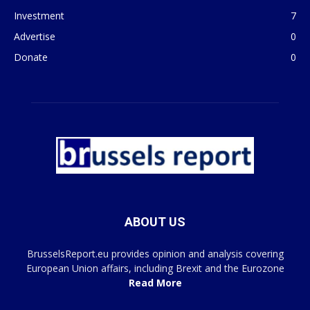
Investment
7
Advertise
0
Donate
0
ABOUT US
BrusselsReport.eu provides opinion and analysis covering
European Union affairs, including Brexit and the Eurozone
Read More