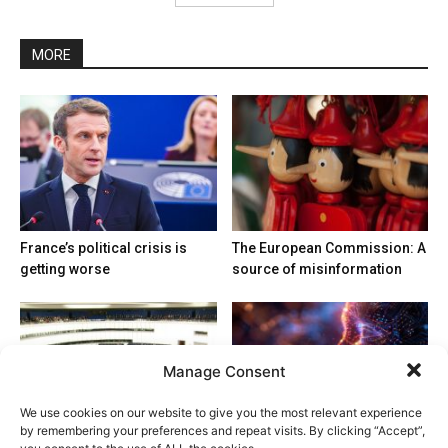
MORE
France’s political crisis is
The European Commission: A
getting worse
source of misinformation
Manage Consent
We use cookies on our website to give you the most relevant experience
by remembering your preferences and repeat visits. By clicking “Accept”,