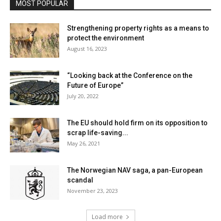
MOST POPULAR
Strengthening property rights as a means to
protect the environment
August 16, 2023
“Looking back at the Conference on the
Future of Europe”
July 20, 2022
The EU should hold firm on its opposition to
scrap life-saving...
May 26, 2021
The Norwegian NAV saga, a pan-European
scandal
November 23, 2023
Load more