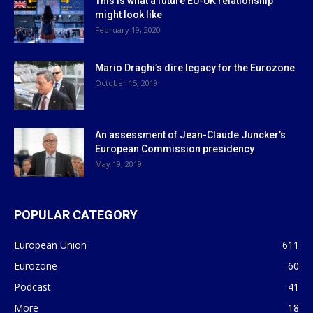
This is what a future EU-UK relationship
might look like
February 19, 2020
Mario Draghi’s dire legacy for the Eurozone
October 15, 2019
An assessment of Jean-Claude Juncker’s
European Commission presidency
May 19, 2019
POPULAR CATEGORY
European Union
611
Eurozone
60
Podcast
41
More
18