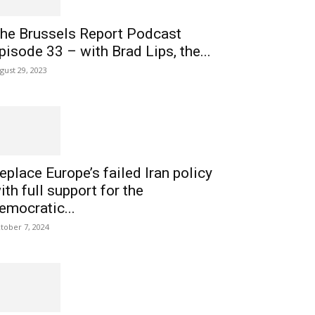
he Brussels Report Podcast
pisode 33 – with Brad Lips, the...
gust 29, 2023
eplace Europe’s failed Iran policy
ith full support for the
emocratic...
tober 7, 2024