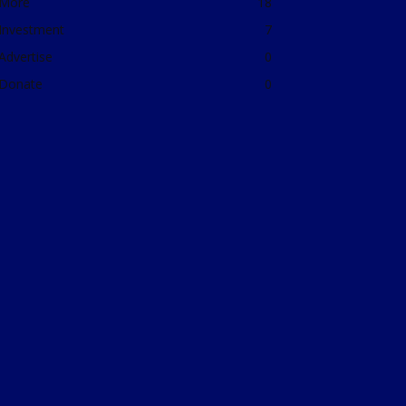
More
18
Investment
7
Advertise
0
Donate
0