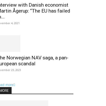
nterview with Danish economist
artin Ågerup: “The EU has failed
...
vember 4, 2021
he Norwegian NAV saga, a pan-
uropean scandal
vember 23, 2023
oad more
MORE