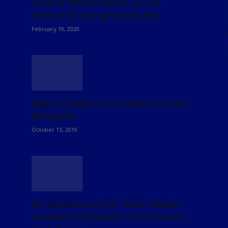
This is what a future EU-UK
relationship might look like
February 19, 2020
Mario Draghi’s dire legacy for the
Eurozone
October 15, 2019
An assessment of Jean-Claude
Juncker’s European Commission