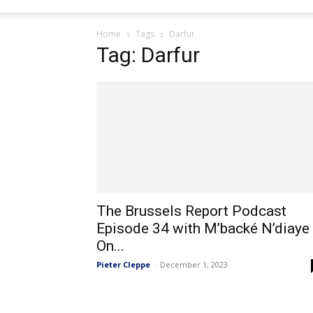
Home
Tags
Darfur
Tag: Darfur
The Brussels Report Podcast
Episode 34 with M’backé N’diaye
On...
Pieter Cleppe
-
December 1, 2023