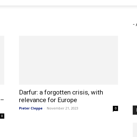
- 
Darfur: a forgotten crisis, with
 –
relevance for Europe
Pieter Cleppe
-
November 21, 2023
0
0