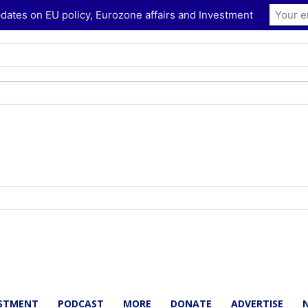
dates on EU policy, Eurozone affairs and Investment
ESTMENT
PODCAST
MORE
DONATE
ADVERTISE