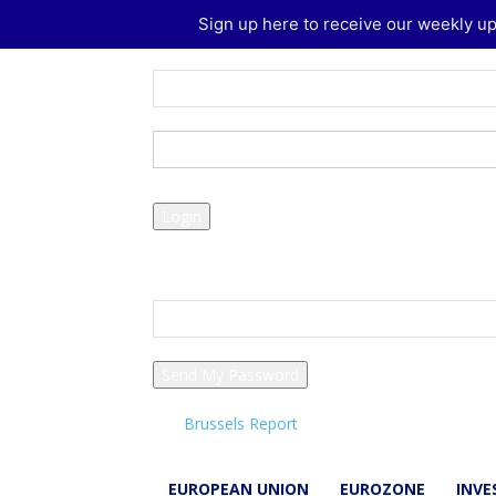
Sign up here to receive our weekly up
Sign in
Welcome! Log into your account
your username
your password
Forgot your password? Get help
Password recovery
Recover your password
your email
A password will be e-mailed to you.
Brussels Report
EUROPEAN UNION
EUROZONE
INV