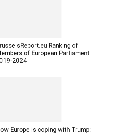
russelsReport.eu Ranking of
embers of European Parliament
019-2024
ow Europe is coping with Trump: