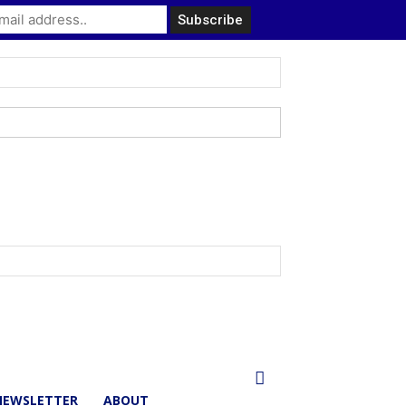
NEWSLETTER
ABOUT