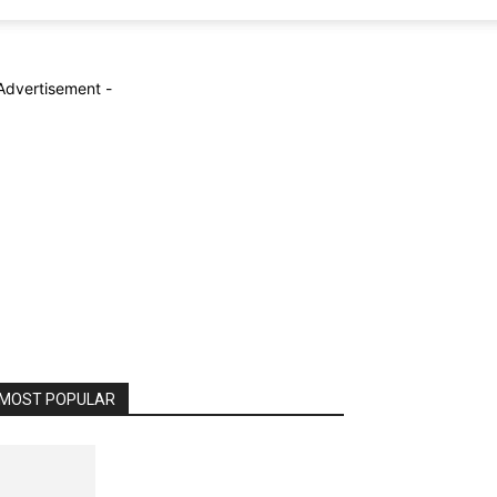
Advertisement -
MOST POPULAR