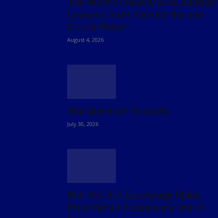
The West’s China Miscalculation:
Lessons from Rare Earths and
Global Power
August 4, 2026
The Queen of Brussels
July 30, 2026
Will the EU’s Ecodesign Rules
Price Small Businesses Out of