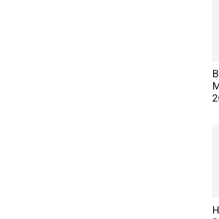
B
M
2
H