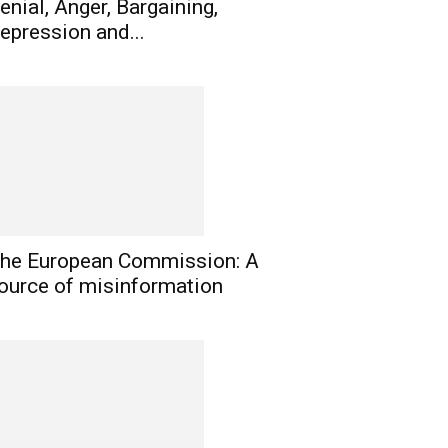
enial, Anger, Bargaining,
epression and...
he European Commission: A
ource of misinformation