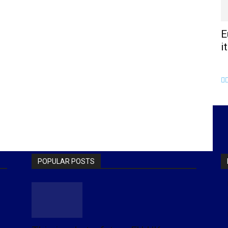
E
i
POPULAR POSTS