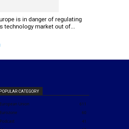
urope is in danger of regulating
ts technology market out of...
POPULAR CATEGORY
European Union
611
Eurozone
60
Podcast
41