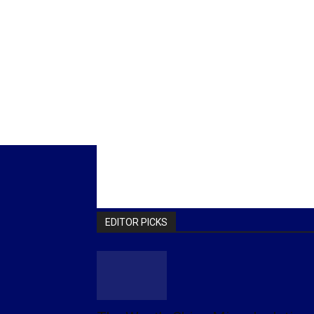
EDITOR PICKS