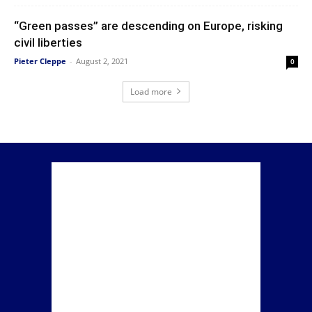
“Green passes” are descending on Europe, risking
civil liberties
Pieter Cleppe
-
August 2, 2021
0
Load more