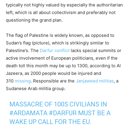
typically not highly valued by especially the authoritarian
left, which is all about collectivism and preferably not
questioning the grand plan.
The flag of Palestine is widely known, as opposed to
Sudan’s flag (picture), which is strikingly similar to
Palestine’s. The
Darfur conflict
lacks special summits or
active involvement of European politicians, even if the
death toll this month may be up to 1300, according to Al
Jazeera, as 2000 people would be injured and
310
missing
. Responsible are the
Janjaweed militias
, a
Sudanese Arab militia group.
MASSACRE OF 100S CIVILIANS IN
#ARDAMATA
#DARFUR
MUST BE A
WAKE UP CALL FOR THE EU.