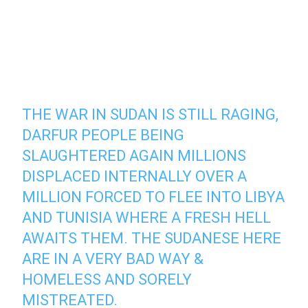
THE WAR IN SUDAN IS STILL RAGING,
DARFUR PEOPLE BEING
SLAUGHTERED AGAIN MILLIONS
DISPLACED INTERNALLY OVER A
MILLION FORCED TO FLEE INTO LIBYA
AND TUNISIA WHERE A FRESH HELL
AWAITS THEM. THE SUDANESE HERE
ARE IN A VERY BAD WAY &
HOMELESS AND SORELY
MISTREATED.