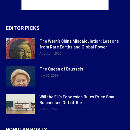
EDITOR PICKS
The West’s China Miscalculation: Lessons
from Rare Earths and Global Power
August 4, 2026
The Queen of Brussels
July 30, 2026
Will the EU’s Ecodesign Rules Price Small
Businesses Out of the...
July 23, 2026
POPULAR POSTS