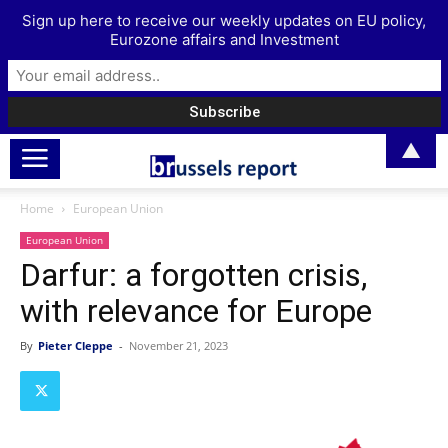
Sign up here to receive our weekly updates on EU policy,
Eurozone affairs and Investment
▲
Home
European Union
European Union
Darfur: a forgotten crisis,
with relevance for Europe
By
Pieter Cleppe
-
November 21, 2023