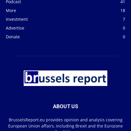
Podcast
41
More
18
Investment
7
Advertise
0
Donate
0
ABOUT US
BrusselsReport.eu provides opinion and analysis covering
European Union affairs, including Brexit and the Eurozone