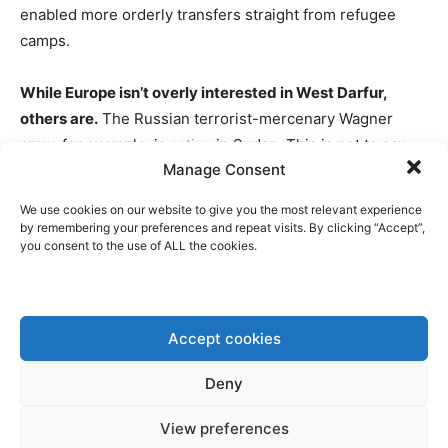
enabled more orderly transfers straight from refugee
camps.
While Europe isn’t overly interested in West Darfur,
others are.
The Russian terrorist-mercenary Wagner
army, for example, is
active
in Sudan. This is not to say
Manage Consent
that the EU or European governments should directly
intervene, but it could put more diplomatic pressure on
We use cookies on our website to give you the most relevant experience
those actors that are active in the conflict or on those
by remembering your preferences and repeat visits. By clicking “Accept”,
you consent to the use of ALL the cookies.
countries that are currently intervening. Also, having a
closer look to make sure that EU humanitarian aid isn’t
falling in the wrong hands could be a good start.
Accept cookies
CNN EXCLUSIVE: EVIDENCE EMERGES
OF RUSSIA’S WAGNER ARMING
Deny
MILITIA LEADER BATTLING SUDAN’S
View preferences
ARMY.