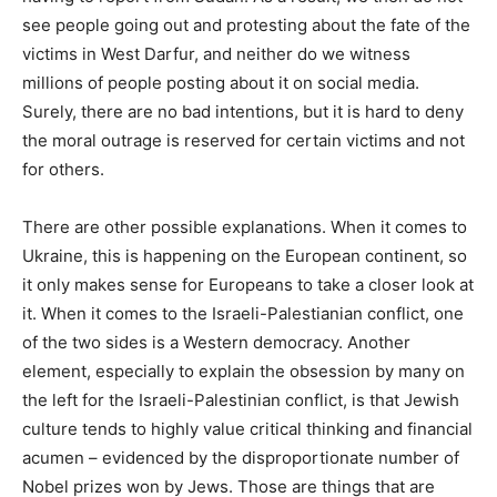
see people going out and protesting about the fate of the
victims in West Darfur, and neither do we witness
millions of people posting about it on social media.
Surely, there are no bad intentions, but it is hard to deny
the moral outrage is reserved for certain victims and not
for others.
There are other possible explanations. When it comes to
Ukraine, this is happening on the European continent, so
it only makes sense for Europeans to take a closer look at
it. When it comes to the Israeli-Palestianian conflict, one
of the two sides is a Western democracy. Another
element, especially to explain the obsession by many on
the left for the Israeli-Palestinian conflict, is that Jewish
culture tends to highly value critical thinking and financial
acumen – evidenced by the disproportionate number of
Nobel prizes won by Jews. Those are things that are