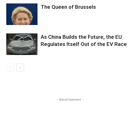
The Queen of Brussels
As China Builds the Future, the EU
Regulates Itself Out of the EV Race
- Advertisement -