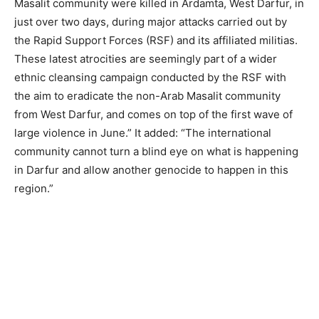
Masalit community were killed in Ardamta, West Darfur, in
just over two days, during major attacks carried out by
the Rapid Support Forces (RSF) and its affiliated militias.
These latest atrocities are seemingly part of a wider
ethnic cleansing campaign conducted by the RSF with
the aim to eradicate the non-Arab Masalit community
from West Darfur, and comes on top of the first wave of
large violence in June.” It added: “The international
community cannot turn a blind eye on what is happening
in Darfur and allow another genocide to happen in this
region.”