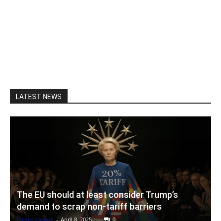
LATEST NEWS
The EU should at least consider Trump’s
demand to scrap non-tariff barriers
Pieter Cleppe
-
April 8, 2025
0