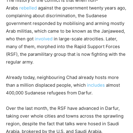
The history of the conflict is that when non-
Arabs
rebelled
against the government twenty years ago,
complaining about discrimination, the Sudanese
government responded by mobilising and arming mostly
Arab militias, which came to be known as the Janjaweed,
who then got
involved
in large-scale atrocities. Later,
many of them, morphed into the Rapid Support Forces
(RSF), the paramilitary group that is now fighting with the
regular army.
Already today, neighbouring Chad already hosts more
than a million displaced people, which
includes
almost
400,000 Sudanese refugees from Darfur.
Over the last month, the RSF have advanced in Darfur,
taking over whole cities and towns across the sprawling
region, despite the fact that talks were hosed in Saudi
Arabia, brokered by the U.S. and Saudi Arabia.