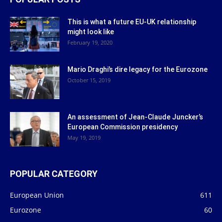
This is what a future EU-UK relationship
might look like
February 19, 2020
Mario Draghi’s dire legacy for the Eurozone
October 15, 2019
An assessment of Jean-Claude Juncker’s
European Commission presidency
May 19, 2019
POPULAR CATEGORY
European Union
611
Eurozone
60