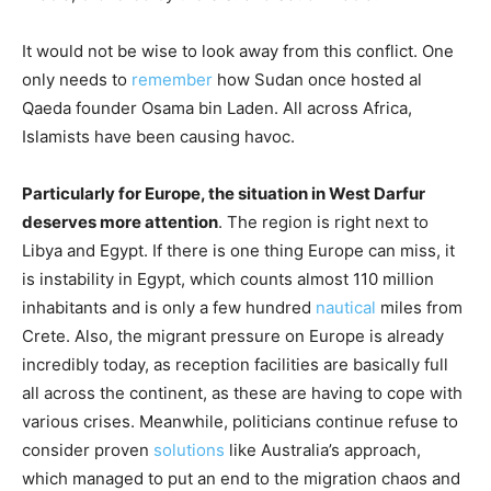
It would not be wise to look away from this conflict. One
only needs to
remember
how Sudan once hosted al
Qaeda founder Osama bin Laden. All across Africa,
Islamists have been causing havoc.
Particularly for Europe, the situation in West Darfur
deserves more attention
. The region is right next to
Libya and Egypt. If there is one thing Europe can miss, it
is instability in Egypt, which counts almost 110 million
inhabitants and is only a few hundred
nautical
miles from
Crete. Also, the migrant pressure on Europe is already
incredibly today, as reception facilities are basically full
all across the continent, as these are having to cope with
various crises. Meanwhile, politicians continue refuse to
consider proven
solutions
like Australia’s approach,
which managed to put an end to the migration chaos and