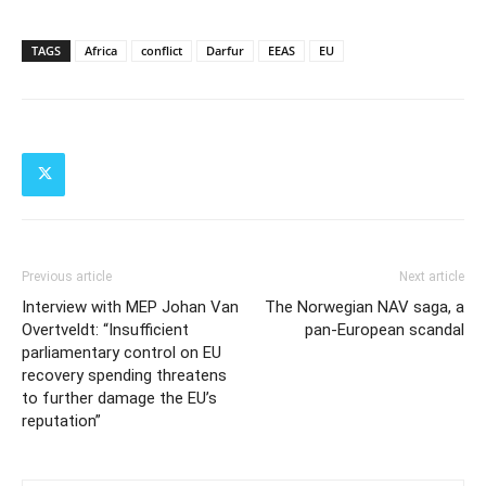
TAGS
Africa
conflict
Darfur
EEAS
EU
Previous article
Next article
Interview with MEP Johan Van
The Norwegian NAV saga, a
Overtveldt: “Insufficient
pan-European scandal
parliamentary control on EU
recovery spending threatens
to further damage the EU’s
reputation”