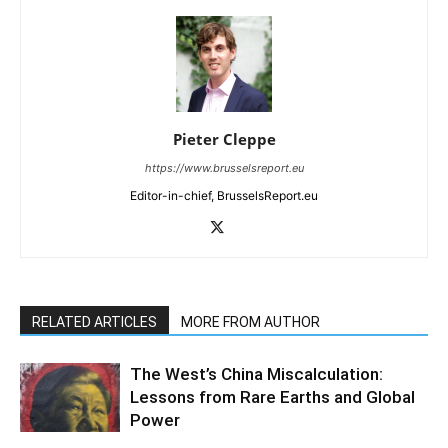
Pieter Cleppe
https://www.brusselsreport.eu
Editor-in-chief, BrusselsReport.eu
RELATED ARTICLES
MORE FROM AUTHOR
The West’s China Miscalculation:
Lessons from Rare Earths and Global
Power