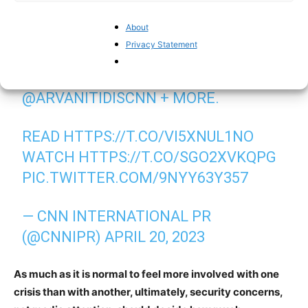
About
NEW REPORTING FROM
Privacy Statement
@NIMAELBAGIR
@GIANLUCAMEZZO
@TAMARAQIBLAWI
@ARVANITIDISCNN
+ MORE.
READ
HTTPS://T.CO/VI5XNUL1NO
WATCH
HTTPS://T.CO/SGO2XVKQPG
PIC.TWITTER.COM/9NYY63Y357
— CNN INTERNATIONAL PR
(@CNNIPR)
APRIL 20, 2023
As much as it is normal to feel more involved with one
crisis than with another, ultimately, security concerns,