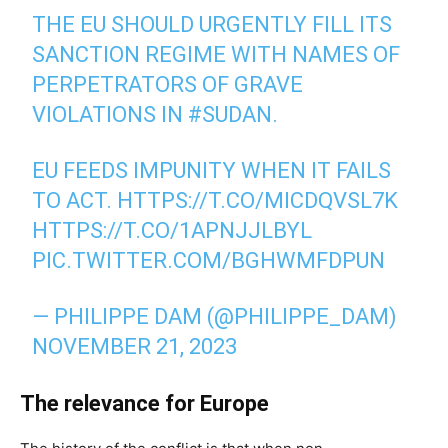
THE EU SHOULD URGENTLY FILL ITS
SANCTION REGIME WITH NAMES OF
PERPETRATORS OF GRAVE
VIOLATIONS IN
#SUDAN
.
EU FEEDS IMPUNITY WHEN IT FAILS
TO ACT.
HTTPS://T.CO/MICDQVSL7K
HTTPS://T.CO/1APNJJLBYL
PIC.TWITTER.COM/BGHWMFDPUN
— PHILIPPE DAM (@PHILIPPE_DAM)
NOVEMBER 21, 2023
The relevance for Europe