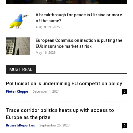
A breakthrough for peace in Ukraine or more
of the same?
August 19, 2025
European Commission inaction is putting the
EU’s insurance market at risk
May 16, 2023
MUST READ
Politicisation is undermining EU competition policy
Pieter Cleppe
-
December 4, 2024
0
Trade corridor politics heats up with access to
Europe as the prize
BrusselsReport.eu
-
September 26, 2023
0