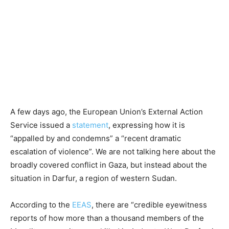
A few days ago, the European Union’s External Action
Service issued a
statement
, expressing how it is
“appalled by and condemns” a “recent dramatic
escalation of violence”. We are not talking here about the
broadly covered conflict in Gaza, but instead about the
situation in Darfur, a region of western Sudan.
According to the
EEAS
, there are “credible eyewitness
reports of how more than a thousand members of the