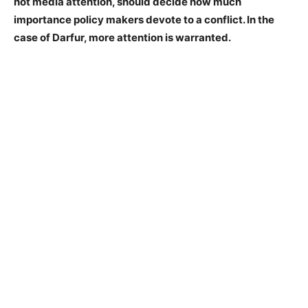
not media attention, should decide how much
importance policy makers devote to a conflict. In the
case of Darfur, more attention is warranted.