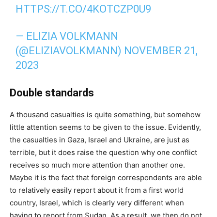
HTTPS://T.CO/4KOTCZP0U9
— ELIZIA VOLKMANN
(@ELIZIAVOLKMANN)
NOVEMBER 21,
2023
Double standards
A thousand casualties is quite something, but somehow
little attention seems to be given to the issue. Evidently,
the casualties in Gaza, Israel and Ukraine, are just as
terrible, but it does raise the question why one conflict
receives so much more attention than another one.
Maybe it is the fact that foreign correspondents are able
to relatively easily report about it from a first world
country, Israel, which is clearly very different when
having to report from Sudan. As a result, we then do not