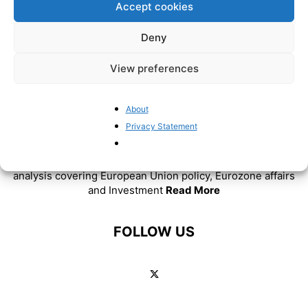
Accept cookies
Deny
View preferences
About
ABOUT US
Privacy Statement
BrusselsReport.eu is a website featuring news and
analysis covering European Union policy, Eurozone affairs
and Investment
Read More
FOLLOW US