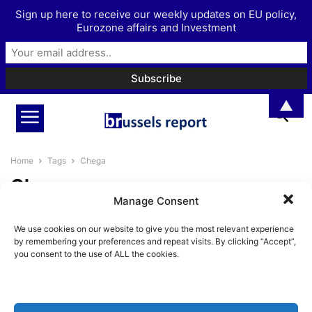
Sign up here to receive our weekly updates on EU policy,
Eurozone affairs and Investment
▲
Home
Tags
Chega
Chega
Manage Consent
Comparing Chega and Vox
We use cookies on our website to give you the most relevant experience
BrusselsReport.eu
-
June 7, 2024
by remembering your preferences and repeat visits. By clicking “Accept”,
you consent to the use of ALL the cookies.