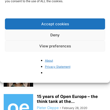
you consent to the use of ALL the cookies.
How foreign authoritarian powers
are stepping up their
“disinformation game”
Accept cookies
Pieter Cleppe
-
June 22, 2020
Deny
The EU’s shaky track record on
environmental policy should
View preferences
serve as...
Pieter Cleppe
-
June 1, 2020
About
Privacy Statement
Five measures that could prevent
future lockdowns
Pieter Cleppe
-
April 17, 2020
15 years of Open Europe – the
think tank at the...
Pieter Cleppe
-
February 28, 2020