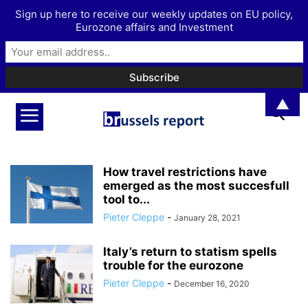
Sign up here to receive our weekly updates on EU policy,
Eurozone affairs and Investment
▲
How travel restrictions have
emerged as the most succesfull
tool to...
Pieter Cleppe
-
January 28, 2021
Italy’s return to statism spells
trouble for the eurozone
Pieter Cleppe
-
December 16, 2020