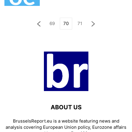
69
70
71
ABOUT US
BrusselsReport.eu is a website featuring news and
analysis covering European Union policy, Eurozone affairs