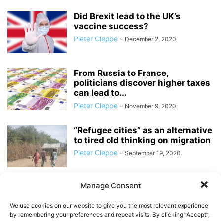
Did Brexit lead to the UK’s
vaccine success?
Pieter Cleppe
-
December 2, 2020
From Russia to France,
politicians discover higher taxes
can lead to...
Pieter Cleppe
-
November 9, 2020
“Refugee cities” as an alternative
to tired old thinking on migration
Pieter Cleppe
-
September 19, 2020
Manage Consent
Will the Pandemic Bring Down
the Eurozone?
We use cookies on our website to give you the most relevant experience
Pieter Cleppe
-
July 24, 2020
by remembering your preferences and repeat visits. By clicking “Accept”,