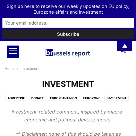
Sign up here to receive our weekly updates on EU policy,
Eurozone affairs and Investment
▲
Home
Investment
INVESTMENT
ADVERTISE
DONATE
EUROPEAN UNION
EUROZONE
INVESTMENT
MORE
PODCAST
Investment-related comment, inspired by macro-
economic and political developments.
** Disclaimer: none of this should be taken as