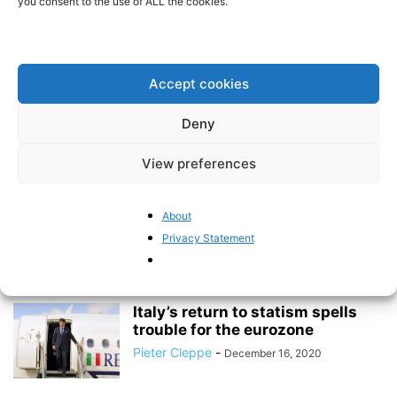
you consent to the use of ALL the cookies.
Mapping the erosion of trust in the ECB
BrusselsReport.eu
-
March 15, 2021
Accept cookies
Eurozone inflation is on fire when
Deny
it comes to the prices...
BrusselsReport.eu
-
April 1, 2021
View preferences
Mapping the erosion of trust in
About
the ECB
Privacy Statement
BrusselsReport.eu
-
March 15, 2021
Italy’s return to statism spells
trouble for the eurozone
Pieter Cleppe
-
December 16, 2020