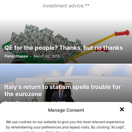
investment advice.**
QE for the people? Thanks, but no thanks
Pieter Cleppe
-
March 30, 2015
Italy’s return to statism spells trouble for
the eurozone
Pieter Cleppe
-
December 16, 2020
Manage Consent
We use cookies on our website to give you the most relevant experience
by remembering your preferences and repeat visits. By clicking “Accept”,