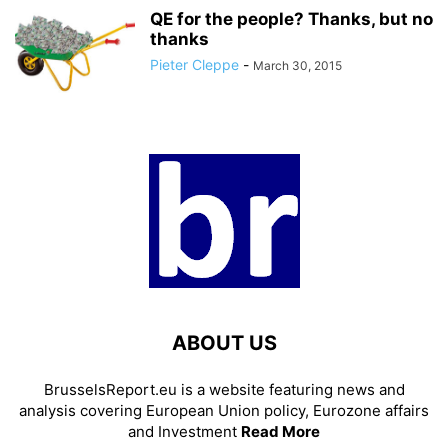
QE for the people? Thanks, but no
thanks
Pieter Cleppe
-
March 30, 2015
ABOUT US
BrusselsReport.eu is a website featuring news and
analysis covering European Union policy, Eurozone affairs
and Investment
Read More