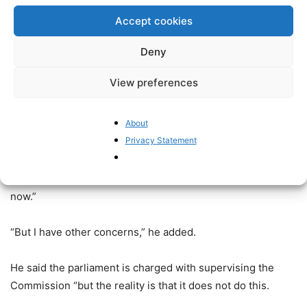
the whole parliament.
Accept cookies
He said, “When the plenary meets it just tends to
Deny
rubberstamp legislation and there is little chance of real
debate, even less chance of incorporating MEPs’ concerns
View preferences
or the millions who vote for them.”
About
“This opaque nature of the parliament feeds into cynicism
Privacy Statement
about the parliament”.
“The problems that CEPs talked about in 2009 still apply
now.”
“But I have other concerns,” he added.
He said the parliament is charged with supervising the
Commission “but the reality is that it does not do this.