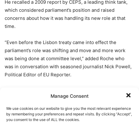
He recalled a 2009 report by CEPS, a leading think tank,
which considered parliament’s position and raised
concerns about how it was handling its new role at that
time.
“Even before the Lisbon treaty came into effect the
parliament’s role was shifting and move and more work
was being done at committee level,” added Roche who
was in conversation with seasoned journalist Nick Powell,
Political Editor of EU Reporter.
“But, nowadays,
more and more decision making is being
Manage Consent
done out of public view and behind closed doors and this
is not transparent.”
We use cookies on our website to give you the most relevant experience
by remembering your preferences and repeat visits. By clicking “Accept”,
you consent to the use of ALL the cookies.
He highlighted two “problems” including the composition
of committees which he believes is not representative of