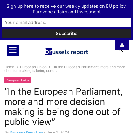
Sign up here to receive our weekly updates on EU policy,
Eurozone affairs and Investment
▲
Home
European Union
“In the European Parliament, more and more
decision making is being done...
European Union
“In the European Parliament,
more and more decision
making is being done out of
public view”
By
BrusselsReport.eu
-
June 3, 2024