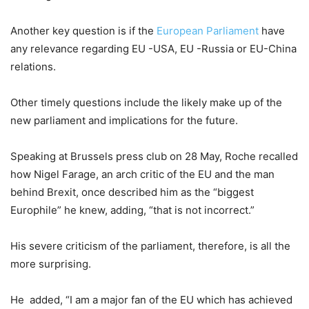
Another key question is if the
European Parliament
have
any relevance regarding EU -USA, EU -Russia or EU-China
relations.
Other timely questions include the likely make up of the
new parliament and implications for the future.
Speaking at Brussels press club on 28 May, Roche recalled
how Nigel Farage, an arch critic of the EU and the man
behind Brexit, once described him as the “biggest
Europhile” he knew, adding, “that is not incorrect.”
His severe criticism of the parliament, therefore, is all the
more surprising.
He added, “I am a major fan of the EU which has achieved