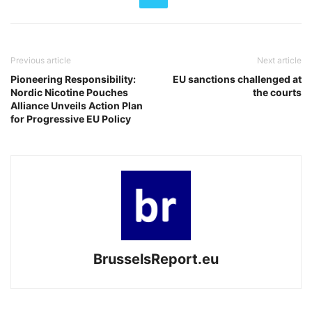
Previous article
Next article
Pioneering Responsibility:
EU sanctions challenged at
Nordic Nicotine Pouches
the courts
Alliance Unveils Action Plan
for Progressive EU Policy
BrusselsReport.eu