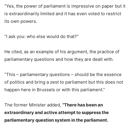
“Yes, the power of parliament is impressive on paper but it
is extraordinarily limited and it has even voted to restrict
its own powers.
“I ask you: who else would do that?”
He cited, as an example of his argument, the practice of
parliamentary questions and how they are dealt with.
“This – parliamentary questions – should be the essence
of politics and bring a zest to parliament but this does not
happen here in Brussels or with this parliament.”
The former Minister added,
“There has been an
extraordinary and active attempt to suppress the
parliamentary question system in the parliament.