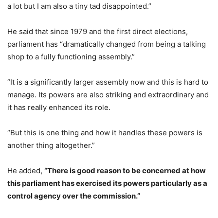
a lot but I am also a tiny tad disappointed.”
He said that since 1979 and the first direct elections,
parliament has “dramatically changed from being a talking
shop to a fully functioning assembly.”
“It is a significantly larger assembly now and this is hard to
manage. Its powers are also striking and extraordinary and
it has really enhanced its role.
“But this is one thing and how it handles these powers is
another thing altogether.”
He added,
“There is good reason to be concerned at how
this parliament has exercised its powers particularly as a
control agency over the commission.”