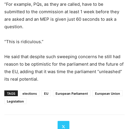
“For example, PQs, as they are called, have to be
submitted to the commission at least 1 week before they
are asked and an MEP is given just 60 seconds to ask a
question.
“This is ridiculous.”
He said that despite such sweeping concerns he still had
reason to be optimistic for the parliament and the future of
the EU, adding that it was time the parliament “unleashed”
its real potential.
TAGS
elections
EU
European Parliament
European Union
Legislation