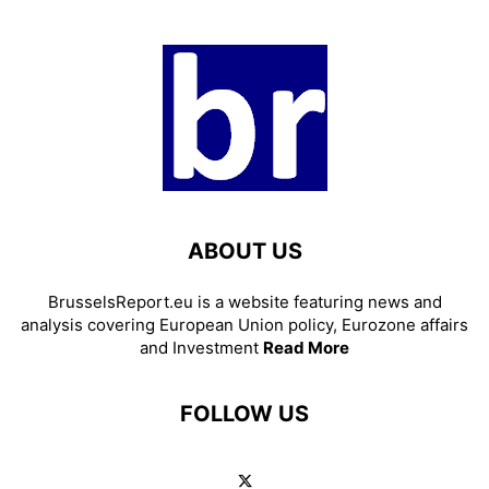
ABOUT US
BrusselsReport.eu is a website featuring news and
analysis covering European Union policy, Eurozone affairs
and Investment
Read More
FOLLOW US