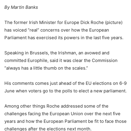
By Martin Banks
The former Irish Minister for Europe Dick Roche (picture)
has voiced “real” concerns over how the European
Parliament has exercised its powers in the last five years.
Speaking in Brussels, the Irishman, an avowed and
committed Europhile, said it was clear the Commission
“always has a little thumb on the scales.”
His comments comes just ahead of the EU elections on 6-9
June when voters go to the polls to elect a new parliament.
Among other things Roche addressed some of the
challenges facing the European Union over the next five
years and how the European Parliament be fit to face those
challenges after the elections next month.