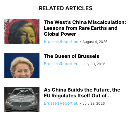
RELATED ARTICLES
The West’s China Miscalculation:
Lessons from Rare Earths and
Global Power
BrusselsReport.eu
-
August 4, 2026
The Queen of Brussels
BrusselsReport.eu
-
July 30, 2026
As China Builds the Future, the
EU Regulates Itself Out of...
BrusselsReport.eu
-
July 28, 2026