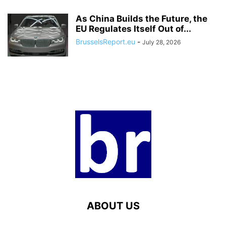
As China Builds the Future, the
EU Regulates Itself Out of...
BrusselsReport.eu
-
July 28, 2026
ABOUT US