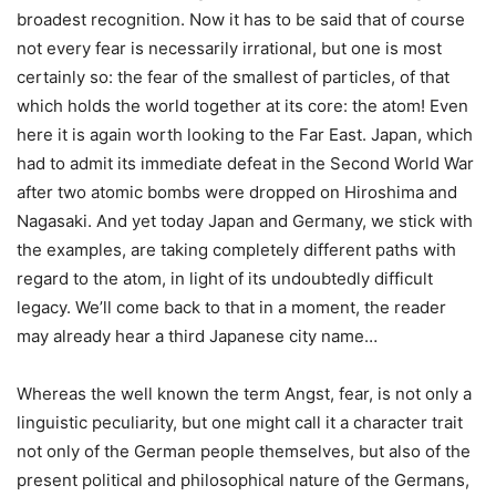
broadest recognition. Now it has to be said that of course
not every fear is necessarily irrational, but one is most
certainly so: the fear of the smallest of particles, of that
which holds the world together at its core: the atom! Even
here it is again worth looking to the Far East. Japan, which
had to admit its immediate defeat in the Second World War
after two atomic bombs were dropped on Hiroshima and
Nagasaki. And yet today Japan and Germany, we stick with
the examples, are taking completely different paths with
regard to the atom, in light of its undoubtedly difficult
legacy. We’ll come back to that in a moment, the reader
may already hear a third Japanese city name…
Whereas the well known the term Angst, fear, is not only a
linguistic peculiarity, but one might call it a character trait
not only of the German people themselves, but also of the
present political and philosophical nature of the Germans,