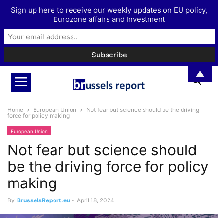
Sign up here to receive our weekly updates on EU policy,
Eurozone affairs and Investment
▲
Home
European Union
Not fear but science should be the driving
force for policy making
European Union
Not fear but science should
be the driving force for policy
making
By
BrusselsReport.eu
-
April 18, 2024