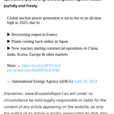
joyfully and freely.
Global nuclear power generation is set to rise to an all-time
high in 2025, due to:
▶️ Recovering output in France
▶️ Plants coming back online in Japan
▶️ New reactors starting commercial operations in China,
India, Korea, Europe & other markets
More →
https://t.co/QcjIF9VSLF
pic.twitter.com/HmlMOKKWBf
— International Energy Agency (@IEA)
April 18, 2024
Disclaimer: www.BrusselsReport.eu will under no
circumstance be held legally responsible or liable for the
content of any article appearing on the website, as only
the author of an article is legally responsible for that, also