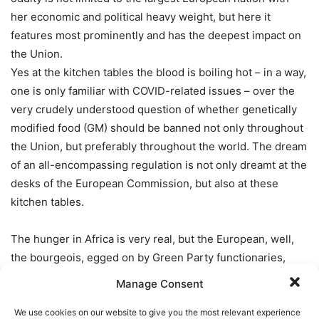
her economic and political heavy weight, but here it
features most prominently and has the deepest impact on
the Union.
Yes at the kitchen tables the blood is boiling hot – in a way,
one is only familiar with COVID-related issues – over the
very crudely understood question of whether genetically
modified food (GM) should be banned not only throughout
the Union, but preferably throughout the world. The dream
of an all-encompassing regulation is not only dreamt at the
desks of the European Commission, but also at these
kitchen tables.
The hunger in Africa is very real, but the European, well,
the bourgeois, egged on by Green Party functionaries,
climb in and wallow in – again –
irrational fears
. Most
Manage Consent
astoundingly the use of CRISPR (Clustered Regularly
Interspaced Short Palindromic Repeats) technology is
We use cookies on our website to give you the most relevant experience