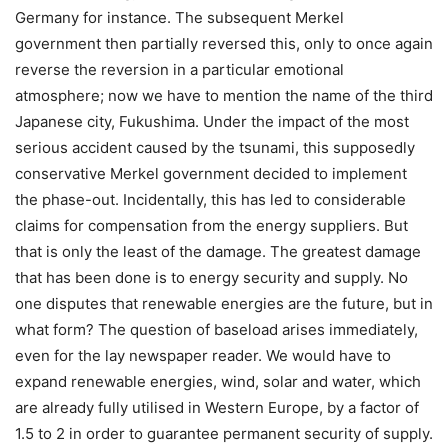
Germany for instance. The subsequent Merkel
government then partially reversed this, only to once again
reverse the reversion in a particular emotional
atmosphere; now we have to mention the name of the third
Japanese city, Fukushima. Under the impact of the most
serious accident caused by the tsunami, this supposedly
conservative Merkel government decided to implement
the phase-out. Incidentally, this has led to considerable
claims for compensation from the energy suppliers. But
that is only the least of the damage. The greatest damage
that has been done is to energy security and supply. No
one disputes that renewable energies are the future, but in
what form? The question of baseload arises immediately,
even for the lay newspaper reader. We would have to
expand renewable energies, wind, solar and water, which
are already fully utilised in Western Europe, by a factor of
1.5 to 2 in order to guarantee permanent security of supply.