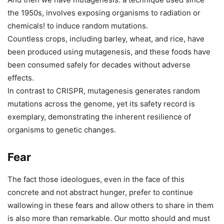
the 1950s, involves exposing organisms to radiation or
chemicals! to induce random mutations.
Countless crops, including barley, wheat, and rice, have
been produced using mutagenesis, and these foods have
been consumed safely for decades without adverse
effects.
In contrast to CRISPR, mutagenesis generates random
mutations across the genome, yet its safety record is
exemplary, demonstrating the inherent resilience of
organisms to genetic changes.
Fear
The fact those ideologues, even in the face of this
concrete and not abstract hunger, prefer to continue
wallowing in these fears and allow others to share in them
is also more than remarkable. Our motto should and must