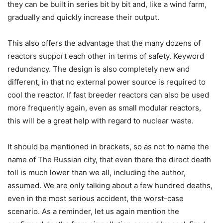
they can be built in series bit by bit and, like a wind farm,
gradually and quickly increase their output.
This also offers the advantage that the many dozens of
reactors support each other in terms of safety. Keyword
redundancy. The design is also completely new and
different, in that no external power source is required to
cool the reactor. If fast breeder reactors can also be used
more frequently again, even as small modular reactors,
this will be a great help with regard to nuclear waste.
It should be mentioned in brackets, so as not to name the
name of The Russian city, that even there the direct death
toll is much lower than we all, including the author,
assumed. We are only talking about a few hundred deaths,
even in the most serious accident, the worst-case
scenario. As a reminder, let us again mention the