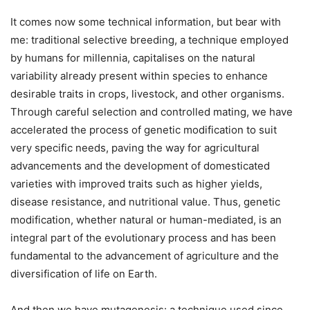
It comes now some technical information, but bear with
me: traditional selective breeding, a technique employed
by humans for millennia, capitalises on the natural
variability already present within species to enhance
desirable traits in crops, livestock, and other organisms.
Through careful selection and controlled mating, we have
accelerated the process of genetic modification to suit
very specific needs, paving the way for agricultural
advancements and the development of domesticated
varieties with improved traits such as higher yields,
disease resistance, and nutritional value. Thus, genetic
modification, whether natural or human-mediated, is an
integral part of the evolutionary process and has been
fundamental to the advancement of agriculture and the
diversification of life on Earth.
And then we have mutagenesis: a technique used since