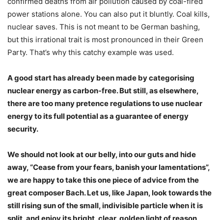
confirmed deaths from air pollution caused by coal-fired
power stations alone. You can also put it bluntly. Coal kills,
nuclear saves. This is not meant to be German bashing,
but this irrational trait is most pronounced in their Green
Party. That’s why this catchy example was used.
A good start has already been made by categorising
nuclear energy as carbon-free. But still, as elsewhere,
there are too many pretence regulations to use nuclear
energy to its full potential as a guarantee of energy
security.
We should not look at our belly, into our guts and hide
away, “Cease from your fears, banish your lamentations”,
we are happy to take this one piece of advice from the
great composer Bach. Let us, like Japan, look towards the
still rising sun of the small, indivisible particle when it is
split, and enjoy its bright, clear, golden light of reason