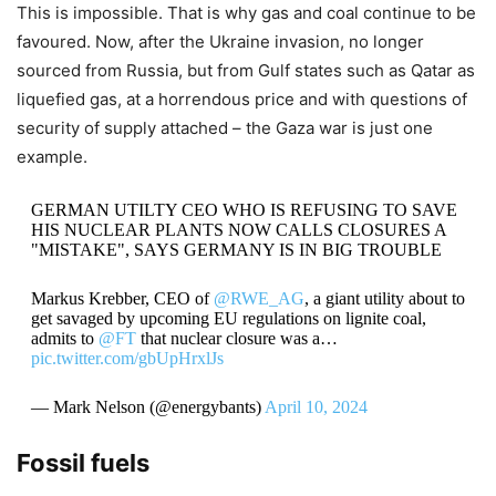
This is impossible. That is why gas and coal continue to be
favoured. Now, after the Ukraine invasion, no longer
sourced from Russia, but from Gulf states such as Qatar as
liquefied gas, at a horrendous price and with questions of
security of supply attached – the Gaza war is just one
example.
GERMAN UTILTY CEO WHO IS REFUSING TO SAVE
HIS NUCLEAR PLANTS NOW CALLS CLOSURES A
"MISTAKE", SAYS GERMANY IS IN BIG TROUBLE
Markus Krebber, CEO of
@RWE_AG
, a giant utility about to
get savaged by upcoming EU regulations on lignite coal,
admits to
@FT
that nuclear closure was a…
pic.twitter.com/gbUpHrxlJs
— Mark Nelson (@energybants)
April 10, 2024
Fossil fuels