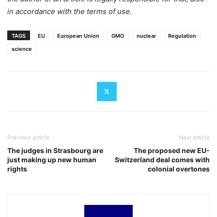
in accordance with the terms of use.
TAGS
EU
European Union
GMO
nuclear
Regulation
science
Previous article
Next article
The judges in Strasbourg are
The proposed new EU-
just making up new human
Switzerland deal comes with
rights
colonial overtones