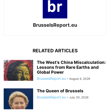
BrusselsReport.eu
RELATED ARTICLES
The West’s China Miscalculation:
Lessons from Rare Earths and
Global Power
BrusselsReport.eu
-
August 4, 2026
The Queen of Brussels
BrusselsReport.eu
-
July 30, 2026