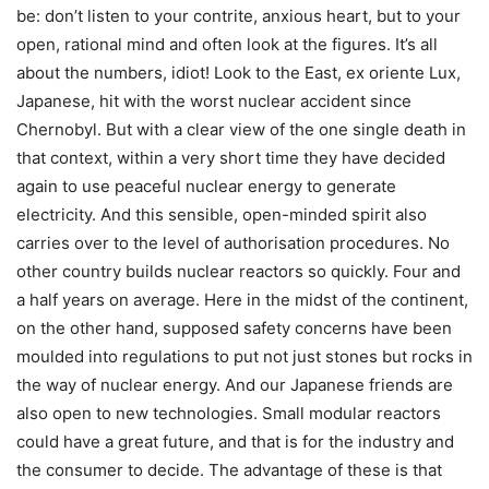
be: don’t listen to your contrite, anxious heart, but to your
open, rational mind and often look at the figures. It’s all
about the numbers, idiot! Look to the East, ex oriente Lux,
Japanese, hit with the worst nuclear accident since
Chernobyl. But with a clear view of the one single death in
that context, within a very short time they have decided
again to use peaceful nuclear energy to generate
electricity. And this sensible, open-minded spirit also
carries over to the level of authorisation procedures. No
other country builds nuclear reactors so quickly. Four and
a half years on average. Here in the midst of the continent,
on the other hand, supposed safety concerns have been
moulded into regulations to put not just stones but rocks in
the way of nuclear energy. And our Japanese friends are
also open to new technologies. Small modular reactors
could have a great future, and that is for the industry and
the consumer to decide. The advantage of these is that