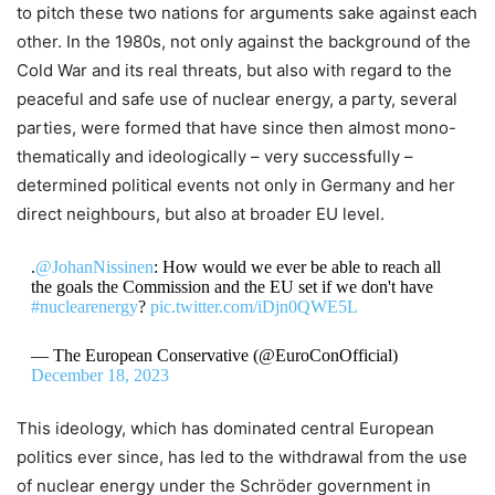
to pitch these two nations for arguments sake against each
other. In the 1980s, not only against the background of the
Cold War and its real threats, but also with regard to the
peaceful and safe use of nuclear energy, a party, several
parties, were formed that have since then almost mono-
thematically and ideologically – very successfully –
determined political events not only in Germany and her
direct neighbours, but also at broader EU level.
.
@JohanNissinen
: How would we ever be able to reach all
the goals the Commission and the EU set if we don't have
#nuclearenergy
?
pic.twitter.com/iDjn0QWE5L
— The European Conservative (@EuroConOfficial)
December 18, 2023
This ideology, which has dominated central European
politics ever since, has led to the withdrawal from the use
of nuclear energy under the Schröder government in