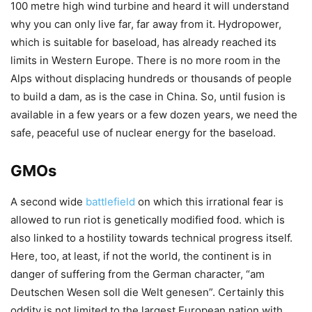
100 metre high wind turbine and heard it will understand
why you can only live far, far away from it. Hydropower,
which is suitable for baseload, has already reached its
limits in Western Europe. There is no more room in the
Alps without displacing hundreds or thousands of people
to build a dam, as is the case in China. So, until fusion is
available in a few years or a few dozen years, we need the
safe, peaceful use of nuclear energy for the baseload.
GMOs
A second wide
battlefield
on which this irrational fear is
allowed to run riot is genetically modified food. which is
also linked to a hostility towards technical progress itself.
Here, too, at least, if not the world, the continent is in
danger of suffering from the German character, “am
Deutschen Wesen soll die Welt genesen”. Certainly this
oddity is not limited to the largest European nation with