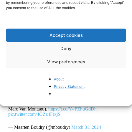
by remembering your preferences and repeat visits. By clicking “Accept”,
wantonly cast into doubt and discredited. It allows
you consent to the use of ALL the cookies.
scientists to precisely edit the DNA of organisms, offering
unprecedented control over genetic modifications. The
blinkers are deliberately put on and one is blinded (and
Accept cookies
tries to blind the others also) to the fact that genetic
modifications have always occurred and occur naturally
Deny
through many processes such as mutation, recombination,
and gene flow, constantly reshaping the genetic diversity
View preferences
within populations. These natural occurrences are The
essential drivers of evolution, there wouldn’t be any! They
About
enable organisms to adapt to changing environments and
Privacy Statement
pressures.
“GMOs can eliminate world hunger" (my interview with
Marc Van Montagu).
https://t.co/Y4PZhuGdDh
pic.twitter.com/4QZz4FrxjS
— Maarten Boudry (@mboudry)
March 31, 2024