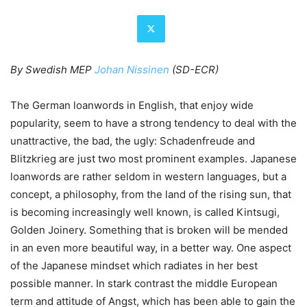
By Swedish MEP
Johan Nissinen
(SD-ECR)
The German loanwords in English, that enjoy wide
popularity, seem to have a strong tendency to deal with the
unattractive, the bad, the ugly: Schadenfreude and
Blitzkrieg are just two most prominent examples. Japanese
loanwords are rather seldom in western languages, but a
concept, a philosophy, from the land of the rising sun, that
is becoming increasingly well known, is called Kintsugi,
Golden Joinery. Something that is broken will be mended
in an even more beautiful way, in a better way. One aspect
of the Japanese mindset which radiates in her best
possible manner. In stark contrast the middle European
term and attitude of Angst, which has been able to gain the