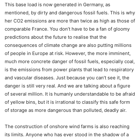
This base load is now generated in Germany, as
mentioned, by dirty and dangerous fossil fuels. This is why
her CO2 emissions are more than twice as high as those of
comparable France. You don’t have to be a fan of gloomy
predictions about the future to realise that the
consequences of climate change are also putting millions
of people in Europe at risk. However, the more imminent,
much more concrete danger of fossil fuels, especially coal,
is the emissions from power plants that lead to respiratory
and vascular diseases. Just because you can’t see it, the
danger is still very real. And we are talking about a figure
of several million. It is humanly understandable to be afraid
of yellow bins, but it is irrational to classify this safe form
of storage as more dangerous than polluted, deadly air.
The construction of onshore wind farms is also reaching
its limits. Anyone who has ever stood in the shadow of a