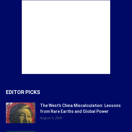
EDITOR PICKS
The West’s China Miscalculation: Lessons
from Rare Earths and Global Power
August 4, 2026