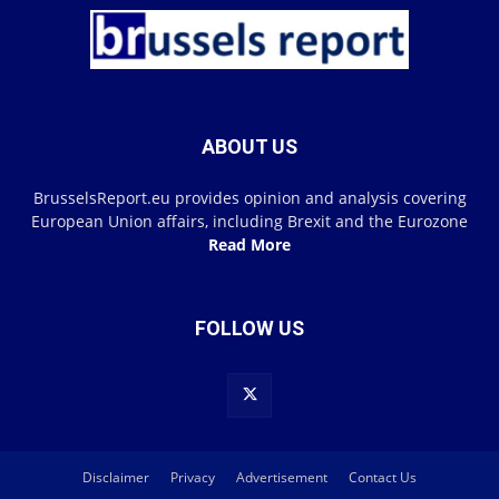
ABOUT US
BrusselsReport.eu provides opinion and analysis covering
European Union affairs, including Brexit and the Eurozone
Read More
FOLLOW US
Disclaimer
Privacy
Advertisement
Contact Us