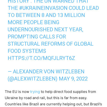
HISTORY'. THE UN WARNED THAT
THE
#UKRAINEINVASION
COULD LEAD
TO BETWEEN 8 AND 13 MILLION
MORE PEOPLE BEING
UNDERNOURISHED NEXT YEAR,
PROMPTING CALLS FOR
STRUCTURAL REFORMS OF GLOBAL
FOOD SYSTEMS
HTTPS://T.CO/MQFJLRYT6Z
— ALEXANDER VON WITZLEBEN
(@ALEXWITZLEBEN)
MAY 9, 2022
The EU is now
trying
to help direct food supplies from
Ukraine by road and rail, but this is far from easy.
Countries like Brazil are currently helping out, but Brazil’s