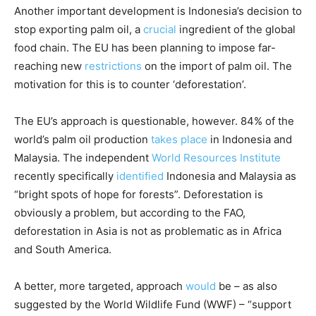
Another important development is Indonesia’s decision to
stop exporting palm oil, a
crucial
ingredient of the global
food chain. The EU has been planning to impose far-
reaching new
restrictions
on the import of palm oil. The
motivation for this is to counter ‘deforestation’.
The EU’s approach is questionable, however. 84% of the
world’s palm oil production
takes place
in Indonesia and
Malaysia. The independent
World Resources Institute
recently specifically
identified
Indonesia and Malaysia as
“bright spots of hope for forests”. Deforestation is
obviously a problem, but according to the FAO,
deforestation in Asia is not as problematic as in Africa
and South America.
A better, more targeted, approach
would
be – as also
suggested by the World Wildlife Fund (WWF) – “support