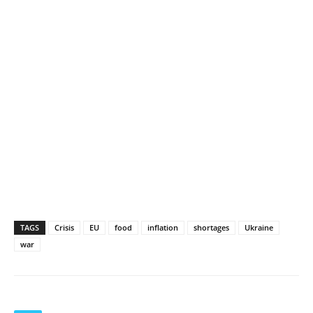
TAGS
Crisis
EU
food
inflation
shortages
Ukraine
war