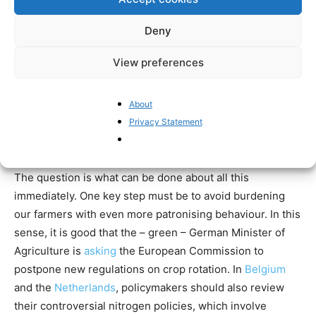
DREYFUS ON THE ARAB SPRING. ARE
Deny
WE HEADING TOWARDS THE SAME
FATE.
View preferences
— NASIR DURRANI
About
(@NASIRDURRANI18)
JANUARY 17,
Privacy Statement
2022
The question is what can be done about all this
immediately. One key step must be to avoid burdening
our farmers with even more patronising behaviour. In this
sense, it is good that the – green – German Minister of
Agriculture is
asking
the European Commission to
postpone new regulations on crop rotation. In
Belgium
and the
Netherlands
, policymakers should also review
their controversial nitrogen policies, which involve