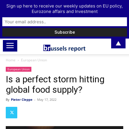
Sign up here to receive our weekly updates on EU policy,
Eurozone affairs and Investment
▲
Home
European Union
European Union
Is a perfect storm hitting
global food supply?
By
Pieter Cleppe
-
May 17, 2022