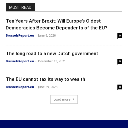
MUST READ
Ten Years After Brexit: Will Europe’s Oldest
Democracies Become Dependents of the EU?
BrusselsReport.eu
-
June 8, 2026
0
The long road to a new Dutch government
BrusselsReport.eu
-
December 13, 2021
0
The EU cannot tax its way to wealth
BrusselsReport.eu
-
June 29, 2023
0
Load more