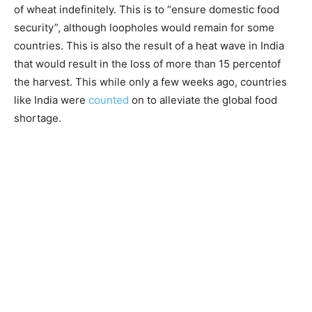
of wheat indefinitely. This is to “ensure domestic food
security”, although loopholes would remain for some
countries. This is also the result of a heat wave in India
that would result in the loss of more than 15 percentof
the harvest. This while only a few weeks ago, countries
like India were
counted
on to alleviate the global food
shortage.