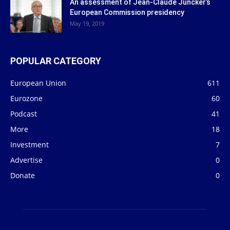
An assessment of Jean-Claude Juncker’s
European Commission presidency
May 19, 2019
POPULAR CATEGORY
European Union
611
Eurozone
60
Podcast
41
More
18
Investment
7
Advertise
0
Donate
0