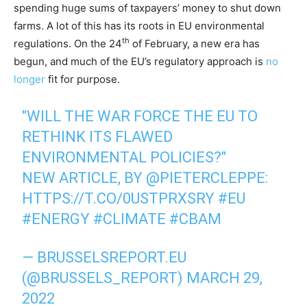
spending huge sums of taxpayers’ money to shut down
farms. A lot of this has its roots in EU environmental
th
regulations. On the 24
of February, a new era has
begun, and much of the EU’s regulatory approach is
no
longer
fit for purpose.
"WILL THE WAR FORCE THE EU TO
RETHINK ITS FLAWED
ENVIRONMENTAL POLICIES?"
NEW ARTICLE, BY
@PIETERCLEPPE
:
HTTPS://T.CO/0USTPRXSRY
#EU
#ENERGY
#CLIMATE
#CBAM
— BRUSSELSREPORT.EU
(@BRUSSELS_REPORT)
MARCH 29,
2022