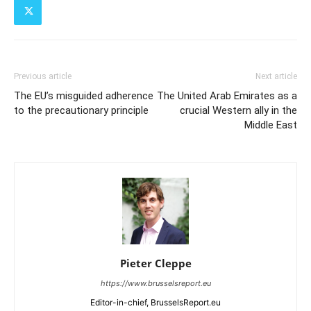
Previous article
Next article
The EU’s misguided adherence
The United Arab Emirates as a
to the precautionary principle
crucial Western ally in the
Middle East
Pieter Cleppe
https://www.brusselsreport.eu
Editor-in-chief, BrusselsReport.eu