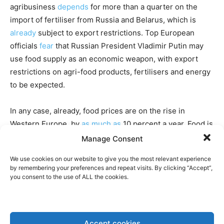
agribusiness
depends
for more than a quarter on the
import of fertiliser from Russia and Belarus, which is
already
subject to export restrictions. Top European
officials
fear
that Russian President Vladimir Putin may
use food supply as an economic weapon, with export
restrictions on agri-food products, fertilisers and energy
to be expected.
In any case, already, food prices are on the rise in
Western Europe, by
as much as
10 percent a year. Food is
only a limited part of family budgets, so it will
not lead
to
Manage Consent
hunger riots like the “Arab Spring”, but this does mean a
We use cookies on our website to give you the most relevant experience
reduction in the quality of life for many.
by remembering your preferences and repeat visits. By clicking “Accept”,
you consent to the use of ALL the cookies.
“THE EASIEST WAY TO CREATE
POLITICAL PROBLEMS IS TO HAVE
HUNGRY PEOPLE” CEO OF LOUIS
Accept cookies