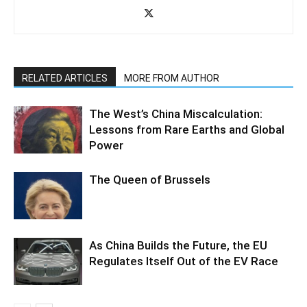
RELATED ARTICLES
MORE FROM AUTHOR
The West’s China Miscalculation:
Lessons from Rare Earths and Global
Power
The Queen of Brussels
As China Builds the Future, the EU
Regulates Itself Out of the EV Race