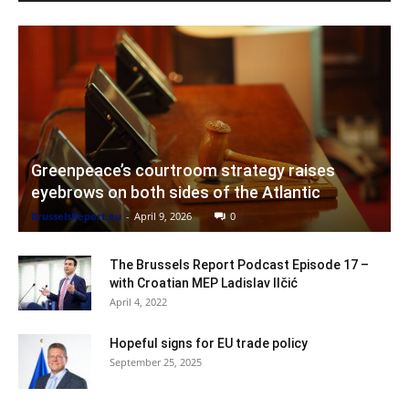
Greenpeace’s courtroom strategy raises
eyebrows on both sides of the Atlantic
BrusselsReport.eu
-
April 9, 2026
0
The Brussels Report Podcast Episode 17 –
with Croatian MEP Ladislav Ilčić
April 4, 2022
Hopeful signs for EU trade policy
September 25, 2025