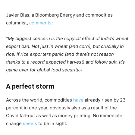
Javier Blas, a Bloomberg Energy and commodities
columnist,
comments
:
“My biggest concern is the copycat effect of India’s wheat
export ban. Not just in wheat (and corn), but crucially in
rice. If rice exporters panic (and there’s not reason
thanks to a record expected harvest) and follow suit, it’s
game over for global food security
.»
A perfect storm
Across the world, commodities
have
already risen by 23
percent in one year, obviously also as a result of the
Covid fall-out as well as money printing. No immediate
change
seems
to be in sight.