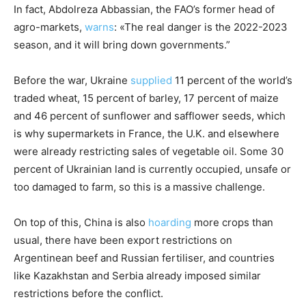
In fact, Abdolreza Abbassian, the FAO’s former head of
agro-markets,
warns
: «The real danger is the 2022-2023
season, and it will bring down governments.”
Before the war, Ukraine
supplied
11 percent of the world’s
traded wheat, 15 percent of barley, 17 percent of maize
and 46 percent of sunflower and safflower seeds, which
is why supermarkets in France, the U.K. and elsewhere
were already restricting sales of vegetable oil. Some 30
percent of Ukrainian land is currently occupied, unsafe or
too damaged to farm, so this is a massive challenge.
On top of this, China is also
hoarding
more crops than
usual, there have been export restrictions on
Argentinean beef and Russian fertiliser, and countries
like Kazakhstan and Serbia already imposed similar
restrictions before the conflict.