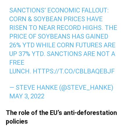
SANCTIONS’ ECONOMIC FALLOUT:
CORN & SOYBEAN PRICES HAVE
RISEN TO NEAR RECORD HIGHS. THE
PRICE OF SOYBEANS HAS GAINED
26% YTD WHILE CORN FUTURES ARE
UP 37% YTD. SANCTIONS ARE NOT A
FREE
LUNCH.
HTTPS://T.CO/CBLBAQEBJF
— STEVE HANKE (@STEVE_HANKE)
MAY 3, 2022
The role of the
EU’s
anti-
deforestation
policies