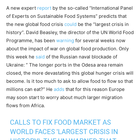
A new expert
report
by the so-called “International Panel
of Experts on Sustainable Food Systems” predicts that
the new global food crisis
could
be the “largest crisis in
history”. David Beasley, the director of the UN World Food
Programme, has been
warning
for several weeks now
about the impact of war on global food production. Only
this week he
said
of the Russian naval blockade of
Ukraine: ” The longer ports in the Odesa area remain
closed, the more devastating this global hunger crisis will
become. Is it too much to ask to allow food to flow so that
millions can eat?” He
adds
that for this reason Europe
may soon start to worry about much larger migration
flows from Africa.
CALLS TO FIX FOOD MARKET AS
WORLD FACES 'LARGEST CRISIS IN