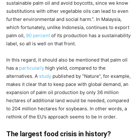
sustainable palm oil and avoid boycotts, since we know
substitutions with other vegetable oils can lead to even
further environmental and social harm.”. In Malaysia,
which fortunately, unlike Indonesia, continues to export
palm oil,
90 percent
of its production has a sustainability
label, so all is well on that front.
In this regard, it should also be mentioned that palm oil
has a
particularly
high yield, compared to the
alternatives. A
study
published by “Nature”, for example,
makes it clear that to keep pace with global demand, an
expansion of palm oil production by only 36 million
hectares of additional land would be needed, compared
to 204 million hectares for soybeans. In other words, a
rethink of the EU’s approach seems to be in order.
The largest food crisis in history?