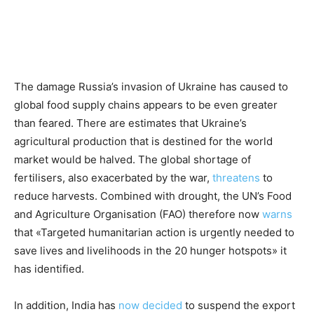
The damage Russia’s invasion of Ukraine has caused to
global food supply chains appears to be even greater
than feared. There are estimates that Ukraine’s
agricultural production that is destined for the world
market would be halved. The global shortage of
fertilisers, also exacerbated by the war,
threatens
to
reduce harvests. Combined with drought, the UN’s Food
and Agriculture Organisation (FAO) therefore now
warns
that «Targeted humanitarian action is urgently needed to
save lives and livelihoods in the 20 hunger hotspots» it
has identified.
In addition, India has
now
decided
to suspend the export