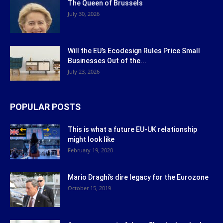
The Queen of Brussels
July 30, 2026
Will the EU’s Ecodesign Rules Price Small
Businesses Out of the...
July 23, 2026
POPULAR POSTS
This is what a future EU-UK relationship
might look like
February 19, 2020
Mario Draghi’s dire legacy for the Eurozone
October 15, 2019