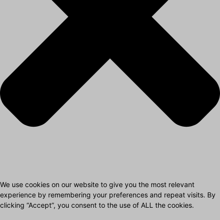
We use cookies on our website to give you the most relevant
experience by remembering your preferences and repeat visits. By
clicking “Accept”, you consent to the use of ALL the cookies.