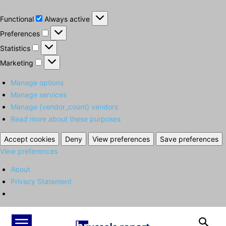
Functional
Functional
Always active
Preferences
Preferences
Statistics
Statistics
Marketing
Marketing
Manage options
Manage services
Manage {vendor_count} vendors
Read more about these purposes
Accept cookies
Deny
View preferences
Save preferences
View preferences
About
Privacy Statement