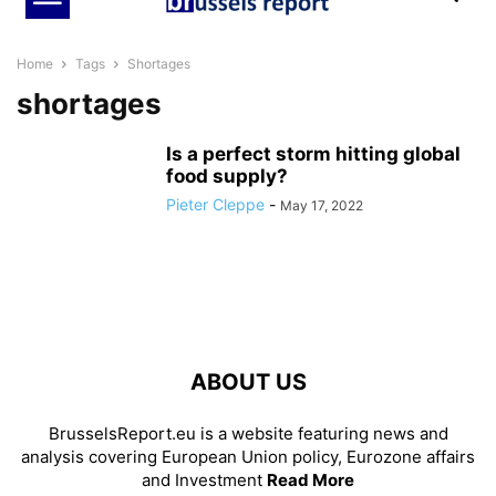
Home
Tags
Shortages
shortages
Is a perfect storm hitting global
food supply?
Pieter Cleppe
-
May 17, 2022
ABOUT US
BrusselsReport.eu is a website featuring news and
analysis covering European Union policy, Eurozone affairs
and Investment
Read More