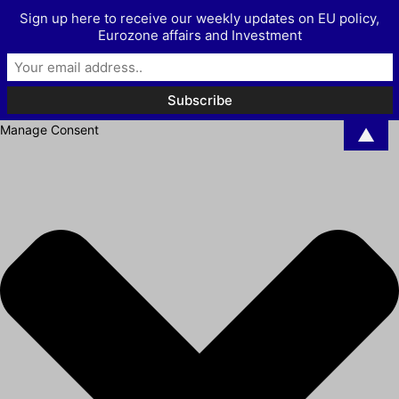
Sign up here to receive our weekly updates on EU policy,
Eurozone affairs and Investment
Manage Consent
▲