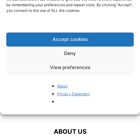
reliable alternatives to fossil
by remembering your preferences and repeat visits. By clicking “Accept”,
fuels” – former...
you consent to the use of ALL the cookies.
BrusselsReport.eu
-
September 20, 2024
“The EU has ignored its own
strategy to diversify energy
Accept cookies
supply”
BrusselsReport.eu
-
March 21, 2022
Deny
View preferences
About
Privacy Statement
ABOUT US