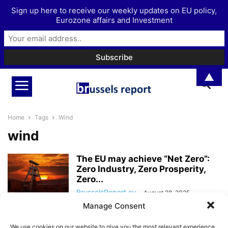
Sign up here to receive our weekly updates on EU policy,
Eurozone affairs and Investment
▲
Home
Tags
Wind
wind
The EU may achieve “Net Zero”:
Zero Industry, Zero Prosperity,
Zero...
BrusselsReport.eu
-
August 28, 2025
Manage Consent
“Germany struggles to find
We use cookies on our website to give you the most relevant experience