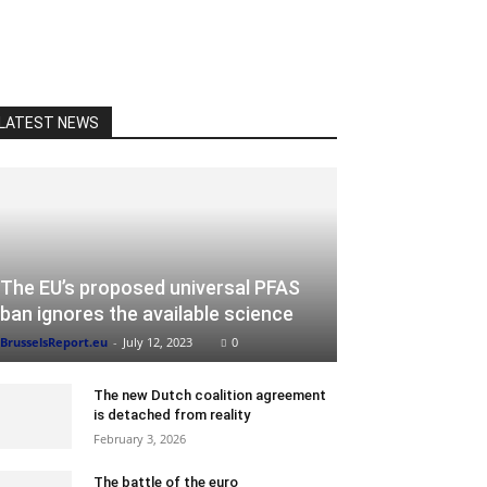
LATEST NEWS
The EU’s proposed universal PFAS
ban ignores the available science
BrusselsReport.eu
-
July 12, 2023
0
The new Dutch coalition agreement
is detached from reality
February 3, 2026
The battle of the euro