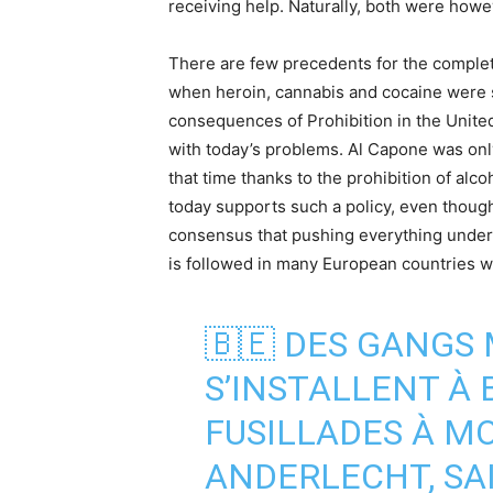
receiving help. Naturally, both were howev
There are few precedents for the complete
when heroin, cannabis and cocaine were so
consequences of Prohibition in the United
with today’s problems. Al Capone was onl
that time thanks to the prohibition of alco
today supports such a policy, even though
consensus that pushing everything unde
is followed in many European countries w
🇧🇪 DES GANGS 
S’INSTALLENT À 
FUSILLADES À M
ANDERLECHT, SAI