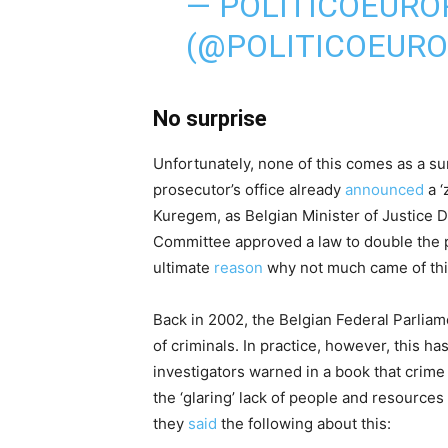
— POLITICOEURO
(@POLITICOEUR
No surprise
Unfortunately, none of this comes as a su
prosecutor’s office already
announced
a ‘
Kuregem, as Belgian Minister of Justice 
Committee approved a law to double the pe
ultimate
reason
why not much came of this?
Back in 2002, the Belgian Federal Parlia
of criminals. In practice, however, this h
investigators warned in a book that crime 
the ‘glaring’ lack of people and resources 
they
said
the following about this: