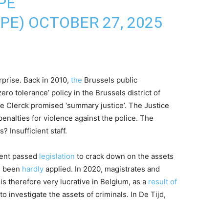
PE
OPE)
OCTOBER 27, 2025
rprise. Back in 2010,
the
Brussels public
zero tolerance’ policy in the Brussels district of
De Clerck promised ‘summary justice’. The Justice
nalties for violence against the police. The
 Insufficient staff.
ment passed
legislation
to crack down on the assets
as been
hardly
applied. In 2020, magistrates and
is therefore very lucrative in Belgium, as a
result of
to investigate the assets of criminals. In De Tijd,