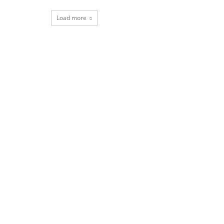
Load more