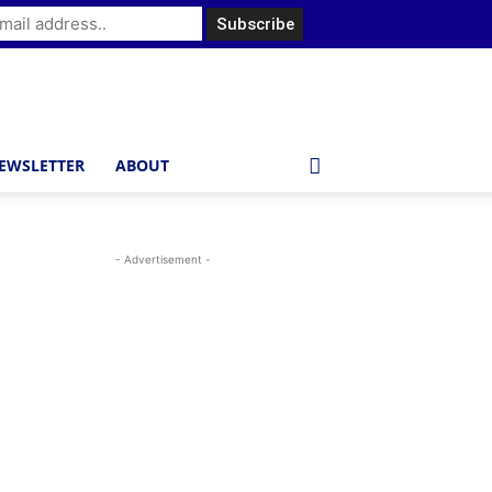
EWSLETTER
ABOUT
- Advertisement -