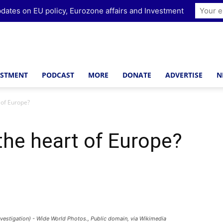
dates on EU policy, Eurozone affairs and Investment
ESTMENT
PODCAST
MORE
DONATE
ADVERTISE
N
 of Europe?
 the heart of Europe?
vestigation) - Wide World Photos., Public domain, via Wikimedia