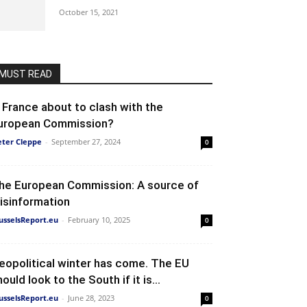
October 15, 2021
MUST READ
s France about to clash with the
uropean Commission?
eter Cleppe
-
September 27, 2024
0
he European Commission: A source of
isinformation
usselsReport.eu
-
February 10, 2025
0
eopolitical winter has come. The EU
ould look to the South if it is...
usselsReport.eu
-
June 28, 2023
0