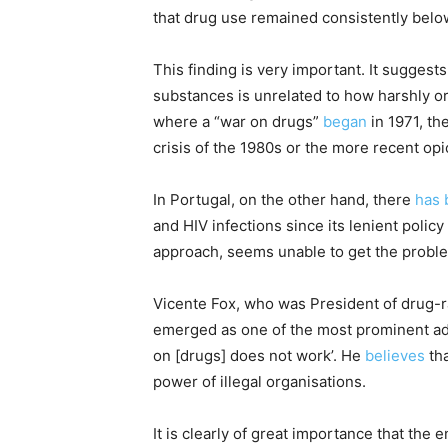
that drug use remained consistently belo
This finding is very important. It suggest
substances is unrelated to how harshly or 
where a “war on drugs”
began
in 1971, th
crisis of the 1980s or the more recent opio
In Portugal, on the other hand, there
has 
and HIV infections since its lenient poli
approach, seems unable to get the proble
Vicente Fox, who was President of drug-
emerged as one of the most prominent adv
on [drugs] does not work’. He
believes
tha
power of illegal organisations.
It is clearly of great importance that the en