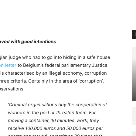
aved with good intentions
lgian judge who had to go into hiding in a safe house
n letter
to Belgium’s federal parliamentary Justice
 is characterised by an illegal economy, corruption
ree criteria. Certainly in the area of ‘corruption’,
bservations:
‘Criminal organisations buy the cooperation of
workers in the port or threaten them. For
moving a container, 10 minutes’ work, they
receive 100,000 euros and 50,000 euros per