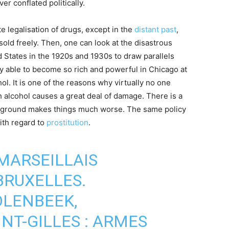
er conflated politically.
 legalisation of drugs, except in the
distant past
,
ld freely. Then, one can look at the disastrous
 States in the 1920s and 1930s to draw parallels
y able to become so rich and powerful in Chicago at
hol. It is one of the reasons why virtually no one
 alcohol causes a great deal of damage. There is a
rground makes things much worse. The same policy
ith regard to
prostitution
.
MARSEILLAIS
BRUXELLES.
OLENBEEK,
NT-GILLES : ARMES