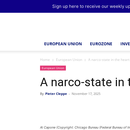
Sign up here to receive our weekly up
Brussels
Report
EUROPEAN UNION
EUROZONE
INV
Home
European Union
A narco-state in the heart
European Union
A narco-state in
By
Pieter Cleppe
-
November 17, 2025
Al Capone (Copyright: Chicago Bureau (Federal Bureau of In