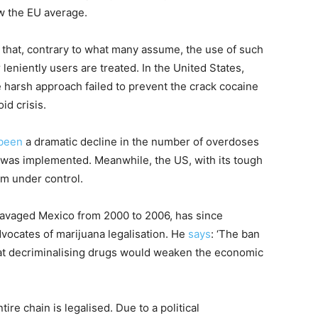
w the EU average.
s that, contrary to what many assume, the use of such
leniently users are treated. In the United States,
e harsh approach failed to prevent the crack cocaine
id crisis.
been
a dramatic decline in the number of overdoses
cy was implemented. Meanwhile, the US, with its tough
m under control.
ravaged Mexico from 2000 to 2006, has since
ocates of marijuana legalisation. He
says
: ‘The ban
t decriminalising drugs would weaken the economic
tire chain is legalised. Due to a political