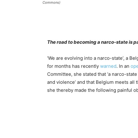
Commons)
The road to becoming a narco-state is p
‘We are evolving into a narco-state’, a Be
for months has recently
warned
. In an
ope
Committee, she stated that ‘a narco-state
and violence’ and that Belgium meets all th
she thereby made the following painful o