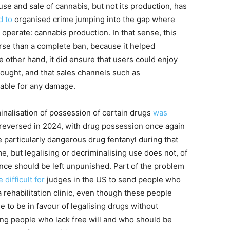
se and sale of cannabis, but not its production, has
d to
organised crime jumping into the gap where
operate: cannabis production. In that sense, this
se than a complete ban, because it helped
e other hand, it did ensure that users could enjoy
ought, and that sales channels such as
iable for any damage.
minalisation of possession of certain drugs
was
 reversed in 2024, with drug possession once again
e particularly dangerous drug fentanyl during that
e, but legalising or decriminalising use does not, of
ce should be left unpunished. Part of the problem
difficult
for
judges in the US to send people who
a rehabilitation clinic, even though these people
le to be in favour of legalising drugs without
ing people who lack free will and who should be