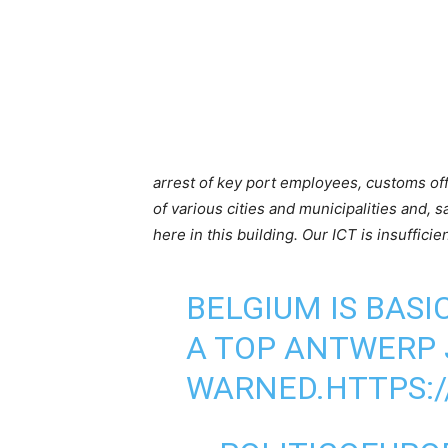
arrest of key port employees, customs offic
of various cities and municipalities and, sa
here in this building. Our ICT is insufficie
BELGIUM IS BASI
A TOP ANTWERP 
WARNED.
HTTPS: