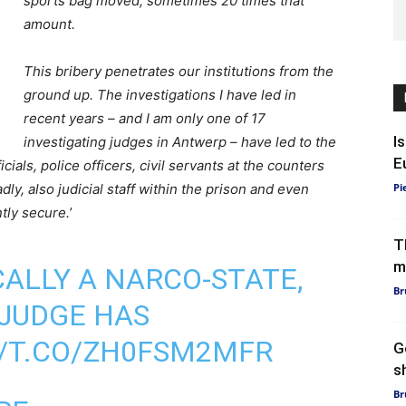
sports bag moved, sometimes 20 times that
amount.
This bribery penetrates our institutions from the
ground up. The investigations I have led in
recent years – and I am only one of 17
I
investigating judges in Antwerp – have led to the
E
ials, police officers, civil servants at the counters
dly, also judicial staff within the prison and even
Pi
ntly secure.’
T
m
CALLY A NARCO-STATE,
Br
JUDGE HAS
//T.CO/ZH0FSM2MFR
G
sh
Br