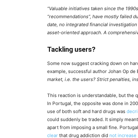
“Valuable initiatives taken since the 1990
“recommendations”, have mostly failed due
date, no integrated financial investigation
asset-oriented approach. A comprehensive
Tackling users?
Some now suggest cracking down on hard on
example, successful author Johan Op de
market, i.e. the users? Strict penalties, in
This reaction is understandable, but the q
In Portugal, the opposite was done in 200
use of both soft and hard drugs was
decr
could suddenly be traded. It simply mean
apart from imposing a small fine. Portugal
clear
that drug addiction did
not increase