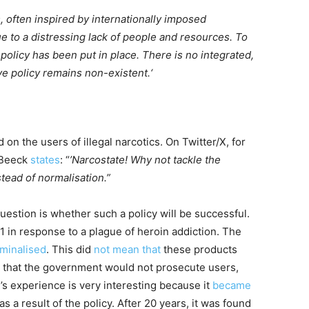
s, often inspired by internationally imposed
 to a distressing lack of people and resources. To
 policy has been put in place. There is no integrated,
 policy remains non-existent.‘
 the users of illegal narcotics. On Twitter/X, for
 Beeck
states
: “
’Narcostate! Why not tackle the
stead of normalisation.”
uestion is whether such a policy will be successful.
1 in response to a plague of heroin addiction. The
iminalised
. This did
not mean that
these products
t that the government would not prosecute users,
’s experience is very interesting because it
became
as a result of the policy. After 20 years, it was found