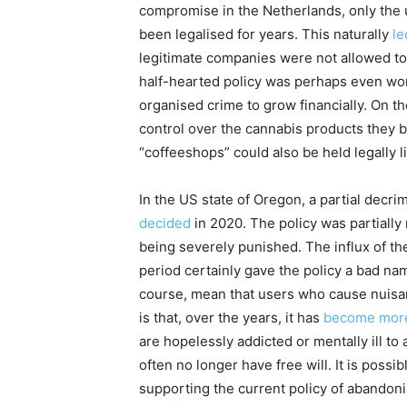
compromise in the Netherlands, only the u
been legalised for years. This naturally
le
legitimate companies were not allowed to 
half-hearted policy was perhaps even wor
organised crime to grow financially. On th
control over the cannabis products they b
“coffeeshops” could also be held legally l
In the US state of Oregon, a partial decri
decided
in 2020. The policy was partially
being severely punished. The influx of th
period certainly gave the policy a bad nam
course, mean that users who cause nuisan
is that, over the years, it has
become more 
are hopelessly addicted or mentally ill to 
often no longer have free will. It is possib
supporting the current policy of abandon