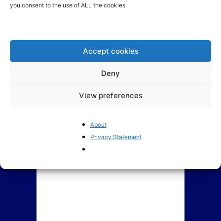
you consent to the use of ALL the cookies.
BrusselsReport.eu Ranking of
Assessing Lithuania’s new
Members of European
government coalition
Parliament 2019-2024
Accept cookies
Deny
View preferences
About
Privacy Statement