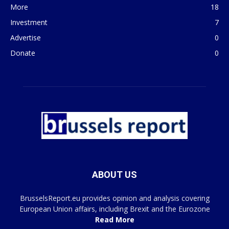
More
18
Investment
7
Advertise
0
Donate
0
ABOUT US
BrusselsReport.eu provides opinion and analysis covering
European Union affairs, including Brexit and the Eurozone
Read More