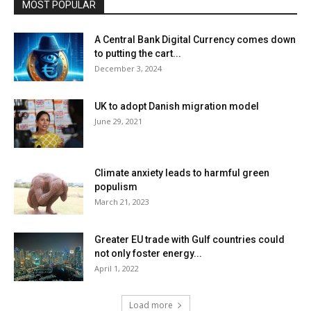
MOST POPULAR
A Central Bank Digital Currency comes down
to putting the cart...
December 3, 2024
UK to adopt Danish migration model
June 29, 2021
Climate anxiety leads to harmful green
populism
March 21, 2023
Greater EU trade with Gulf countries could
not only foster energy...
April 1, 2022
Load more