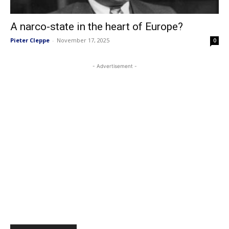
A narco-state in the heart of Europe?
Pieter Cleppe
-
November 17, 2025
0
- Advertisement -