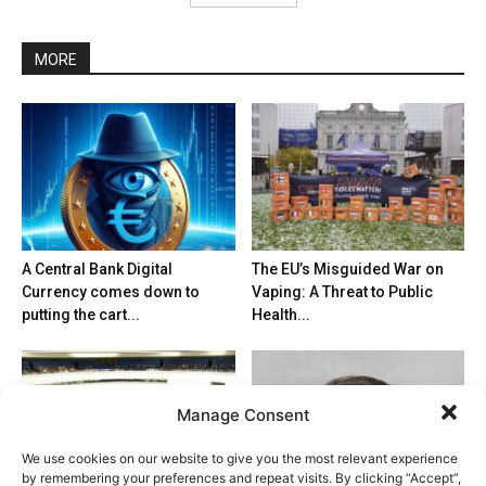
MORE
A Central Bank Digital
The EU’s Misguided War on
Currency comes down to
Vaping: A Threat to Public
putting the cart...
Health...
Manage Consent
We use cookies on our website to give you the most relevant experience
by remembering your preferences and repeat visits. By clicking “Accept”,