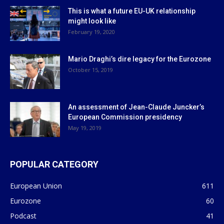
This is what a future EU-UK relationship
might look like
February 19, 2020
Mario Draghi’s dire legacy for the Eurozone
October 15, 2019
An assessment of Jean-Claude Juncker’s
European Commission presidency
May 19, 2019
POPULAR CATEGORY
European Union
611
Eurozone
60
Podcast
41