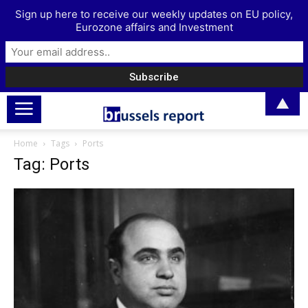
Sign up here to receive our weekly updates on EU policy,
Eurozone affairs and Investment
▲
Home
Tags
Ports
Tag: Ports