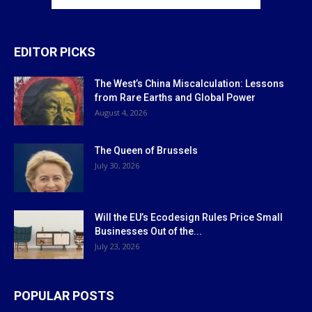
EDITOR PICKS
The West’s China Miscalculation: Lessons
from Rare Earths and Global Power
August 4, 2026
The Queen of Brussels
July 30, 2026
Will the EU’s Ecodesign Rules Price Small
Businesses Out of the...
July 23, 2026
POPULAR POSTS