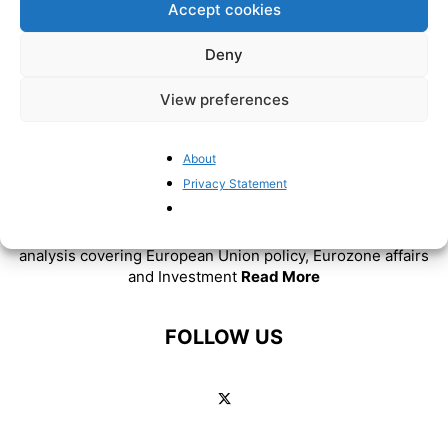
Accept cookies
Deny
View preferences
About
ABOUT US
Privacy Statement
BrusselsReport.eu is a website featuring news and
analysis covering European Union policy, Eurozone affairs
and Investment
Read More
FOLLOW US