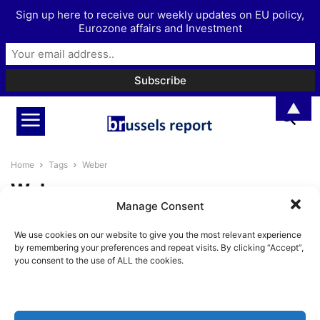
Sign up here to receive our weekly updates on EU policy,
Eurozone affairs and Investment
▲
Home
Tags
Weber
Weber
Manage Consent
The EU debate on electric
We use cookies on our website to give you the most relevant experience
mobility is heating up
by remembering your preferences and repeat visits. By clicking “Accept”,
Pieter Cleppe
-
September 17, 2025
you consent to the use of ALL the cookies.