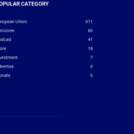
OPULAR CATEGORY
uropean Union
611
urozone
60
odcast
41
ore
18
nvestment
7
vertise
0
onate
0