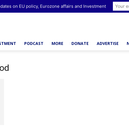
dates on EU policy, Eurozone affairs and Investment
ESTMENT
PODCAST
MORE
DONATE
ADVERTISE
ood