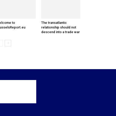
elcome to
The transatlantic
usselsReport.eu
relationship should not
descend into a trade war