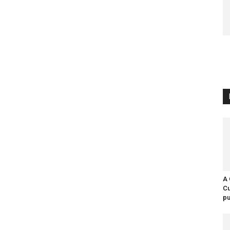
A 
Cu
pu