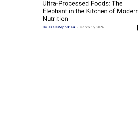
Ultra-Processed Foods: The
Elephant in the Kitchen of Moder
Nutrition
BrusselsReport.eu
-
March 16, 2026