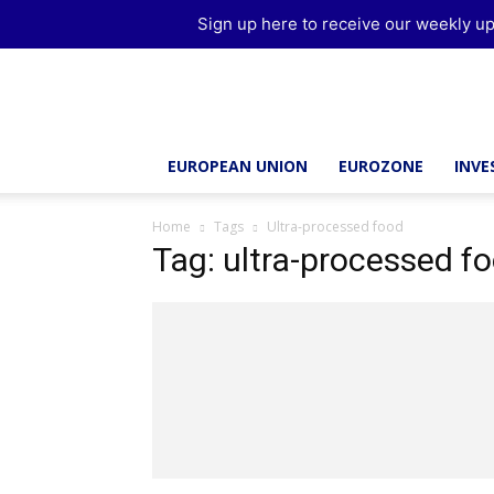
Sign up here to receive our weekly up
Brussels
Report
EUROPEAN UNION
EUROZONE
INV
Home
Tags
Ultra-processed food
Tag: ultra-processed f