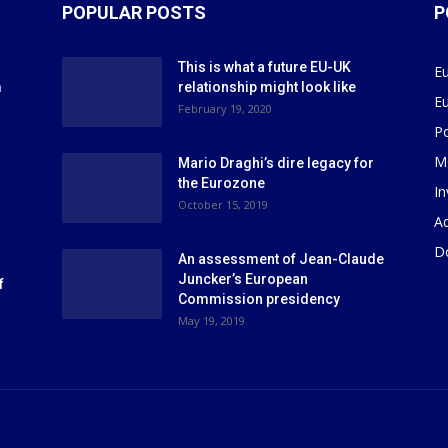
POPULAR POSTS
P
This is what a future EU-UK
E
m
relationship might look like
E
r
February 19, 2020
P
M
Mario Draghi’s dire legacy for
the Eurozone
I
October 15, 2019
Ad
D
An assessment of Jean-Claude
Juncker’s European
f
Commission presidency
May 19, 2019