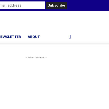
NEWSLETTER
ABOUT
- Advertisement -