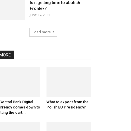
Is it getting time to abolish
Frontex?
June 17, 2021
Load more
MORE
Central Bank Digital
What to expect from the
rrency comes down to
Polish EU Presidency?
tting the cart...