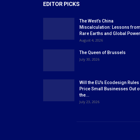
EDITOR PICKS
The West’s China
Miscalculation: Lessons fro
Rare Earths and Global Powe
August 4, 2026
The Queen of Brussels
July 30, 2026
Will the EU’s Ecodesign Rules
Price Small Businesses Out o
the...
July 23, 2026