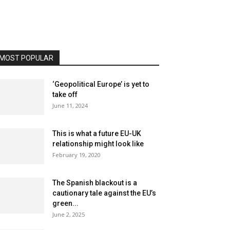
MOST POPULAR
‘Geopolitical Europe’ is yet to
take off
June 11, 2024
This is what a future EU-UK
relationship might look like
February 19, 2020
The Spanish blackout is a
cautionary tale against the EU’s
green...
June 2, 2025