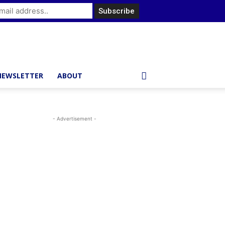
NEWSLETTER
ABOUT
- Advertisement -