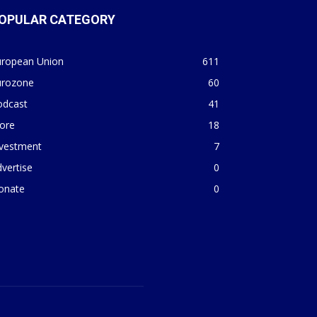
OPULAR CATEGORY
uropean Union
611
urozone
60
odcast
41
ore
18
nvestment
7
vertise
0
onate
0