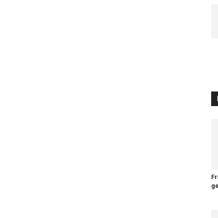
Fr
ge