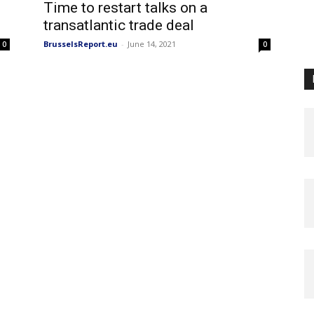
Time to restart talks on a
transatlantic trade deal
BrusselsReport.eu
-
June 14, 2021
0
0