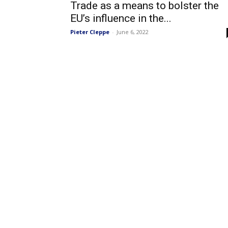
Trade as a means to bolster the
EU’s influence in the...
Pieter Cleppe
-
June 6, 2022