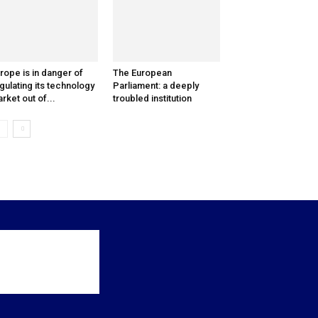
rope is in danger of
The European
gulating its technology
Parliament: a deeply
rket out of...
troubled institution