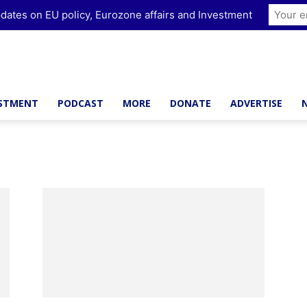
dates on EU policy, Eurozone affairs and Investment
ESTMENT
PODCAST
MORE
DONATE
ADVERTISE