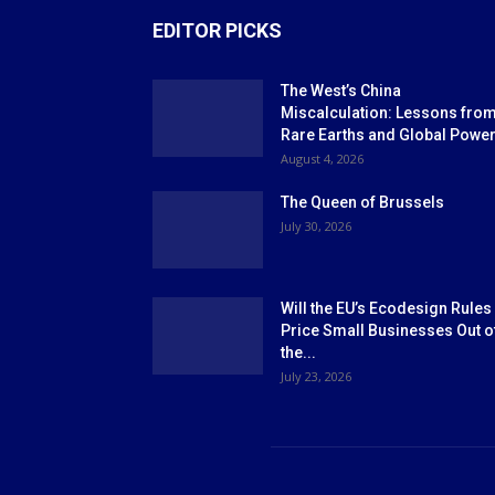
EDITOR PICKS
The West’s China
Miscalculation: Lessons fro
Rare Earths and Global Powe
August 4, 2026
The Queen of Brussels
July 30, 2026
Will the EU’s Ecodesign Rules
Price Small Businesses Out o
the...
July 23, 2026