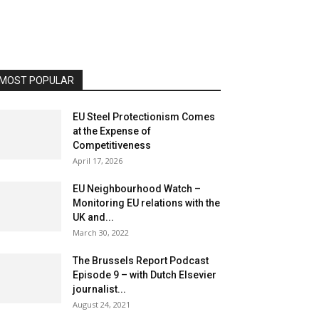
MOST POPULAR
EU Steel Protectionism Comes
at the Expense of
Competitiveness
April 17, 2026
EU Neighbourhood Watch –
Monitoring EU relations with the
UK and...
March 30, 2022
The Brussels Report Podcast
Episode 9 – with Dutch Elsevier
journalist...
August 24, 2021