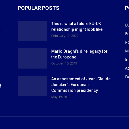
POPULAR POSTS
P
This is what a future EU-UK
E
m
relationship might look like
E
r
February 19, 2020
P
M
Mario Draghi’s dire legacy for
the Eurozone
I
October 15, 2019
Ad
D
An assessment of Jean-Claude
Juncker’s European
f
Commission presidency
May 19, 2019