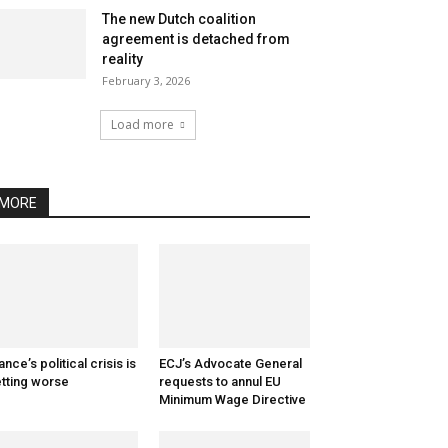
The new Dutch coalition
agreement is detached from
reality
February 3, 2026
Load more
MORE
ance’s political crisis is
ECJ’s Advocate General
tting worse
requests to annul EU
Minimum Wage Directive