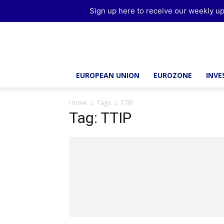
Sign up here to receive our weekly up
Brussels
Report
EUROPEAN UNION
EUROZONE
INV
Home
Tags
TTIP
Tag: TTIP