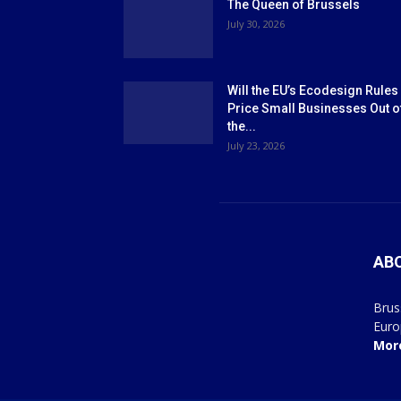
The Queen of Brussels
July 30, 2026
Will the EU’s Ecodesign Rules
Price Small Businesses Out o
the...
July 23, 2026
AB
Brus
Euro
Mor