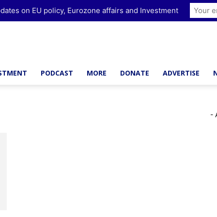
dates on EU policy, Eurozone affairs and Investment
ESTMENT
PODCAST
MORE
DONATE
ADVERTISE
- 