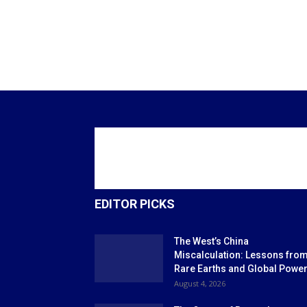
EDITOR PICKS
The West’s China
Miscalculation: Lessons fro
Rare Earths and Global Powe
August 4, 2026