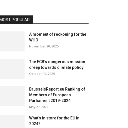
MOST POPULAR
A moment of reckoning for the
WHO
November 20, 2025
The ECB’s dangerous mission
creep towards climate policy
October 10, 2025
BrusselsReport.eu Ranking of
Members of European
Parliament 2019-2024
May 27, 2024
What’s in store for the EU in
2024?