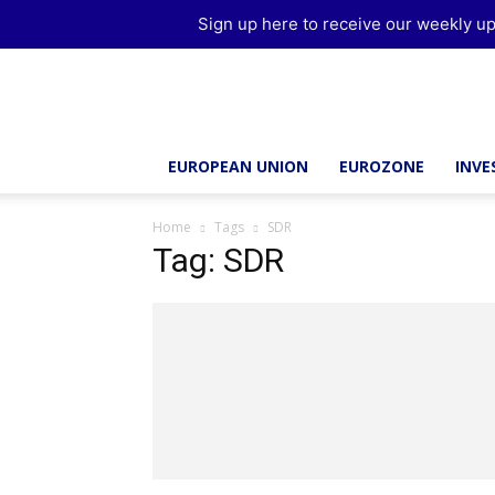
Sign up here to receive our weekly up
Brussels
Report
EUROPEAN UNION
EUROZONE
INV
Home
Tags
SDR
Tag: SDR