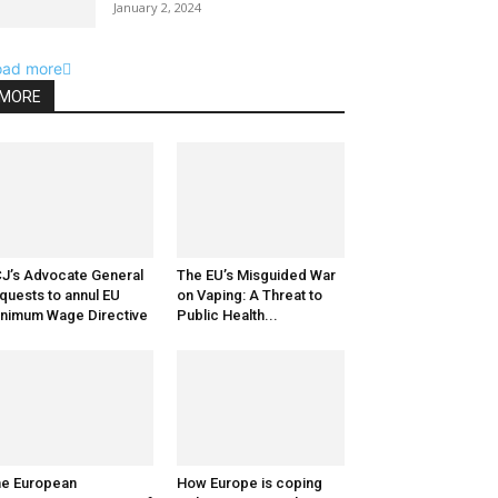
January 2, 2024
oad more
MORE
J’s Advocate General
The EU’s Misguided War
quests to annul EU
on Vaping: A Threat to
nimum Wage Directive
Public Health...
e European
How Europe is coping