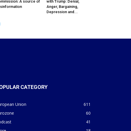
mmission: A source of
with Trump: Denial,
sinformation
Anger, Bargaining,
Depression and...
OPULAR CATEGORY
uropean Union
611
urozone
60
odcast
41
ore
18