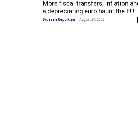
More fiscal transfers, inflation an
a depreciating euro haunt the EU
BrusselsReport.eu
-
August 24, 2022