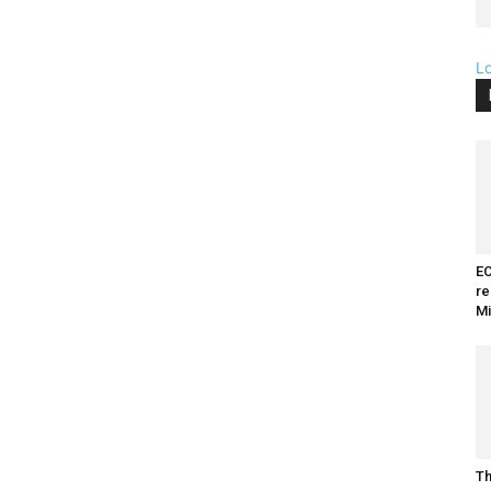
L
EC
re
Mi
Th