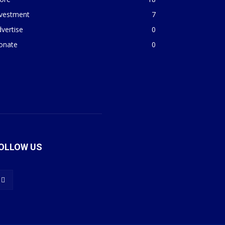
nvestment
7
vertise
0
onate
0
OLLOW US