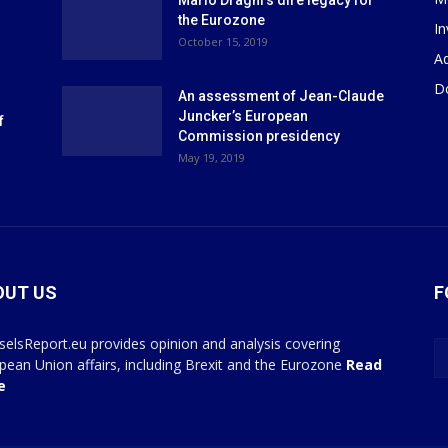
Mario Draghi’s dire legacy for
the Eurozone
I
October 15, 2019
Ad
D
An assessment of Jean-Claude
Juncker’s European
f
Commission presidency
May 19, 2019
OUT US
F
selsReport.eu provides opinion and analysis covering
pean Union affairs, including Brexit and the Eurozone
Read
e