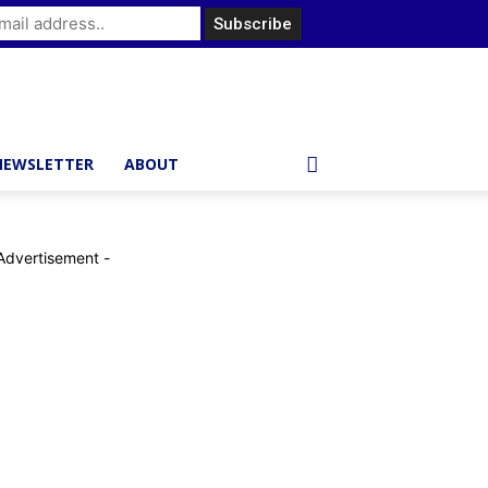
NEWSLETTER
ABOUT
Advertisement -