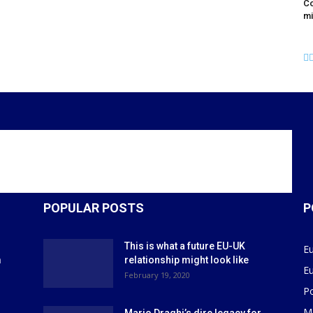
Co
mi
POPULAR POSTS
P
This is what a future EU-UK
E
m
relationship might look like
E
r
February 19, 2020
P
M