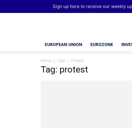
Sign up here to receive our weekly up
Brussels
Report
EUROPEAN UNION
EUROZONE
INV
Home
Tags
Protest
Tag: protest