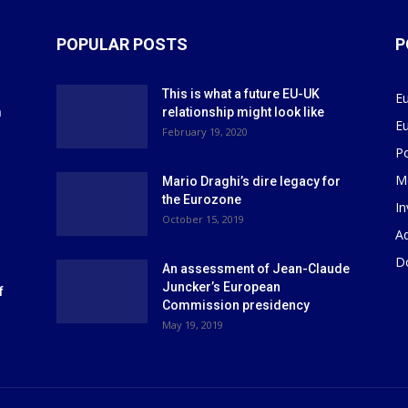
POPULAR POSTS
P
This is what a future EU-UK
E
m
relationship might look like
E
r
February 19, 2020
P
M
Mario Draghi’s dire legacy for
the Eurozone
I
October 15, 2019
Ad
D
An assessment of Jean-Claude
Juncker’s European
f
Commission presidency
May 19, 2019