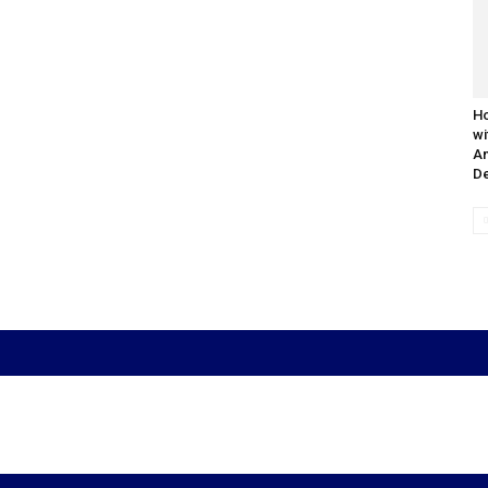
Ho
wi
An
De