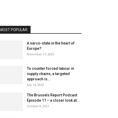
MOST POPULAR
A narco-state in the heart of
Europe?
November 17, 2025
To counter forced labour in
supply chains, a targeted
approach is...
July 14, 2022
The Brussels Report Podcast
Episode 11 – a closer look at...
October 8, 2021