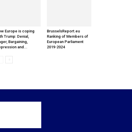
w Europe is coping
BrusselsReport.eu
th Trump: Denial,
Ranking of Members of
ger, Bargaining,
European Parliament
pression and...
2019-2024