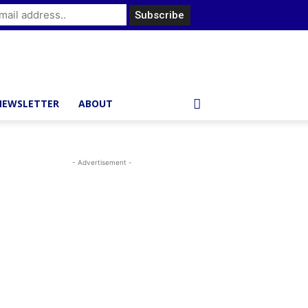
NEWSLETTER
ABOUT
- Advertisement -