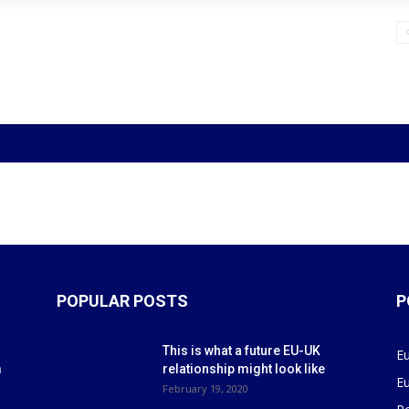
POPULAR POSTS
P
This is what a future EU-UK
E
m
relationship might look like
E
r
February 19, 2020