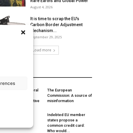
Rare Earths and Global Power
August 4, 2026
It is time to scrap the EU’s
Carbon Border Adjustment
Mechanism...
September 29, 2025
Load more
MORE
erences
J’s Advocate General
The European
quests to annul EU
Commission: A source of
nimum Wage Directive
misinformation
liticisation is
Indebted EU member
dermining EU
states propose a
mpetition policy
common credit card:
Who would...