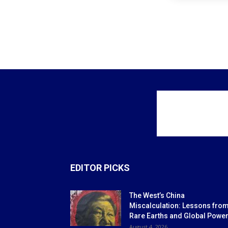
EDITOR PICKS
The West’s China
Miscalculation: Lessons fro
Rare Earths and Global Powe
August 4, 2026