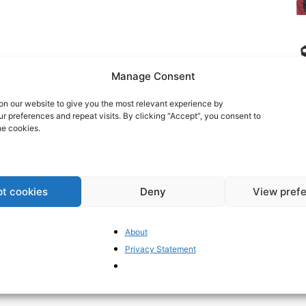
Manage Consent
n our website to give you the most relevant experience by
 preferences and repeat visits. By clicking “Accept”, you consent to
he cookies.
t cookies
Deny
View pref
EC
re
About
Mi
Privacy Statement
Po
un
co