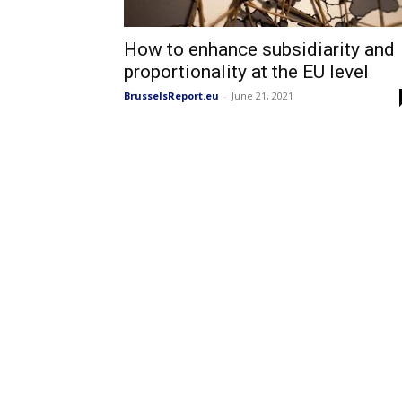
How to enhance subsidiarity and
proportionality at the EU level
BrusselsReport.eu
-
June 21, 2021