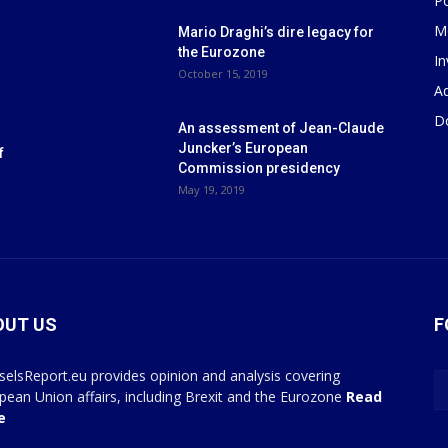
P
M
Mario Draghi’s dire legacy for
the Eurozone
I
October 15, 2019
Ad
D
An assessment of Jean-Claude
Juncker’s European
f
Commission presidency
May 19, 2019
OUT US
F
selsReport.eu provides opinion and analysis covering
pean Union affairs, including Brexit and the Eurozone
Read
e