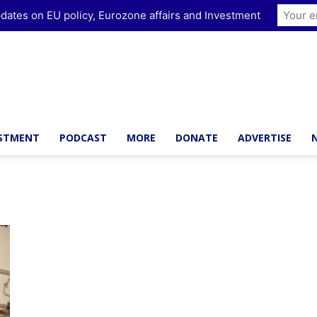
dates on EU policy, Eurozone affairs and Investment
ESTMENT
PODCAST
MORE
DONATE
ADVERTISE