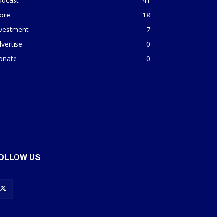
odcast
41
ore
18
nvestment
7
vertise
0
onate
0
OLLOW US