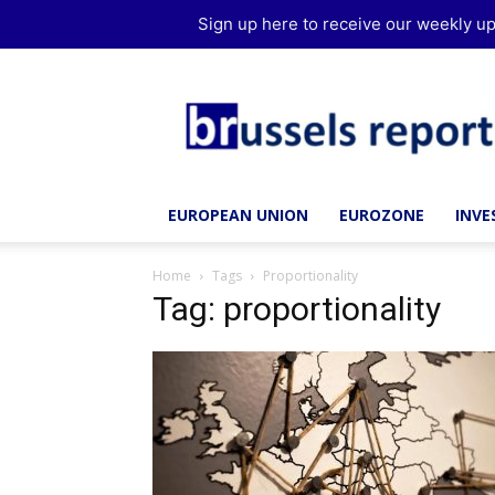
Sign up here to receive our weekly up
Brussels
Report
EUROPEAN UNION
EUROZONE
INV
Home
Tags
Proportionality
Tag: proportionality