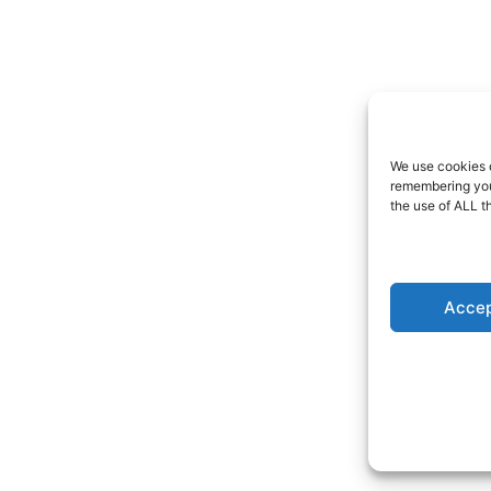
We use cookies o
remembering your
the use of ALL t
Accep