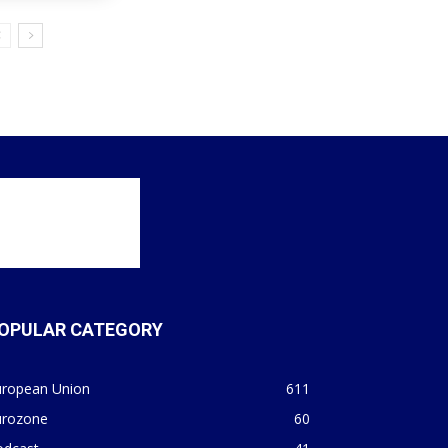
OPULAR CATEGORY
uropean Union
611
urozone
60