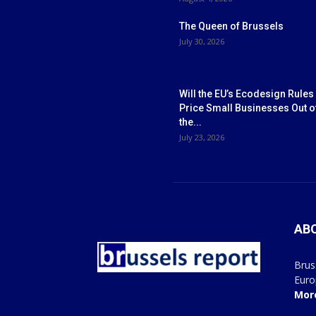
The Queen of Brussels
July 30, 2026
Will the EU’s Ecodesign Rules
Price Small Businesses Out o
the...
July 23, 2026
AB
Brus
Euro
Mor