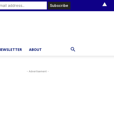
▲
NEWSLETTER
ABOUT
- Advertisement -