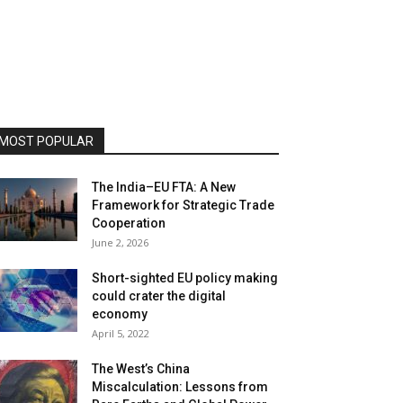
MOST POPULAR
The India–EU FTA: A New
Framework for Strategic Trade
Cooperation
June 2, 2026
Short-sighted EU policy making
could crater the digital
economy
April 5, 2022
The West’s China
Miscalculation: Lessons from