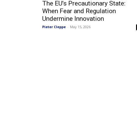
The EU’s Precautionary State:
When Fear and Regulation
Undermine Innovation
Pieter Cleppe
-
May 15, 2026