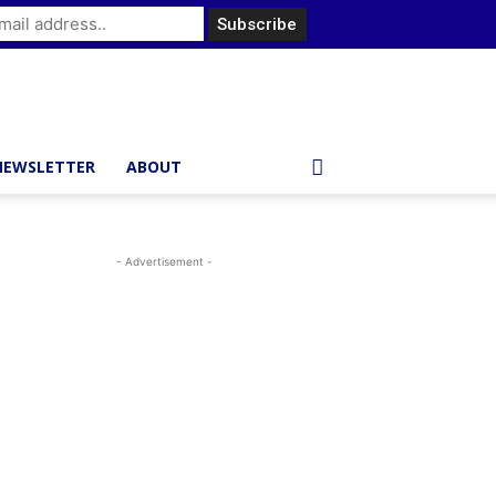
NEWSLETTER
ABOUT
- Advertisement -