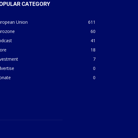
OPULAR CATEGORY
uropean Union
611
urozone
60
odcast
41
ore
18
nvestment
7
vertise
0
onate
0