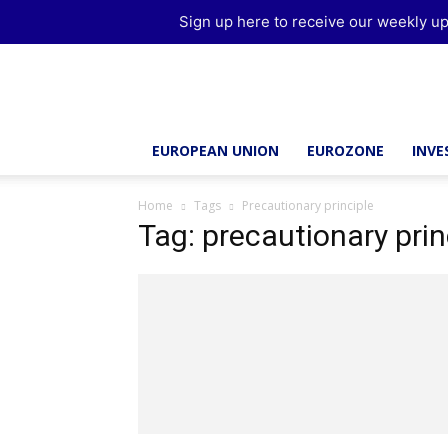
Sign up here to receive our weekly up
Brussels
Report
EUROPEAN UNION
EUROZONE
INV
Home
Tags
Precautionary principle
Tag: precautionary prin