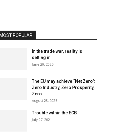
MOST POPULAR
In the trade war, reality is
setting in
June 20, 2025
The EU may achieve “Net Zero”:
Zero Industry, Zero Prosperity,
Zero...
August 28, 2025
Trouble within the ECB
July 27, 2021