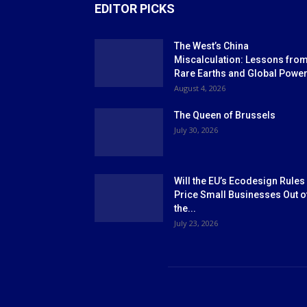
EDITOR PICKS
The West’s China
Miscalculation: Lessons fro
Rare Earths and Global Powe
August 4, 2026
The Queen of Brussels
July 30, 2026
Will the EU’s Ecodesign Rules
Price Small Businesses Out o
the...
July 23, 2026