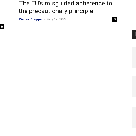
The EU’s misguided adherence to
the precautionary principle
Pieter Cleppe
-
May 12, 2022
0
0