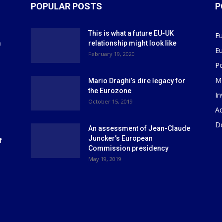
POPULAR POSTS
P
This is what a future EU-UK
E
m
relationship might look like
E
r
February 19, 2020
P
M
Mario Draghi’s dire legacy for
the Eurozone
I
October 15, 2019
Ad
D
An assessment of Jean-Claude
Juncker’s European
f
Commission presidency
May 19, 2019