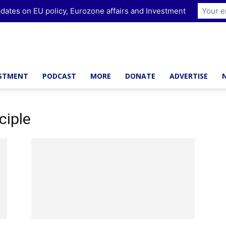
dates on EU policy, Eurozone affairs and Investment
ESTMENT
PODCAST
MORE
DONATE
ADVERTISE
ciple