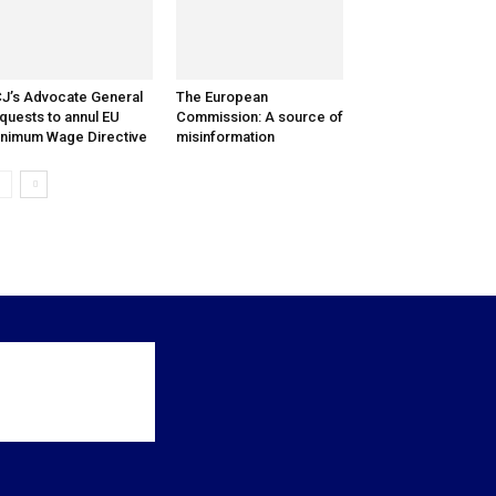
J’s Advocate General
The European
quests to annul EU
Commission: A source of
nimum Wage Directive
misinformation