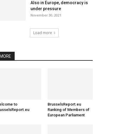
Also in Europe, democracy is
under pressure
November 30, 2021
Load more
MORE
elcome to
BrusselsReport.eu
usselsReport.eu
Ranking of Members of
European Parliament