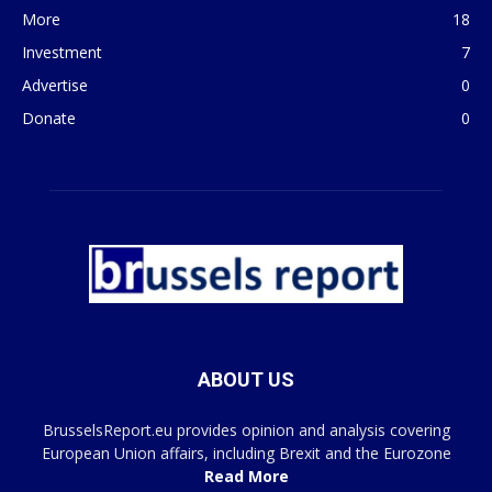
More
18
Investment
7
Advertise
0
Donate
0
ABOUT US
BrusselsReport.eu provides opinion and analysis covering
European Union affairs, including Brexit and the Eurozone
Read More