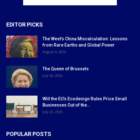
EDITOR PICKS
The West’s China Miscalculation: Lessons
from Rare Earths and Global Power
August 4, 2026
The Queen of Brussels
July 30, 2026
Will the EU’s Ecodesign Rules Price Small
Businesses Out of the...
July 23, 2026
POPULAR POSTS