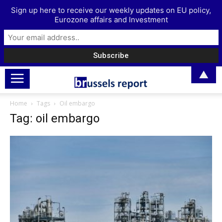
Sign up here to receive our weekly updates on EU policy,
Eurozone affairs and Investment
▲
Home
Tags
Oil embargo
Tag: oil embargo