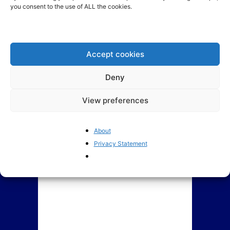
Welcome to
you consent to the use of ALL the cookies.
BrusselsReport.eu
Indebted EU member states
propose a common credit
card: Who would...
Accept cookies
Deny
View preferences
About
Privacy Statement