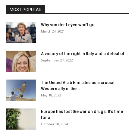
MOST POPULAR
Why von der Leyen won’t go
March 24, 2021
A victory of the right in Italy and a defeat of...
September 27, 2022
The United Arab Emirates as a crucial
Western ally in the...
May 18, 2022
Europe has lost the war on drugs. It’s time
for a...
October 30, 2024