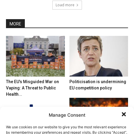
Load more
MORE
The EU’s Misguided War on
Politicisation is undermining
Vaping: A Threat to Public
EU competition policy
Health...
Manage Consent
We use cookies on our website to give you the most relevant experience
by remembering your preferences and repeat visits. By clicking “Accept”,