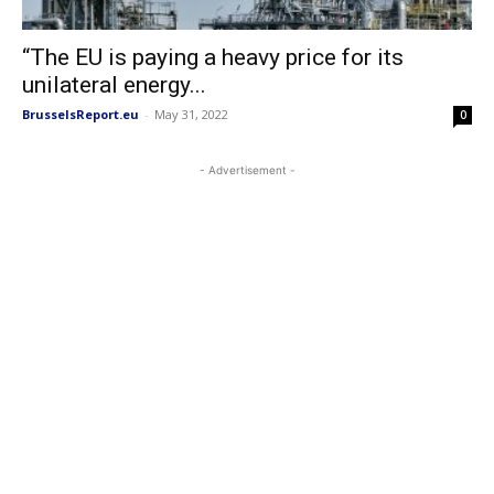
“The EU is paying a heavy price for its
unilateral energy...
BrusselsReport.eu
-
May 31, 2022
0
- Advertisement -