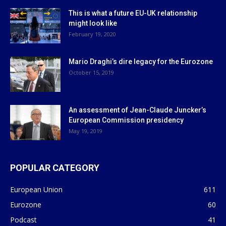
This is what a future EU-UK relationship
might look like
February 19, 2020
Mario Draghi’s dire legacy for the Eurozone
October 15, 2019
An assessment of Jean-Claude Juncker’s
European Commission presidency
May 19, 2019
POPULAR CATEGORY
European Union
611
Eurozone
60
Podcast
41