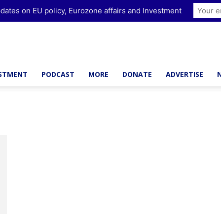
dates on EU policy, Eurozone affairs and Investment
ESTMENT
PODCAST
MORE
DONATE
ADVERTISE