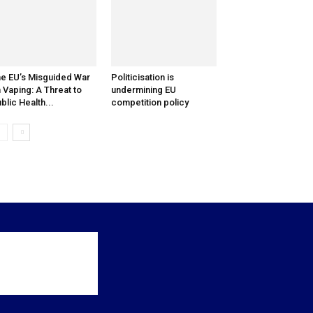
e EU’s Misguided War
Politicisation is
 Vaping: A Threat to
undermining EU
blic Health...
competition policy