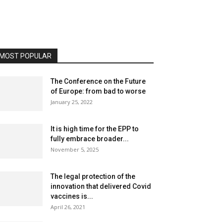
MOST POPULAR
The Conference on the Future
of Europe: from bad to worse
January 25, 2022
It is high time for the EPP to
fully embrace broader...
November 5, 2025
The legal protection of the
innovation that delivered Covid
vaccines is...
April 26, 2021