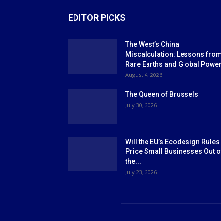
EDITOR PICKS
The West’s China
Miscalculation: Lessons fro
Rare Earths and Global Powe
August 4, 2026
The Queen of Brussels
July 30, 2026
Will the EU’s Ecodesign Rules
Price Small Businesses Out o
the...
July 23, 2026