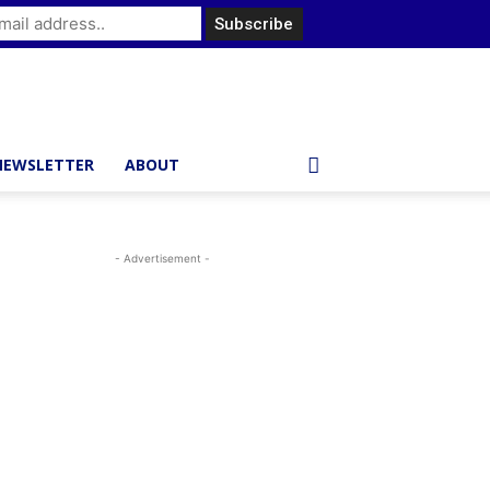
NEWSLETTER
ABOUT
- Advertisement -