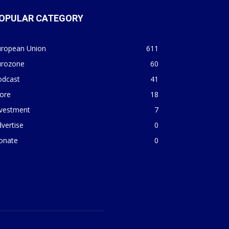
OPULAR CATEGORY
uropean Union
611
urozone
60
odcast
41
ore
18
nvestment
7
vertise
0
onate
0