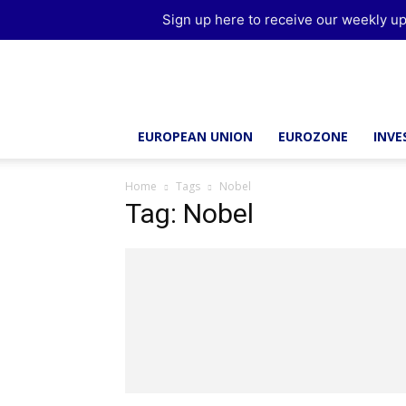
Sign up here to receive our weekly up
Brussels
Report
EUROPEAN UNION
EUROZONE
INV
Home
Tags
Nobel
Tag: Nobel