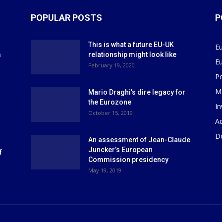
POPULAR POSTS
P
This is what a future EU-UK
E
m
relationship might look like
E
r
February 19, 2020
P
M
Mario Draghi’s dire legacy for
the Eurozone
I
October 15, 2019
Ad
D
An assessment of Jean-Claude
Juncker’s European
f
Commission presidency
May 19, 2019