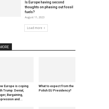
Is Europe having second
thoughts on phasing out fossil
fuels?
August 11, 2023
Load more
MORE
w Europe is coping
What to expect from the
th Trump: Denial,
Polish EU Presidency?
ger, Bargaining,
pression and...