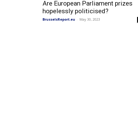
Are European Parliament prizes
hopelessly politicised?
BrusselsReport.eu
-
May 30, 2023