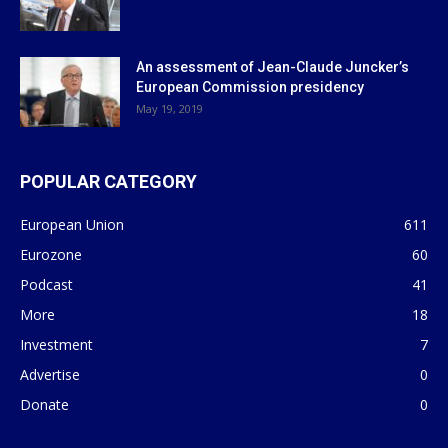
An assessment of Jean-Claude Juncker’s
European Commission presidency
May 19, 2019
POPULAR CATEGORY
European Union
611
Eurozone
60
Podcast
41
More
18
Investment
7
Advertise
0
Donate
0