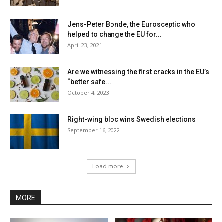
Jens-Peter Bonde, the Eurosceptic who
helped to change the EU for...
April 23, 2021
Are we witnessing the first cracks in the EU’s
“better safe...
October 4, 2023
Right-wing bloc wins Swedish elections
September 16, 2022
Load more
MORE