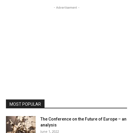
- Advertisement -
MOST POPULAR
The Conference on the Future of Europe – an
analysis
June 1, 2022