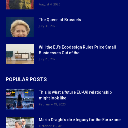
August 4, 2026
The Queen of Brussels
July 30, 2026
Will the EU’s Ecodesign Rules Price Small
Businesses Out of the...
July 23, 2026
POPULAR POSTS
This is what a future EU-UK relationship
might look like
February 19, 2020
Mario Draghi’s dire legacy for the Eurozone
October 15, 2019