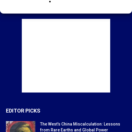
EDITOR PICKS
The West’s China Miscalculation: Lessons
from Rare Earths and Global Power