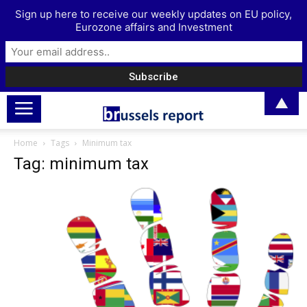
Sign up here to receive our weekly updates on EU policy,
Eurozone affairs and Investment
▲
Home
Tags
Minimum tax
Tag: minimum tax