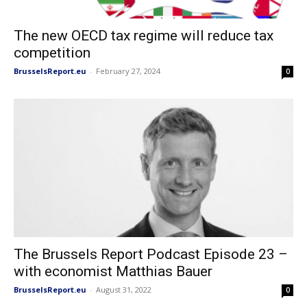
The new OECD tax regime will reduce tax
competition
BrusselsReport.eu
-
February 27, 2024
0
The Brussels Report Podcast Episode 23 –
with economist Matthias Bauer
BrusselsReport.eu
-
August 31, 2022
0