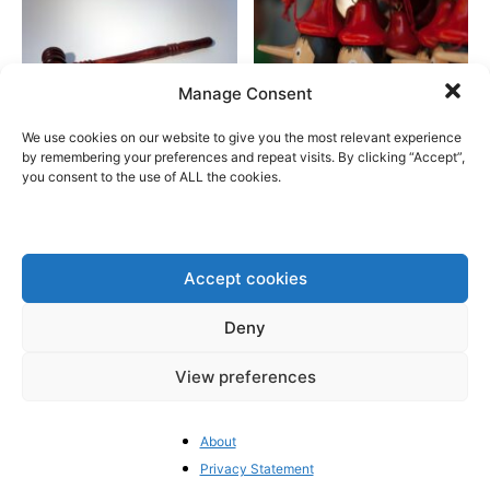
Manage Consent
We use cookies on our website to give you the most relevant experience
The EU’s crackdown on “Big
The European Commission: A
by remembering your preferences and repeat visits. By clicking “Accept”,
you consent to the use of ALL the cookies.
Tech” risks US retaliation
source of misinformation
Accept cookies
Deny
Welcome to
BrusselsReport.eu
View preferences
France’s political crisis is
getting worse
About
Privacy Statement