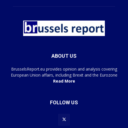
ABOUT US
BrusselsReport.eu provides opinion and analysis covering
European Union affairs, including Brexit and the Eurozone
Read More
FOLLOW US