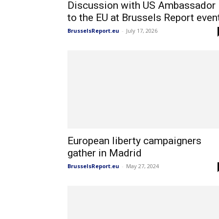
Discussion with US Ambassador
to the EU at Brussels Report even
BrusselsReport.eu
-
July 17, 2026
European liberty campaigners
gather in Madrid
BrusselsReport.eu
-
May 27, 2024