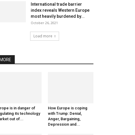
International trade barrier
index reveals Western Europe
most heavily burdened by...
October 26, 2021
Load more
MORE
rope is in danger of
How Europe is coping
gulating its technology
with Trump: Denial,
rket out of...
Anger, Bargaining,
Depression and...