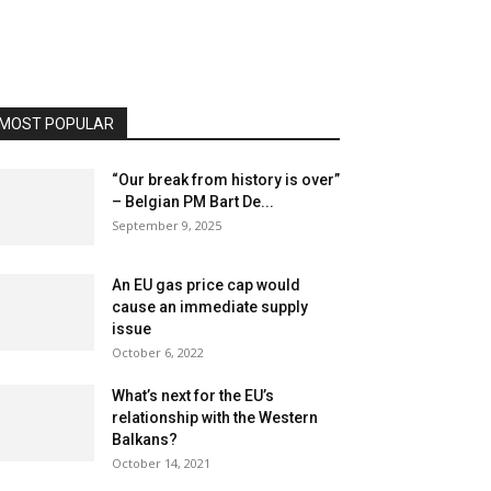
MOST POPULAR
“Our break from history is over”
– Belgian PM Bart De...
September 9, 2025
An EU gas price cap would
cause an immediate supply
issue
October 6, 2022
What’s next for the EU’s
relationship with the Western
Balkans?
October 14, 2021