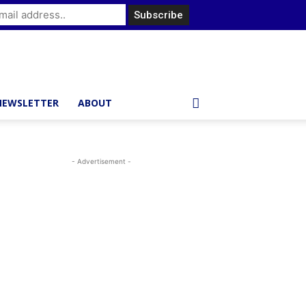
NEWSLETTER
ABOUT
- Advertisement -