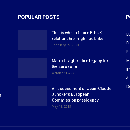
POPULAR POSTS
P
This is what a future EU-UK
E
m
relationship might look like
E
r
February 19, 2020
P
M
Mario Draghi’s dire legacy for
the Eurozone
I
October 15, 2019
Ad
D
An assessment of Jean-Claude
Juncker’s European
f
Commission presidency
May 19, 2019