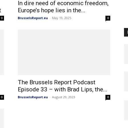
In dire need of economic freedom,
t
Europe’s hope lies in the...
BrusselsReport.eu
-
May 19, 2025
0
0
The Brussels Report Podcast
Episode 33 – with Brad Lips, the...
BrusselsReport.eu
-
August 29, 2023
0
0