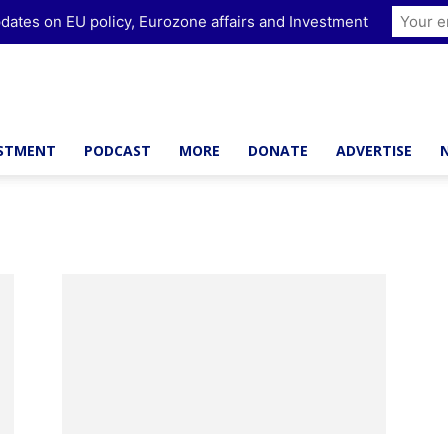
dates on EU policy, Eurozone affairs and Investment
ESTMENT
PODCAST
MORE
DONATE
ADVERTISE