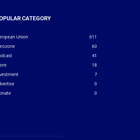
OPULAR CATEGORY
uropean Union
611
urozone
60
odcast
41
ore
18
nvestment
7
vertise
0
onate
0