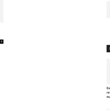
0
Eu
re
ma