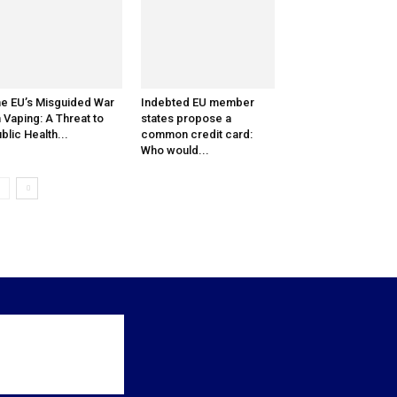
e EU’s Misguided War
Indebted EU member
 Vaping: A Threat to
states propose a
blic Health...
common credit card:
Who would...