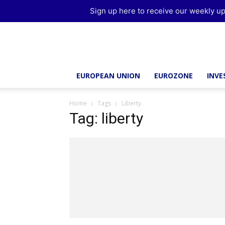
Sign up here to receive our weekly up
Brussels
Report
EUROPEAN UNION
EUROZONE
INV
Home
Tags
Liberty
Tag: liberty