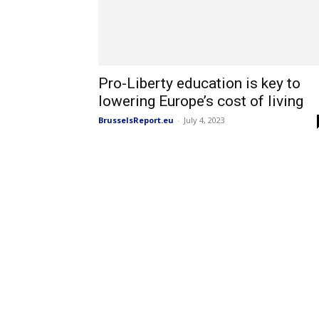
Pro-Liberty education is key to
lowering Europe’s cost of living
BrusselsReport.eu
-
July 4, 2023