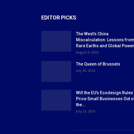
EDITOR PICKS
The West’s China
Miscalculation: Lessons fro
Rare Earths and Global Powe
August 4, 2026
The Queen of Brussels
July 30, 2026
Will the EU’s Ecodesign Rules
Price Small Businesses Out o
the...
July 23, 2026