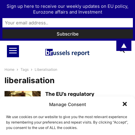
Sign up here to receive our weekly updates on EU policy,
Eurozone affairs and Investment
▲
Home
Tags
Liberalisation
liberalisation
The EU’s regulatory
micromanagement is causing
Manage Consent
economic asphyxiation
BrusselsReport.eu
-
July 31, 2025
We use cookies on our website to give you the most relevant experience
by remembering your preferences and repeat visits. By clicking “Accept”,
you consent to the use of ALL the cookies.
With foresight, fighting against