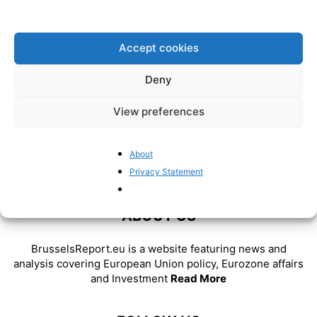
false prophets: Frits Bolkestein
(1933-2025)
BrusselsReport.eu
-
February 21, 2025
Accept cookies
Deny
View preferences
About
Privacy Statement
ABOUT US
BrusselsReport.eu is a website featuring news and
analysis covering European Union policy, Eurozone affairs
and Investment
Read More