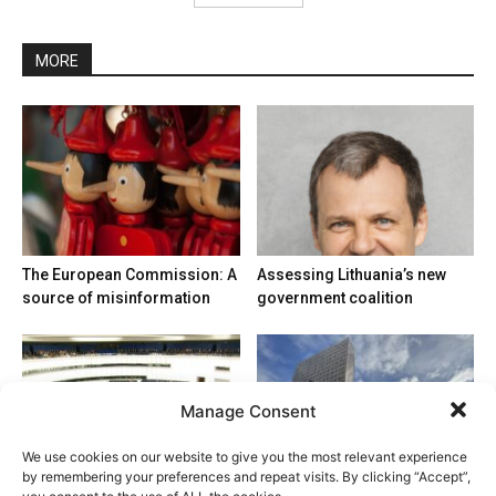
MORE
The European Commission: A
Assessing Lithuania’s new
source of misinformation
government coalition
Manage Consent
We use cookies on our website to give you the most relevant experience
by remembering your preferences and repeat visits. By clicking “Accept”,