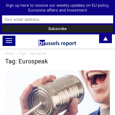
Sign up here to receive our weekly updates on EU policy,
Eurozone affairs and Investment
▲
Home
Tags
Eurospeak
Tag: Eurospeak