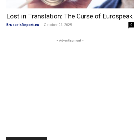
Lost in Translation: The Curse of Eurospeak
BrusselsReport.eu
-
October 21, 2025
0
- Advertisement -