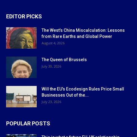
EDITOR PICKS
The West’s China Miscalculation: Lessons
from Rare Earths and Global Power
August 4, 2026
The Queen of Brussels
July 30, 2026
Will the EU’s Ecodesign Rules Price Small
Businesses Out of the...
July 23, 2026
POPULAR POSTS