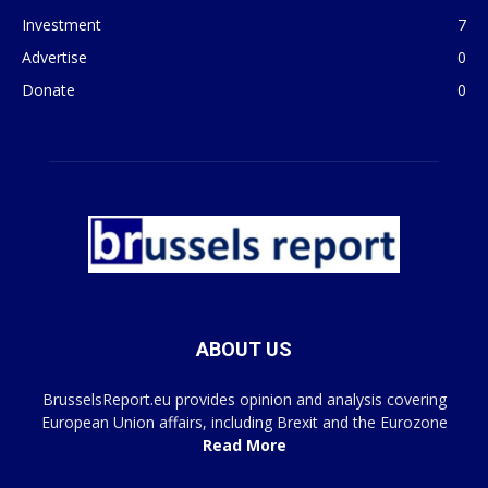
Investment
7
Advertise
0
Donate
0
ABOUT US
BrusselsReport.eu provides opinion and analysis covering
European Union affairs, including Brexit and the Eurozone
Read More