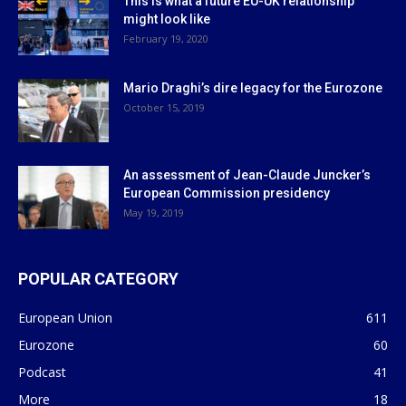
This is what a future EU-UK relationship
might look like
February 19, 2020
Mario Draghi’s dire legacy for the Eurozone
October 15, 2019
An assessment of Jean-Claude Juncker’s
European Commission presidency
May 19, 2019
POPULAR CATEGORY
European Union
611
Eurozone
60
Podcast
41
More
18