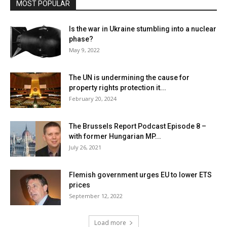
MOST POPULAR
Is the war in Ukraine stumbling into a nuclear
phase?
May 9, 2022
The UN is undermining the cause for
property rights protection it...
February 20, 2024
The Brussels Report Podcast Episode 8 –
with former Hungarian MP...
July 26, 2021
Flemish government urges EU to lower ETS
prices
September 12, 2022
Load more