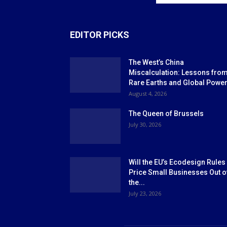
EDITOR PICKS
The West’s China
Miscalculation: Lessons fro
Rare Earths and Global Powe
August 4, 2026
The Queen of Brussels
July 30, 2026
Will the EU’s Ecodesign Rules
Price Small Businesses Out o
the...
July 23, 2026