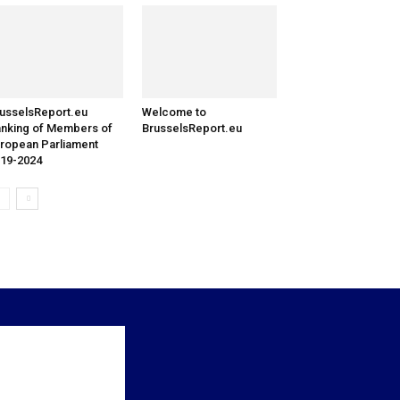
usselsReport.eu
Welcome to
nking of Members of
BrusselsReport.eu
ropean Parliament
19-2024