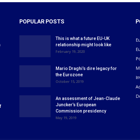
POPULAR POSTS
P
This is what a future EU-UK
E
m
relationship might look like
E
r
February 19, 2020
P
M
Mario Draghi’s dire legacy for
the Eurozone
I
October 15, 2019
Ad
D
An assessment of Jean-Claude
Juncker’s European
f
Commission presidency
May 19, 2019