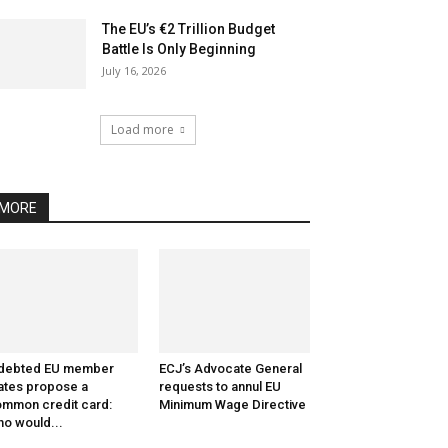
The EU’s €2 Trillion Budget
Battle Is Only Beginning
July 16, 2026
Load more
MORE
ndebted EU member
ECJ’s Advocate General
ates propose a
requests to annul EU
mmon credit card:
Minimum Wage Directive
o would...