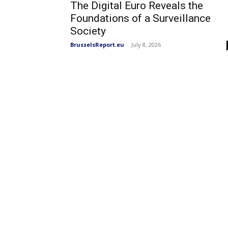
The Digital Euro Reveals the
Foundations of a Surveillance
Society
BrusselsReport.eu
-
July 8, 2026