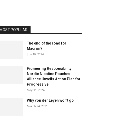
MOST POPULAR
The end of the road for
Macron?
July 10, 2024
Pioneering Responsibility:
Nordic Nicotine Pouches
Alliance Unveils Action Plan for
Progressive...
May 31, 2024
Why von der Leyen won’t go
March 24, 2021