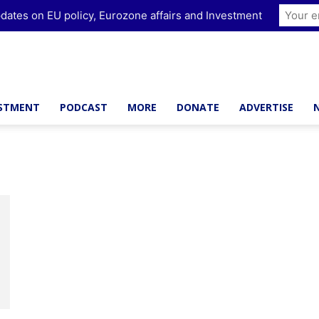
dates on EU policy, Eurozone affairs and Investment
ESTMENT
PODCAST
MORE
DONATE
ADVERTISE