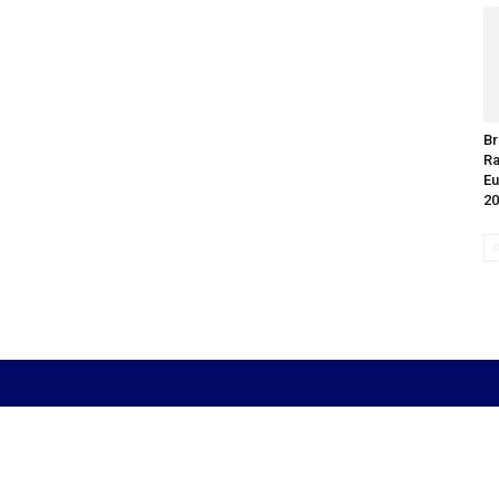
Br
Ra
Eu
20