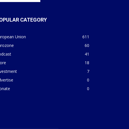
OPULAR CATEGORY
uropean Union
611
urozone
60
odcast
41
ore
18
nvestment
7
vertise
0
onate
0