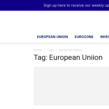
Sign up here to receive our weekly up
Brussels
Report
EUROPEAN UNION
EUROZONE
INV
Home
Tags
European Uniion
Tag: European Uniion