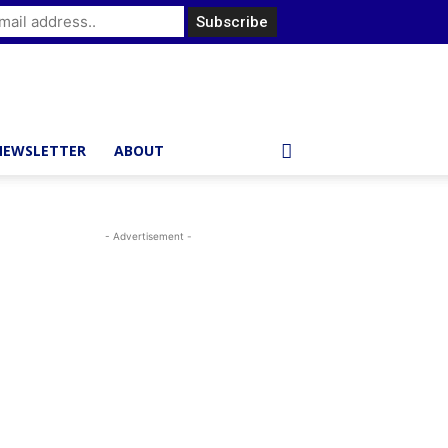
NEWSLETTER
ABOUT
- Advertisement -