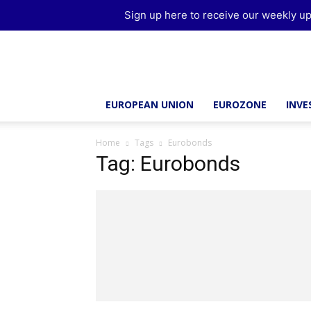
Sign up here to receive our weekly up
Brussels
Report
EUROPEAN UNION
EUROZONE
INV
Home
Tags
Eurobonds
Tag: Eurobonds