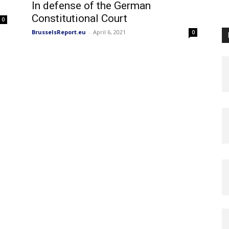
In defense of the German
Constitutional Court
0
BrusselsReport.eu
-
April 6, 2021
0