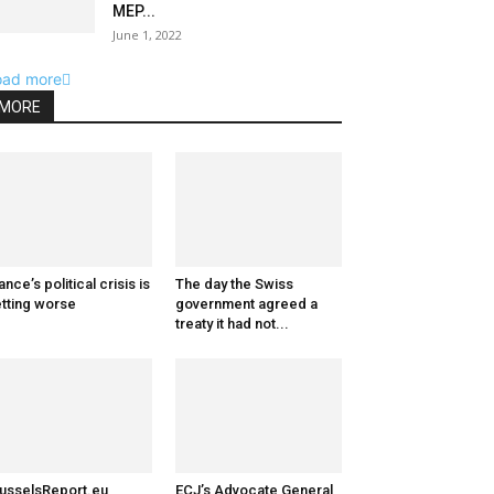
MEP...
June 1, 2022
oad more
MORE
ance’s political crisis is
The day the Swiss
tting worse
government agreed a
treaty it had not...
usselsReport.eu
ECJ’s Advocate General