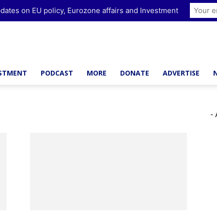
dates on EU policy, Eurozone affairs and Investment
ESTMENT
PODCAST
MORE
DONATE
ADVERTISE
- 