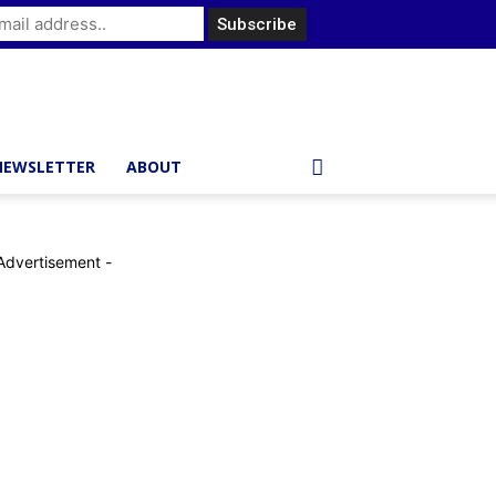
NEWSLETTER
ABOUT
Advertisement -