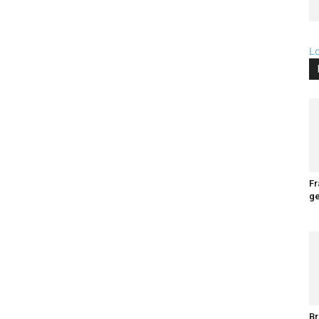
L
Fr
ge
Br