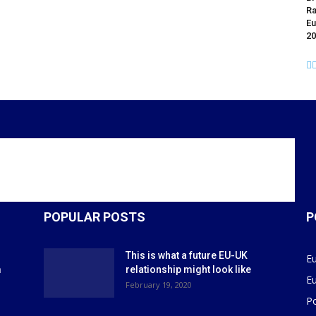
Ra
Eu
20
POPULAR POSTS
P
This is what a future EU-UK
E
m
relationship might look like
E
r
February 19, 2020
P