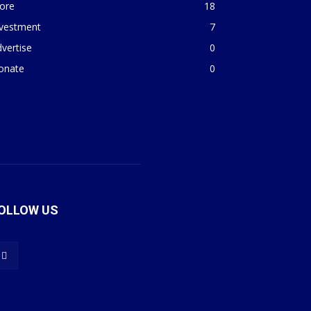
ore
18
nvestment
7
vertise
0
onate
0
OLLOW US