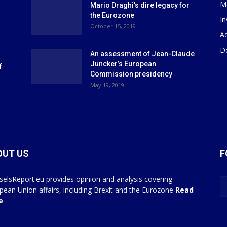
M
Mario Draghi’s dire legacy for
the Eurozone
I
October 15, 2019
Ad
D
An assessment of Jean-Claude
Juncker’s European
f
Commission presidency
May 19, 2019
OUT US
F
selsReport.eu provides opinion and analysis covering
pean Union affairs, including Brexit and the Eurozone
Read
e