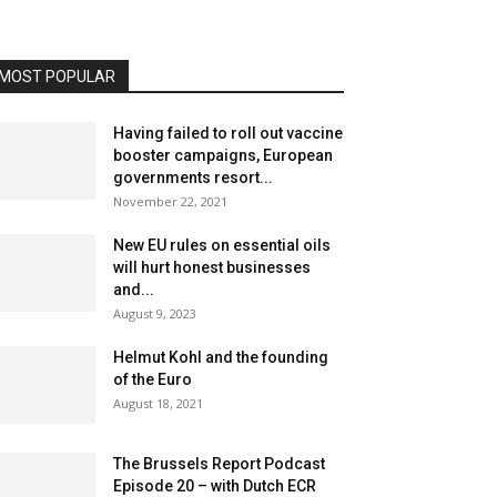
MOST POPULAR
Having failed to roll out vaccine
booster campaigns, European
governments resort...
November 22, 2021
New EU rules on essential oils
will hurt honest businesses
and...
August 9, 2023
Helmut Kohl and the founding
of the Euro
August 18, 2021
The Brussels Report Podcast
Episode 20 – with Dutch ECR