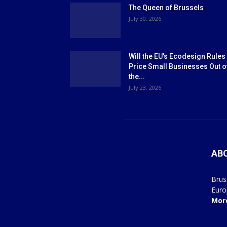
The Queen of Brussels
July 30, 2026
Will the EU’s Ecodesign Rules
Price Small Businesses Out o
the...
July 23, 2026
AB
Brus
Euro
Mor