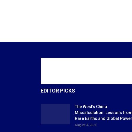
EDITOR PICKS
The West’s China
Miscalculation: Lessons fro
Rare Earths and Global Powe
August 4, 2026