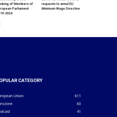
nking of Members of
requests to annul EU
ropean Parliament
Minimum Wage Directive
19-2024
OPULAR CATEGORY
uropean Union
611
urozone
60
odcast
41