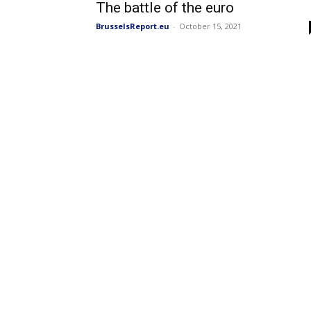
The battle of the euro
BrusselsReport.eu
-
October 15, 2021