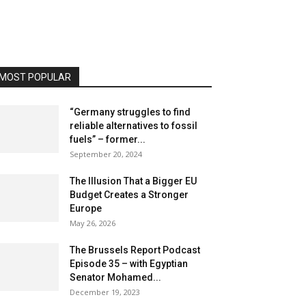
MOST POPULAR
“Germany struggles to find
reliable alternatives to fossil
fuels” – former...
September 20, 2024
The Illusion That a Bigger EU
Budget Creates a Stronger
Europe
May 26, 2026
The Brussels Report Podcast
Episode 35 – with Egyptian
Senator Mohamed...
December 19, 2023