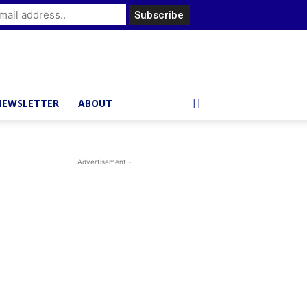
NEWSLETTER
ABOUT
- Advertisement -