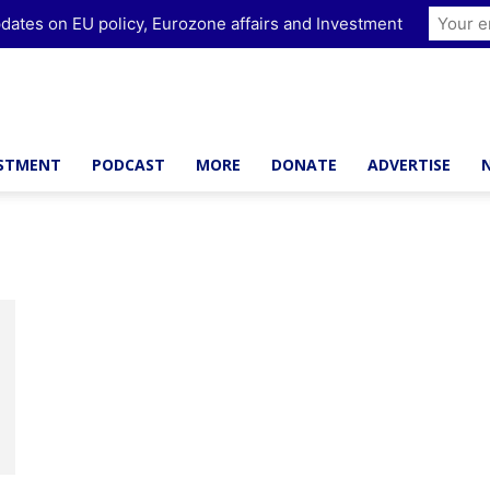
dates on EU policy, Eurozone affairs and Investment
ESTMENT
PODCAST
MORE
DONATE
ADVERTISE