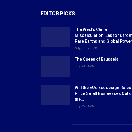
EDITOR PICKS
The West’s China
Miscalculation: Lessons fro
Rare Earths and Global Powe
August 4, 2026
The Queen of Brussels
July 30, 2026
Will the EU’s Ecodesign Rules
Price Small Businesses Out o
the...
July 23, 2026