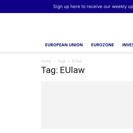
Sign up here to receive our weekly up
Brussels
Report
EUROPEAN UNION
EUROZONE
INV
Home
Tags
EUlaw
Tag: EUlaw