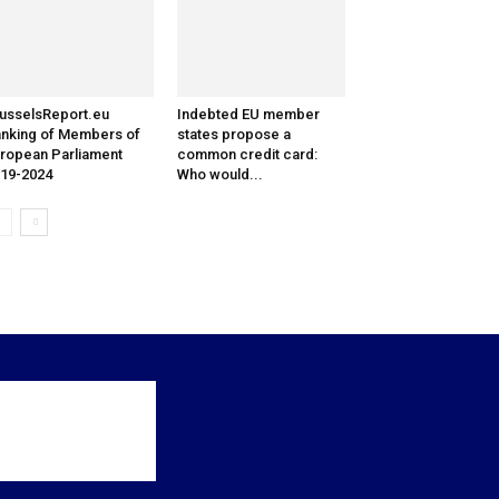
usselsReport.eu
Indebted EU member
nking of Members of
states propose a
ropean Parliament
common credit card:
19-2024
Who would...