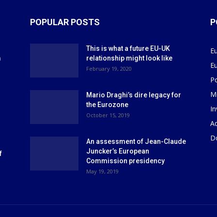
POPULAR POSTS
P
This is what a future EU-UK
E
m
relationship might look like
E
r
February 19, 2020
P
M
Mario Draghi’s dire legacy for
the Eurozone
I
October 15, 2019
Ad
D
An assessment of Jean-Claude
Juncker’s European
f
Commission presidency
May 19, 2019