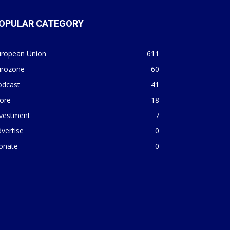
OPULAR CATEGORY
uropean Union
611
urozone
60
odcast
41
ore
18
nvestment
7
vertise
0
onate
0