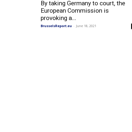
By taking Germany to court, the
European Commission is
provoking a...
BrusselsReport.eu
-
June 18, 2021