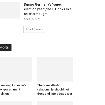
During Germany’s “super
election year”, the EU looks like
an afterthought
April 14, 2021
Load more
MORE
sessing Lithuania’s
The transatlantic
ew government
relationship should not
alition
descend into a trade war