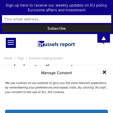
Sign up here to receive our weekly updates on EU policy,
Eurozone affairs and Investment
▲
Home
Tags
Emission trading system
emission trading system
Manage Consent
The Case for Abolishing the EU
We use cookies on our website to give you the most relevant experience
Emissions Trading System
by remembering your preferences and repeat visits. By clicking “Accept”,
BrusselsReport.eu
-
June 16, 2026
you consent to the use of ALL the cookies.