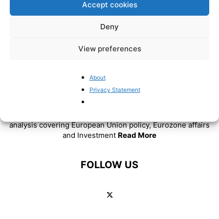
Accept cookies
Deny
View preferences
About
ABOUT US
Privacy Statement
BrusselsReport.eu is a website featuring news and
analysis covering European Union policy, Eurozone affairs
and Investment
Read More
FOLLOW US