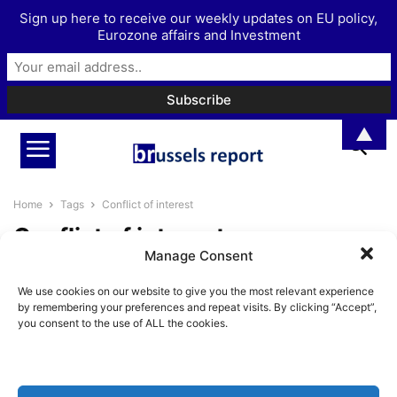
Sign up here to receive our weekly updates on EU policy,
Eurozone affairs and Investment
▲
Home
Tags
Conflict of interest
Conflict of interest
Manage Consent
The Decline of the EFTA Court
We use cookies on our website to give you the most relevant experience
BrusselsReport.eu
-
August 9, 2021
by remembering your preferences and repeat visits. By clicking “Accept”,
you consent to the use of ALL the cookies.