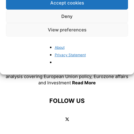
Accept cookies
Deny
View preferences
About
ABOUT US
Privacy Statement
BrusselsReport.eu is a website featuring news and
analysis covering European Union policy, Eurozone affairs
and Investment
Read More
FOLLOW US