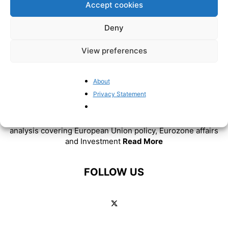
Accept cookies
Deny
View preferences
About
Privacy Statement
ABOUT US
BrusselsReport.eu is a website featuring news and
analysis covering European Union policy, Eurozone affairs
and Investment
Read More
FOLLOW US