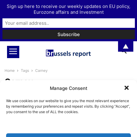
Sign up here to receive our weekly updates on EU policy,
Eurozone affairs and Investment
▲
Home
Tags
Carney
Carney
Manage Consent
Are Europe and Canada fighting
We use cookies on our website to give you the most relevant experience
authoritarianism by embracing
by remembering your preferences and repeat visits. By clicking “Accept”,
It?
you consent to the use of ALL the cookies.
BrusselsReport.eu
-
January 28, 2026