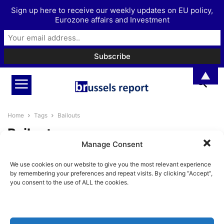
Sign up here to receive our weekly updates on EU policy,
Eurozone affairs and Investment
▲
Home
Tags
Bailouts
Bailouts
Manage Consent
The ESM has now become
We use cookies on our website to give you the most relevant experience
dispensable
by remembering your preferences and repeat visits. By clicking “Accept”,
BrusselsReport.eu
-
March 19, 2021
you consent to the use of ALL the cookies.