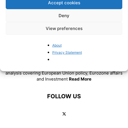
Accept cookies
Deny
View preferences
About
ABOUT US
Privacy Statement
BrusselsReport.eu is a website featuring news and
analysis covering European Union policy, Eurozone affairs
and Investment
Read More
FOLLOW US