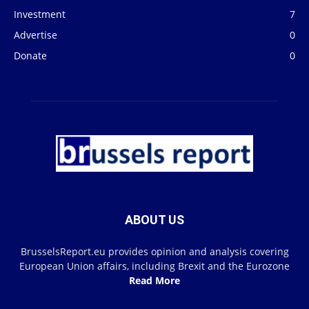
Investment
7
Advertise
0
Donate
0
ABOUT US
BrusselsReport.eu provides opinion and analysis covering
European Union affairs, including Brexit and the Eurozone
Read More