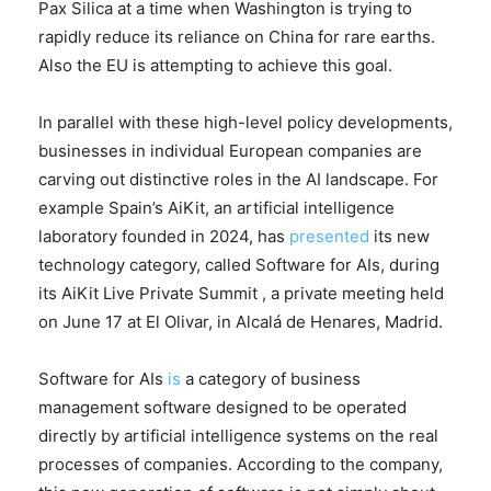
Pax Silica at a time when Washington is trying to
rapidly reduce its reliance on China for rare earths.
Also the EU is attempting to achieve this goal.
In parallel with these high-level policy developments,
businesses in individual European companies are
carving out distinctive roles in the AI landscape. For
example Spain’s AiKit, an artificial intelligence
laboratory founded in 2024, has
presented
its new
technology category, called Software for AIs, during
its AiKit Live Private Summit , a private meeting held
on June 17 at El Olivar, in Alcalá de Henares, Madrid.
Software for AIs
is
a category of business
management software designed to be operated
directly by artificial intelligence systems on the real
processes of companies. According to the company,