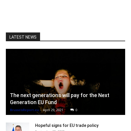
LATEST NEWS
The next generations will pay for the Next
Generation EU Fund
BrusselsReport.eu
-
April 29, 2021
0
Hopeful signs for EU trade policy