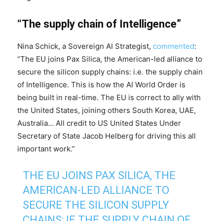
“The supply chain of Intelligence”
Nina Schick, a Sovereign AI Strategist,
commented
:
“The EU joins Pax Silica, the American-led alliance to
secure the silicon supply chains: i.e. the supply chain
of Intelligence. This is how the AI World Order is
being built in real-time. The EU is correct to ally with
the United States, joining others South Korea, UAE,
Australia… All credit to US United States Under
Secretary of State Jacob Helberg for driving this all
important work.”
THE EU JOINS PAX SILICA, THE
AMERICAN-LED ALLIANCE TO
SECURE THE SILICON SUPPLY
CHAINS: IE THE SUPPLY CHAIN OF