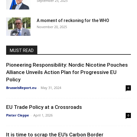
September 25, 2025
A moment of reckoning for the WHO
November 20, 2025
MUST READ
Pioneering Responsibility: Nordic Nicotine Pouches
Alliance Unveils Action Plan for Progressive EU
Policy
BrusselsReport.eu
-
May 31, 2024
0
EU Trade Policy at a Crossroads
Pieter Cleppe
-
April 1, 2026
0
It is time to scrap the EU’s Carbon Border