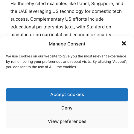
He thereby cited examples like Israel, Singapore, and
the UAE leveraging US technology for domestic tech
success. Complementary US efforts include
educational partnerships (e.g., with Stanford on
manufacturing curricula) and economic security
zones for mineral access.
Manage Consent
We use cookies on our website to give you the most relevant experience
Furthermore, also U.S. Ambassador to the EU
by remembering your preferences and repeat visits. By clicking “Accept”,
Andrew Puzder welcomed today that the EU entered
you consent to the use of ALL the cookies.
the Pact, stating:
“I am delighted to welcome the European Union into
Accept cookies
Pax Silica. The U.S. and EU already share the world’s
largest trade relationship — and over the past year,
Deny
we have built on that foundation with a trade
framework agreement and a critical minerals MOU.
View preferences
Pax Silica means secure supply chains. Trusted