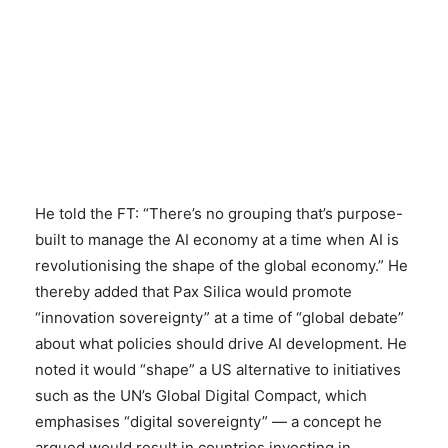
He told the FT: “There’s no grouping that’s purpose-
built to manage the AI economy at a time when AI is
revolutionising the shape of the global economy.” He
thereby added that Pax Silica would promote
“innovation sovereignty” at a time of “global debate”
about what policies should drive AI development. He
noted it would “shape” a US alternative to initiatives
such as the UN’s Global Digital Compact, which
emphasises “digital sovereignty” — a concept he
argued would result in countries investing in