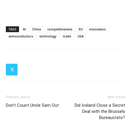
TAGS
AI
China
competitiveness
EU
innovation
semiconductors
technology
trade
USA
Previous article
Next article
Don’t Count Uncle Sam Out
Did Iceland Close a Secret
Deal with the Brussels
Bureaucrats?