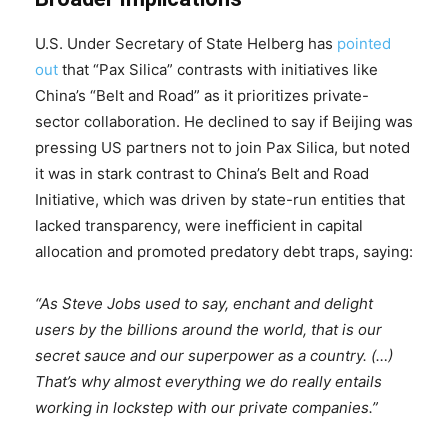
U.S. Under Secretary of State Helberg has
pointed
out
that “Pax Silica” contrasts with initiatives like
China’s “Belt and Road” as it prioritizes private-
sector collaboration. He declined to say if Beijing was
pressing US partners not to join Pax Silica, but noted
it was in stark contrast to China’s Belt and Road
Initiative, which was driven by state-run entities that
lacked transparency, were inefficient in capital
allocation and promoted predatory debt traps, saying:
“As Steve Jobs used to say, enchant and delight
users by the billions around the world, that is our
secret sauce and our superpower as a country. (…)
That’s why almost everything we do really entails
working in lockstep with our private companies.”