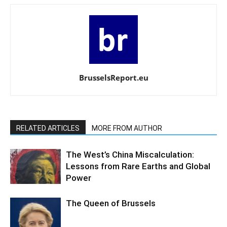
BrusselsReport.eu
RELATED ARTICLES
MORE FROM AUTHOR
The West’s China Miscalculation:
Lessons from Rare Earths and Global
Power
The Queen of Brussels