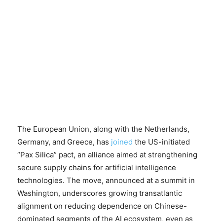
The European Union, along with the Netherlands,
Germany, and Greece, has
joined
the US-initiated
“Pax Silica” pact, an alliance aimed at strengthening
secure supply chains for artificial intelligence
technologies. The move, announced at a summit in
Washington, underscores growing transatlantic
alignment on reducing dependence on Chinese-
dominated segments of the AI ecosystem, even as