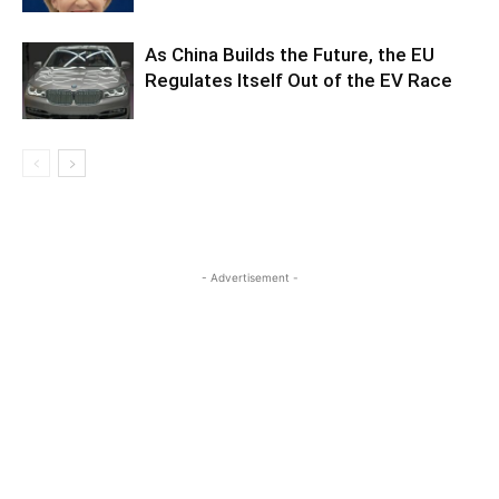
As China Builds the Future, the EU
Regulates Itself Out of the EV Race
- Advertisement -