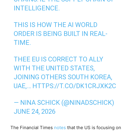
INTELLIGENCE.
THIS IS HOW THE AI WORLD
ORDER IS BEING BUILT IN REAL-
TIME.
THEE EU IS CORRECT TO ALLY
WITH THE UNITED STATES,
JOINING OTHERS SOUTH KOREA,
UAE,…
HTTPS://T.CO/DK1CRJXK2C
— NINA SCHICK (@NINADSCHICK)
JUNE 24, 2026
The Financial Times
notes
that the US is focusing on