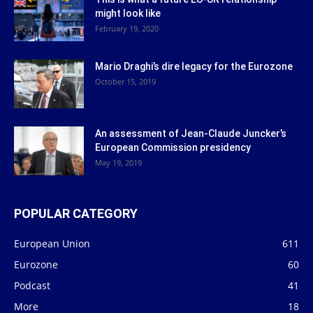
might look like
February 19, 2020
Mario Draghi’s dire legacy for the Eurozone
October 15, 2019
An assessment of Jean-Claude Juncker’s
European Commission presidency
May 19, 2019
POPULAR CATEGORY
European Union
611
Eurozone
60
Podcast
41
More
18