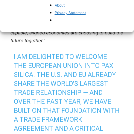
partners. Less dependence on adversaries. More
About
power to private industry. That’s how we win on
Privacy Statement
critical minerals, semiconductors, and AI. The EU’s
accession is a powerful signal: the world’s most
capable, aligned economies are choosing to build the
future together.”
I AM DELIGHTED TO WELCOME
THE EUROPEAN UNION INTO PAX
SILICA. THE U.S. AND EU ALREADY
SHARE THE WORLD'S LARGEST
TRADE RELATIONSHIP — AND
OVER THE PAST YEAR, WE HAVE
BUILT ON THAT FOUNDATION WITH
A TRADE FRAMEWORK
AGREEMENT AND A CRITICAL