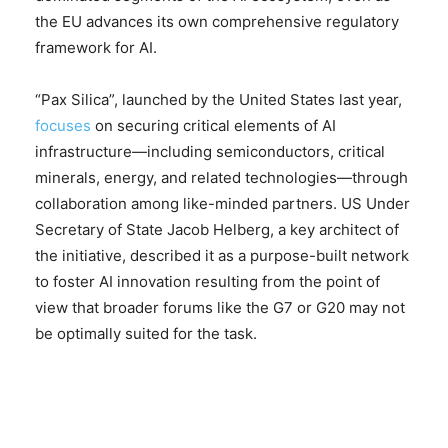
the EU advances its own comprehensive regulatory
framework for AI.
“Pax Silica”, launched by the United States last year,
focuses
on securing critical elements of AI
infrastructure—including semiconductors, critical
minerals, energy, and related technologies—through
collaboration among like-minded partners. US Under
Secretary of State Jacob Helberg, a key architect of
the initiative, described it as a purpose-built network
to foster AI innovation resulting from the point of
view that broader forums like the G7 or G20 may not
be optimally suited for the task.