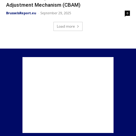
Adjustment Mechanism (CBAM)
BrusselsReport.eu
-
September 29, 2025
0
Load more