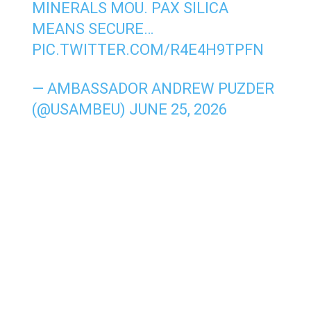
MINERALS MOU. PAX SILICA
MEANS SECURE…
PIC.TWITTER.COM/R4E4H9TPFN
— AMBASSADOR ANDREW PUZDER
(@USAMBEU)
JUNE 25, 2026