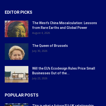
EDITOR PICKS
The West’s China Miscalculation: Lessons
from Rare Earths and Global Power
August 4, 2026
The Queen of Brussels
July 30, 2026
Will the EU’s Ecodesign Rules Price Small
Businesses Out of the...
July 23, 2026
POPULAR POSTS
This is what a future EU-UK relationship