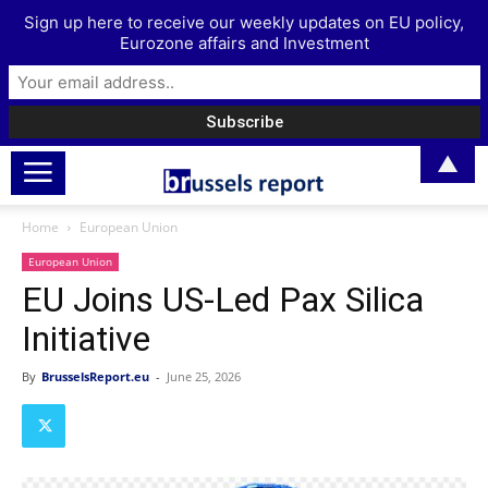
Sign up here to receive our weekly updates on EU policy,
Eurozone affairs and Investment
▲
Home
European Union
European Union
EU Joins US-Led Pax Silica
Initiative
By
BrusselsReport.eu
-
June 25, 2026