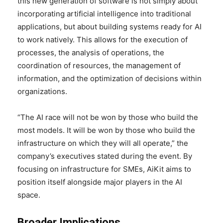
this new generation of software is not simply about
incorporating artificial intelligence into traditional
applications, but about building systems ready for AI
to work natively. This allows for the execution of
processes, the analysis of operations, the
coordination of resources, the management of
information, and the optimization of decisions within
organizations.
“The AI ​​race will not be won by those who build the
most models. It will be won by those who build the
infrastructure on which they will all operate,” the
company’s executives stated during the event. By
focusing on infrastructure for SMEs, AiKit aims to
position itself alongside major players in the AI
space.
Broader Implications