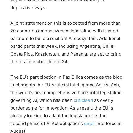
duplicative ways.
A joint statement on this is expected from more than
20 countries emphasizes collaboration with trusted
partners to build a resilient AI ecosystem. Additional
participants this week, including Argentina, Chile,
Costa Rica, Kazakhstan, and Panama, are set to bring
the total membership to 24.
The EU’s participation in Pax Silica comes as the bloc
implements the EU Artificial Intelligence Act (AI Act),
the world’s first comprehensive horizontal legislation
governing AI, which has been
criticised
as overly
burdensome for innovation. As a result, the EU is
already looking to adapt the legislation, as the
second phase of AI Act obligations
enter
into force in
August.